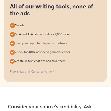
for
free
All of our writing tools, none of
the ads
No ads
MLA and APA citation styles + 7,000 more
Scan your paper for plagiarism mistakes
Check for 400+ advanced grammar errors
Create in-text citations and save them
Free 3-day trial. Cancel anytime.*️
Consider your source's credibility. Ask