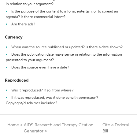
in relation to your argument?
Is the purpose of the content to inform, entertain, or to spread an
agenda? Is there commercial intent?
Are there ads?
Currency
When was the source published or updated? Is there a date shown?
Does the publication date make sense in relation to the information
presented to your argument?
Does the source even have a date?
Reproduced
Was it reproduced? If so, from where?
If it was reproduced, was it done so with permission?
Copyright/disclaimer included?
Home
>
AIDS Research and Therapy Citation
Cite a Federal
Generator
>
Bill