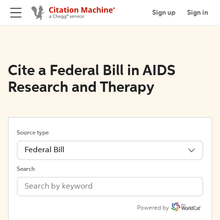
Sign up
Sign in
Cite a Federal Bill in AIDS
Research and Therapy
Source type
Federal Bill
Search
Powered by