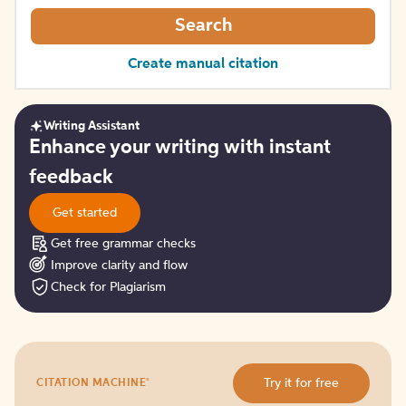
Search
Create manual citation
Writing Assistant
Get
Enhance your writing with instant
started
feedback
Get started
Get free grammar checks
Improve clarity and flow
Check for Plagiarism
Try
®
Try it for free
CITATION MACHINE
it