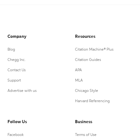
Company
Resources
Blog
Citation Machine® Plus
Chegg Inc.
Citation Guides
Contact Us
APA
Support
MLA
Advertise with us
Chicago Style
Harvard Referencing
Follow Us
Business
Facebook
Terms of Use