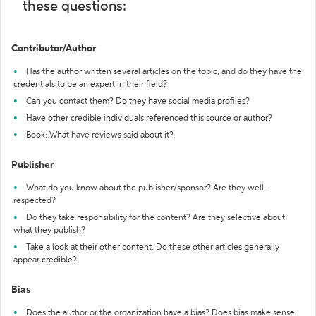
these questions:
Contributor/Author
Has the author written several articles on the topic, and do they have the
credentials to be an expert in their field?
Can you contact them? Do they have social media profiles?
Have other credible individuals referenced this source or author?
Book: What have reviews said about it?
Publisher
What do you know about the publisher/sponsor? Are they well-
respected?
Do they take responsibility for the content? Are they selective about
what they publish?
Take a look at their other content. Do these other articles generally
appear credible?
Bias
Does the author or the organization have a bias? Does bias make sense