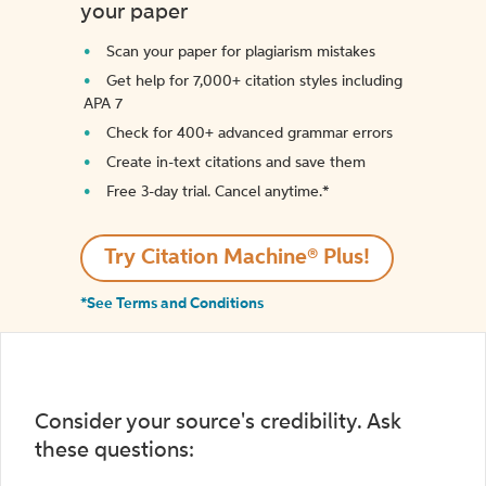
your paper
Scan your paper for plagiarism mistakes
Get help for 7,000+ citation styles including
APA 7
Check for 400+ advanced grammar errors
Create in-text citations and save them
Free 3-day trial. Cancel anytime.*️
Try Citation Machine® Plus!
*See Terms and Conditions
Consider your source's credibility. Ask
these questions: