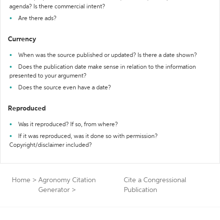
agenda? Is there commercial intent?
Are there ads?
Currency
When was the source published or updated? Is there a date shown?
Does the publication date make sense in relation to the information
presented to your argument?
Does the source even have a date?
Reproduced
Was it reproduced? If so, from where?
If it was reproduced, was it done so with permission?
Copyright/disclaimer included?
Home
>
Agronomy Citation
Cite a Congressional
Generator
>
Publication