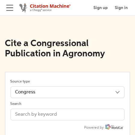
Sign up
Sign in
Cite a Congressional
Publication in Agronomy
Source type
Congress
Search
Powered by