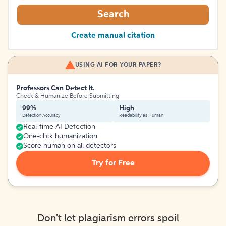
Search
Create manual citation
USING AI FOR YOUR PAPER?
Professors Can Detect It.
Check & Humanize Before Submitting
99%
High
Detection Accuracy
Readability as Human
Real-time AI Detection
One-click humanization
Score human on all detectors
Try for Free
Don't let plagiarism errors spoil