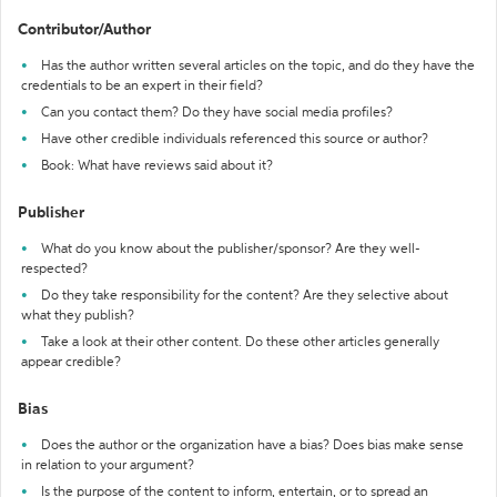
Contributor/Author
Has the author written several articles on the topic, and do they have the
credentials to be an expert in their field?
Can you contact them? Do they have social media profiles?
Have other credible individuals referenced this source or author?
Book: What have reviews said about it?
Publisher
What do you know about the publisher/sponsor? Are they well-
respected?
Do they take responsibility for the content? Are they selective about
what they publish?
Take a look at their other content. Do these other articles generally
appear credible?
Bias
Does the author or the organization have a bias? Does bias make sense
in relation to your argument?
Is the purpose of the content to inform, entertain, or to spread an