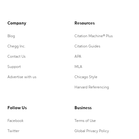
Company
Resources
Blog
Citation Machine® Plus
Chegg Inc.
Citation Guides
Contact Us
APA
Support
MLA
Advertise with us
Chicago Style
Harvard Referencing
Follow Us
Business
Facebook
Terms of Use
Twitter
Global Privacy Policy