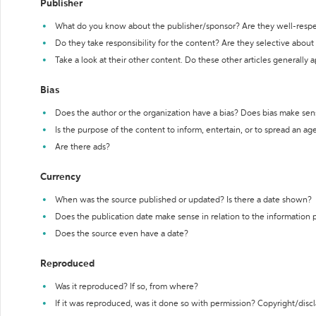
Publisher
What do you know about the publisher/sponsor? Are they well-resp
Do they take responsibility for the content? Are they selective abou
Take a look at their other content. Do these other articles generally 
Bias
Does the author or the organization have a bias? Does bias make sen
Is the purpose of the content to inform, entertain, or to spread an a
Are there ads?
Currency
When was the source published or updated? Is there a date shown?
Does the publication date make sense in relation to the information
Does the source even have a date?
Reproduced
Was it reproduced? If so, from where?
If it was reproduced, was it done so with permission? Copyright/disc