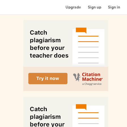
Upgrade
Sign up
Sign in