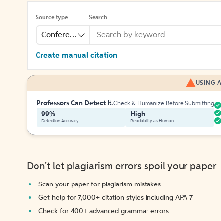
Source type
Search
Conference
Create manual citation
USING A
Professors Can Detect It.
Check & Humanize Before Submitting
99%
High
Detection Accuracy
Readability as Human
Don't let plagiarism errors spoil your paper
Scan your paper for plagiarism mistakes
Get help for 7,000+ citation styles including APA 7
Check for 400+ advanced grammar errors