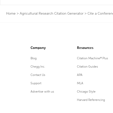
Home
>
Agricultural Research Citation Generator
>
Cite a Conferen
Company
Resources
Blog
Citation Machine® Plus
Chegg Inc.
Citation Guides
Contact Us
APA
Support
MLA
Advertise with us
Chicago Style
Harvard Referencing