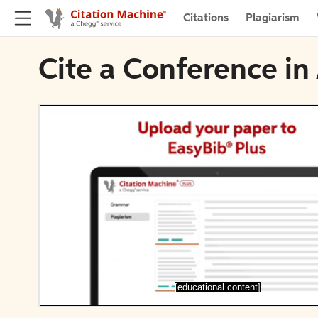
Citations
Plagiarism
Cite a Conference in
[educational content]