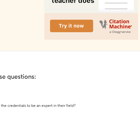
ese questions:
the credentials to be an expert in their field?