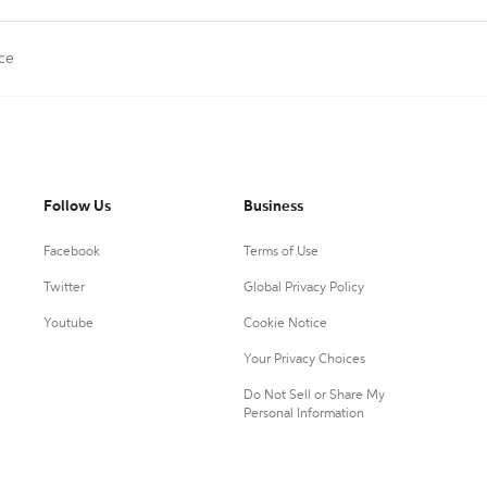
ce
Follow Us
Business
Facebook
Terms of Use
Twitter
Global Privacy Policy
Youtube
Cookie Notice
Your Privacy Choices
Do Not Sell or Share My
Personal Information