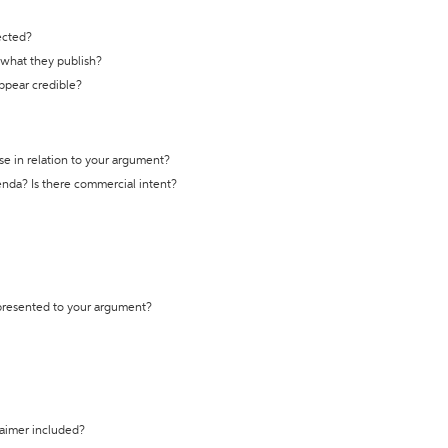
ected?
t what they publish?
appear credible?
se in relation to your argument?
genda? Is there commercial intent?
 presented to your argument?
laimer included?