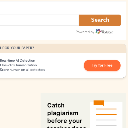
How to Create Citations
Search
Powered by
I FOR YOUR PAPER?
Real-time AI Detection
Try for Free
One-click humanization
Score human on all detectors