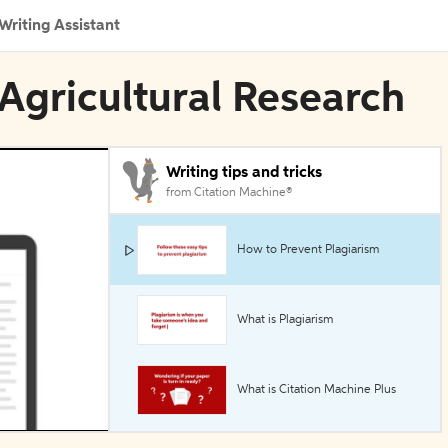
Writing Assistant
 Agricultural Research
Writing tips and tricks
from Citation Machine®
How to Prevent Plagiarism
What is Plagiarism
What is Citation Machine Plus