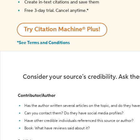
Create in-text citations and save them
Free 3-day trial. Cancel anytime.*️
Try Citation Machine® Plus!
*See Terms and Conditions
Consider your source's credibility. Ask th
Contributor/Author
Has the author written several articles on the topic, and do they have 
Can you contact them? Do they have social media profiles?
Have other credible individuals referenced this source or author?
Book: What have reviews said about it?