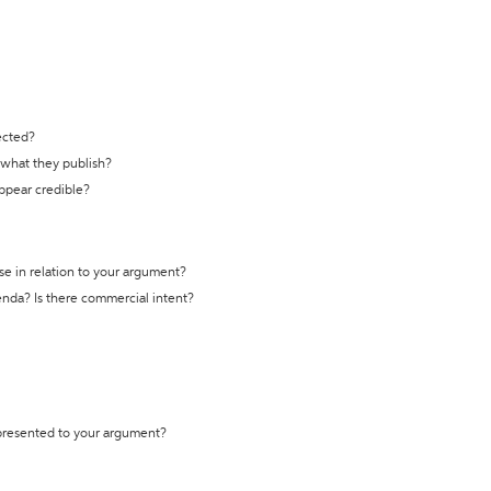
ected?
t what they publish?
appear credible?
se in relation to your argument?
genda? Is there commercial intent?
 presented to your argument?