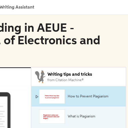
Writing Assistant
ding in AEUE -
 of Electronics and
Writing tips and tricks
from Citation Machine®
How to Prevent Plagiarism
What is Plagiarism