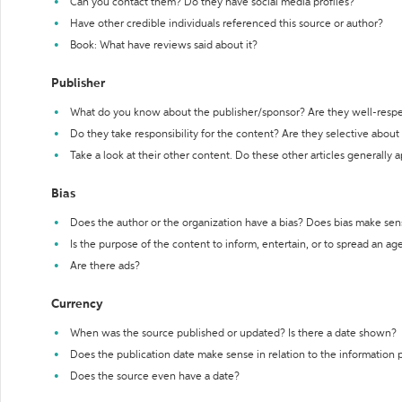
Can you contact them? Do they have social media profiles?
Have other credible individuals referenced this source or author?
Book: What have reviews said about it?
Publisher
What do you know about the publisher/sponsor? Are they well-resp
Do they take responsibility for the content? Are they selective abou
Take a look at their other content. Do these other articles generally 
Bias
Does the author or the organization have a bias? Does bias make sen
Is the purpose of the content to inform, entertain, or to spread an a
Are there ads?
Currency
When was the source published or updated? Is there a date shown?
Does the publication date make sense in relation to the information
Does the source even have a date?