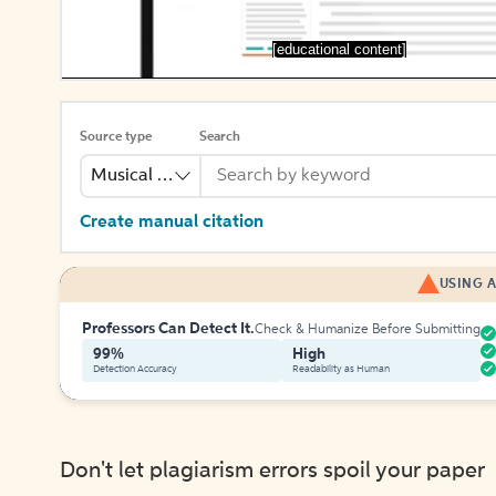
[educational content]
Source type
Search
Musical Recording
Create manual citation
USING A
Professors Can Detect It.
Check & Humanize Before Submitting
99%
High
Detection Accuracy
Readability as Human
Don't let plagiarism errors spoil your paper