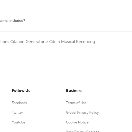
laimer included?
tions Citation Generator
>
Cite a Musical Recording
Follow Us
Business
Facebook
Terms of Use
Twitter
Global Privacy Policy
Youtube
Cookie Notice