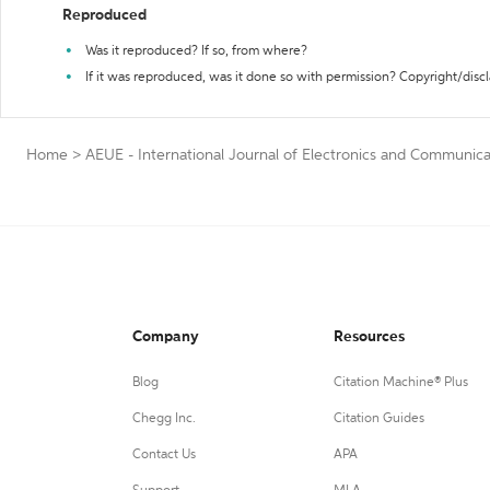
Reproduced
Was it reproduced? If so, from where?
If it was reproduced, was it done so with permission? Copyright/disc
Home
>
AEUE - International Journal of Electronics and Communica
Company
Resources
Blog
Citation Machine® Plus
Chegg Inc.
Citation Guides
Contact Us
APA