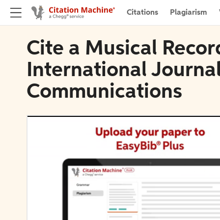
Citations
Plagiarism
Cite a Musical Recor
International Journal
Communications