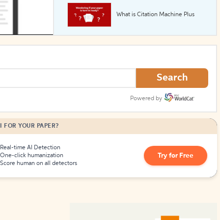
What is Citation Machine Plus
How to Create Citations
Search
Powered by
I FOR YOUR PAPER?
Real-time AI Detection
Try for Free
One-click humanization
Score human on all detectors