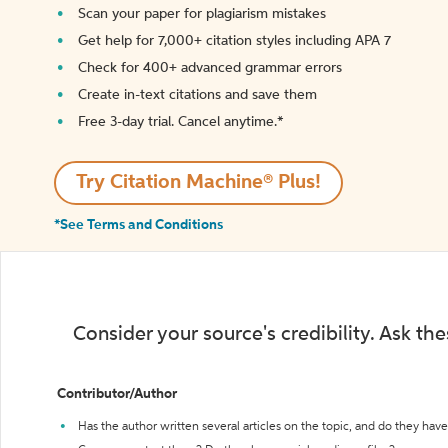
Scan your paper for plagiarism mistakes
Get help for 7,000+ citation styles including APA 7
Check for 400+ advanced grammar errors
Create in-text citations and save them
Free 3-day trial. Cancel anytime.*️
Try Citation Machine® Plus!
*See Terms and Conditions
Consider your source's credibility. Ask th
Contributor/Author
Has the author written several articles on the topic, and do they have 