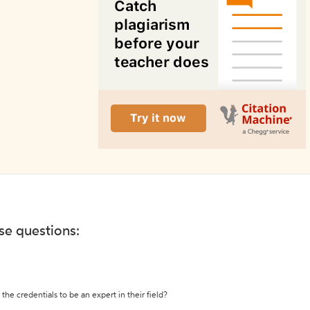
ese questions:
the credentials to be an expert in their field?