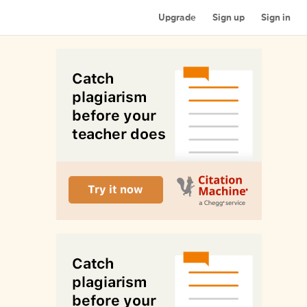
Upgrade
Sign up
Sign in