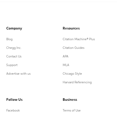
Company
Resources
Blog
Citation Machine® Plus
Chegg Inc.
Citation Guides
Contact Us
APA
Support
MLA
Advertise with us
Chicago Style
Harvard Referencing
Follow Us
Business
Facebook
Terms of Use