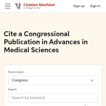
Sign up
Sign in
Cite a Congressional
Publication in Advances in
Medical Sciences
Source type
Congress
Search