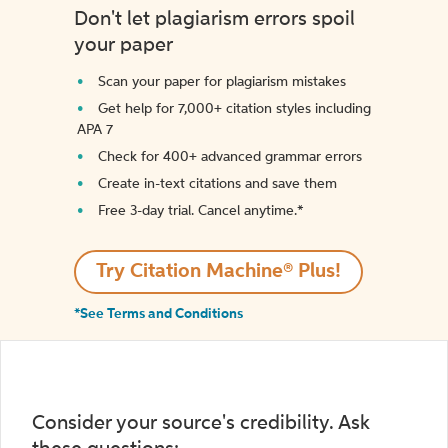
Don't let plagiarism errors spoil
your paper
Scan your paper for plagiarism mistakes
Get help for 7,000+ citation styles including
APA 7
Check for 400+ advanced grammar errors
Create in-text citations and save them
Free 3-day trial. Cancel anytime.*️
Try Citation Machine® Plus!
*See Terms and Conditions
Consider your source's credibility. Ask