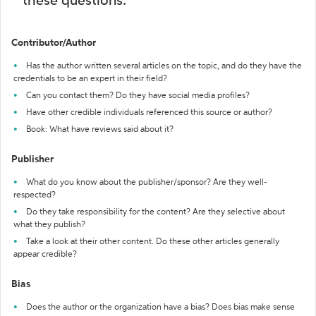
these questions:
Contributor/Author
Has the author written several articles on the topic, and do they have the
credentials to be an expert in their field?
Can you contact them? Do they have social media profiles?
Have other credible individuals referenced this source or author?
Book: What have reviews said about it?
Publisher
What do you know about the publisher/sponsor? Are they well-
respected?
Do they take responsibility for the content? Are they selective about
what they publish?
Take a look at their other content. Do these other articles generally
appear credible?
Bias
Does the author or the organization have a bias? Does bias make sense