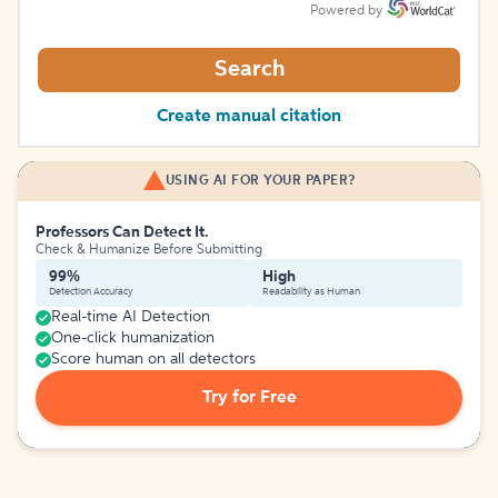
Powered by
Search
Create manual citation
USING AI FOR YOUR PAPER?
Professors Can Detect It.
Check & Humanize Before Submitting
99%
High
Detection Accuracy
Readability as Human
Real-time AI Detection
One-click humanization
Score human on all detectors
Try for Free