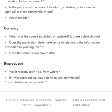
in relation to your argument?
Is the purpose of the content to inform, entertain, or to spread an
agenda? Is there commercial intent?
Are there ads?
Currency
When was the source published or updated? Is there a date shown?
Does the publication date make sense in relation to the information
presented to your argument?
Does the source even have a date?
Reproduced
Was it reproduced? If so, from where?
If it was reproduced, was it done so with permission?
Copyright/disclaimer included?
Home
>
Advances in Medical Sciences
Cite a Congressional
Citation Generator
>
Publication