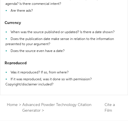
agenda? Is there commercial intent?
Are there ads?
Currency
When was the source published or updated? Is there a date shown?
Does the publication date make sense in relation to the information
presented to your argument?
Does the source even have a date?
Reproduced
Was it reproduced? If so, from where?
If it was reproduced, was it done so with permission?
Copyright/disclaimer included?
Home
>
Advanced Powder Technology Citation
Cite a
Generator
>
Film