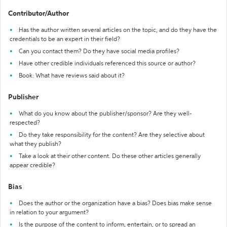
Contributor/Author
Has the author written several articles on the topic, and do they have the
credentials to be an expert in their field?
Can you contact them? Do they have social media profiles?
Have other credible individuals referenced this source or author?
Book: What have reviews said about it?
Publisher
What do you know about the publisher/sponsor? Are they well-
respected?
Do they take responsibility for the content? Are they selective about
what they publish?
Take a look at their other content. Do these other articles generally
appear credible?
Bias
Does the author or the organization have a bias? Does bias make sense
in relation to your argument?
Is the purpose of the content to inform, entertain, or to spread an