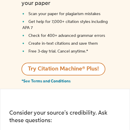
your paper
Scan your paper for plagiarism mistakes
Get help for 7,000+ citation styles including
APA 7
Check for 400+ advanced grammar errors
Create in-text citations and save them
Free 3-day trial. Cancel anytime.*️
Try Citation Machine® Plus!
*See Terms and Conditions
Consider your source's credibility. Ask
these questions: