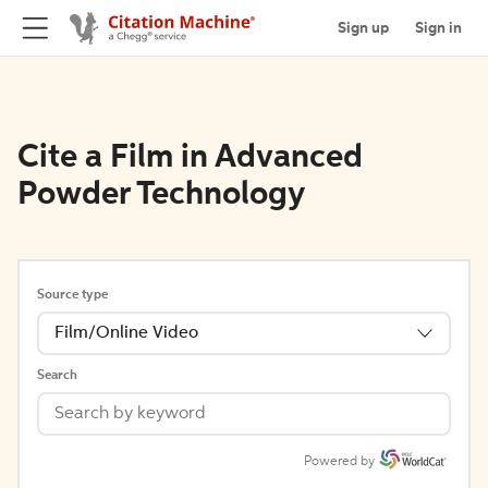
Sign up
Sign in
Cite a Film in Advanced
Powder Technology
Source type
Film/Online Video
Search
Powered by