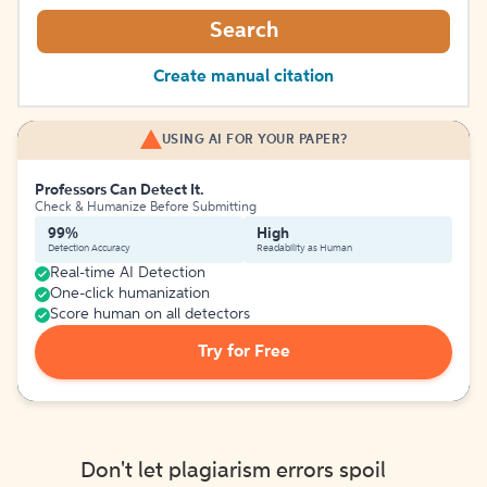
Search
Create manual citation
USING AI FOR YOUR PAPER?
Professors Can Detect It.
Check & Humanize Before Submitting
99%
High
Detection Accuracy
Readability as Human
Real-time AI Detection
One-click humanization
Score human on all detectors
Try for Free
Don't let plagiarism errors spoil