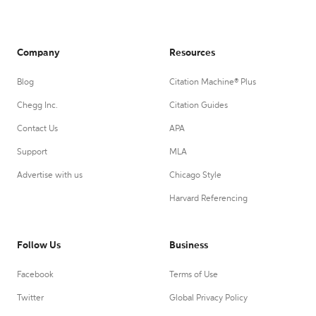
Company
Resources
Blog
Citation Machine® Plus
Chegg Inc.
Citation Guides
Contact Us
APA
Support
MLA
Advertise with us
Chicago Style
Harvard Referencing
Follow Us
Business
Facebook
Terms of Use
Twitter
Global Privacy Policy