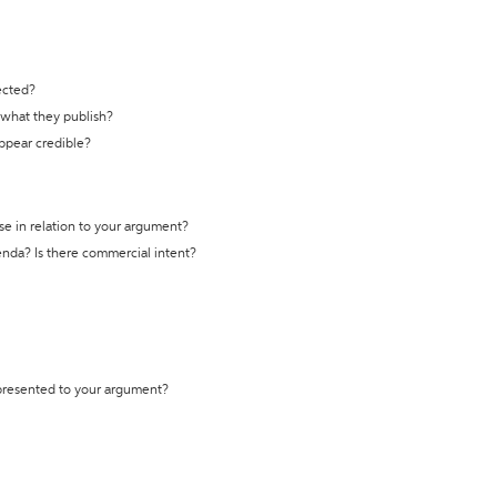
ected?
t what they publish?
appear credible?
se in relation to your argument?
genda? Is there commercial intent?
 presented to your argument?