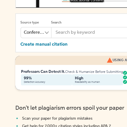
[educational content]
Source type
Search
Conference
Create manual citation
USING A
Professors Can Detect It.
Check & Humanize Before Submitting
99%
High
Detection Accuracy
Readability as Human
Don't let plagiarism errors spoil your paper
Scan your paper for plagiarism mistakes
Get help for 7,000+ citation styles including APA 7