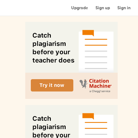
Upgrade
Sign up
Sign in