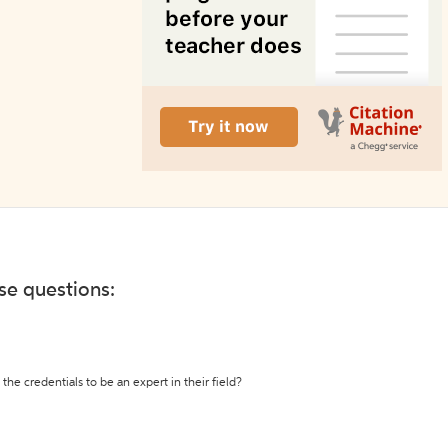
ese questions:
the credentials to be an expert in their field?