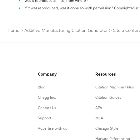
Was it reproduced? If so, from where?
If it was reproduced, was it done so with permission? Copyright/disc
Home
>
Additive Manufacturing Citation Generator
>
Cite a Confe
Company
Resources
Blog
Citation Machine® Plus
Chegg Inc.
Citation Guides
Contact Us
APA
Support
MLA
Advertise with us
Chicago Style
Harvard Referencing