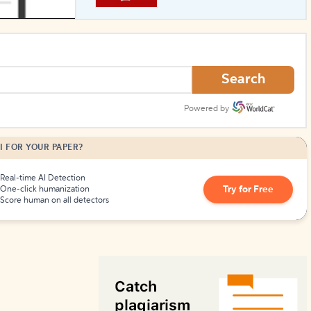
How to Create Citations
Search
Powered by
I FOR YOUR PAPER?
Real-time AI Detection
Try for Free
One-click humanization
Score human on all detectors