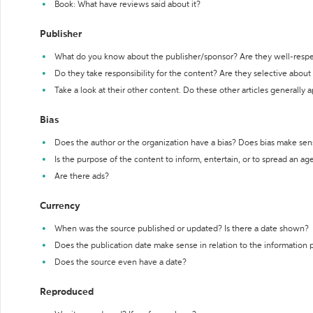
Book: What have reviews said about it?
Publisher
What do you know about the publisher/sponsor? Are they well-resp
Do they take responsibility for the content? Are they selective abou
Take a look at their other content. Do these other articles generally 
Bias
Does the author or the organization have a bias? Does bias make sen
Is the purpose of the content to inform, entertain, or to spread an a
Are there ads?
Currency
When was the source published or updated? Is there a date shown?
Does the publication date make sense in relation to the information
Does the source even have a date?
Reproduced