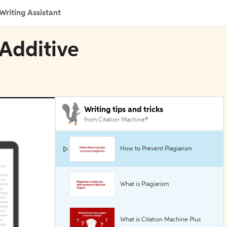
Writing Assistant
 Additive
Writing tips and tricks
from Citation Machine®
How to Prevent Plagiarism
What is Plagiarism
What is Citation Machine Plus