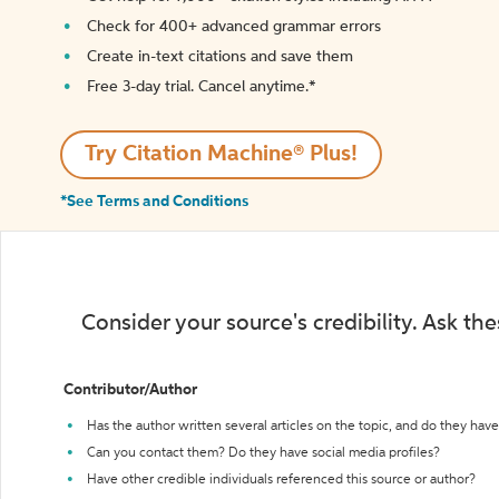
Check for 400+ advanced grammar errors
Create in-text citations and save them
Free 3-day trial. Cancel anytime.*️
Try Citation Machine® Plus!
*See Terms and Conditions
Consider your source's credibility. Ask th
Contributor/Author
Has the author written several articles on the topic, and do they have 
Can you contact them? Do they have social media profiles?
Have other credible individuals referenced this source or author?