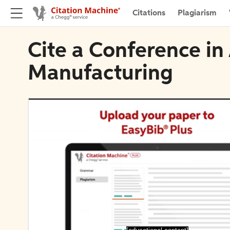
Citations
Plagiarism
Cite a Conference in
Manufacturing