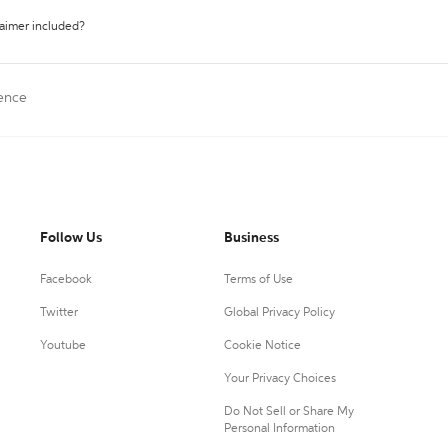
laimer included?
rence
Follow Us
Business
Facebook
Terms of Use
Twitter
Global Privacy Policy
Youtube
Cookie Notice
Your Privacy Choices
Do Not Sell or Share My
Personal Information