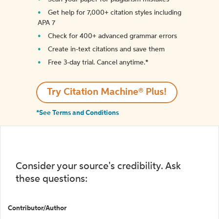
Get help for 7,000+ citation styles including
APA 7
Check for 400+ advanced grammar errors
Create in-text citations and save them
Free 3-day trial. Cancel anytime.*️
Try Citation Machine® Plus!
*See Terms and Conditions
Consider your source's credibility. Ask
these questions:
Contributor/Author