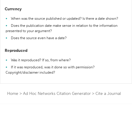
Currency
When was the source published or updated? Is there a date shown?
Does the publication date make sense in relation to the information
presented to your argument?
Does the source even have a date?
Reproduced
Was it reproduced? If so, from where?
If it was reproduced, was it done so with permission?
Copyright/disclaimer included?
Home
>
Ad Hoc Networks Citation Generator
>
Cite a Journal