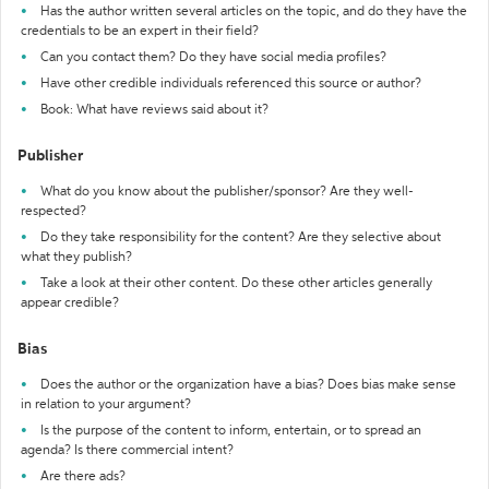
Has the author written several articles on the topic, and do they have the
credentials to be an expert in their field?
Can you contact them? Do they have social media profiles?
Have other credible individuals referenced this source or author?
Book: What have reviews said about it?
Publisher
What do you know about the publisher/sponsor? Are they well-
respected?
Do they take responsibility for the content? Are they selective about
what they publish?
Take a look at their other content. Do these other articles generally
appear credible?
Bias
Does the author or the organization have a bias? Does bias make sense
in relation to your argument?
Is the purpose of the content to inform, entertain, or to spread an
agenda? Is there commercial intent?
Are there ads?