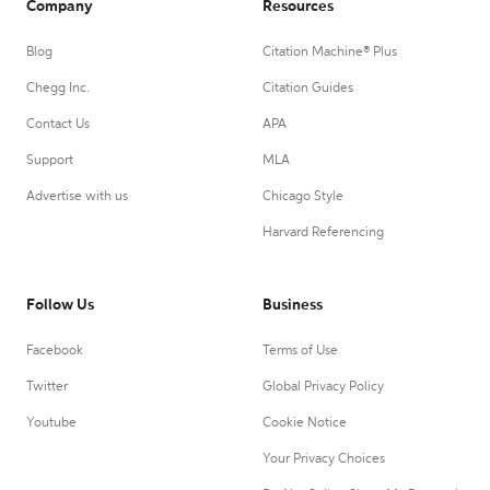
Company
Resources
Blog
Citation Machine® Plus
Chegg Inc.
Citation Guides
Contact Us
APA
Support
MLA
Advertise with us
Chicago Style
Harvard Referencing
Follow Us
Business
Facebook
Terms of Use
Twitter
Global Privacy Policy
Youtube
Cookie Notice
Your Privacy Choices