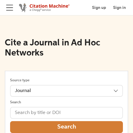
Sign up
Sign in
Cite a Journal in Ad Hoc
Networks
Source type
Journal
Search
Search