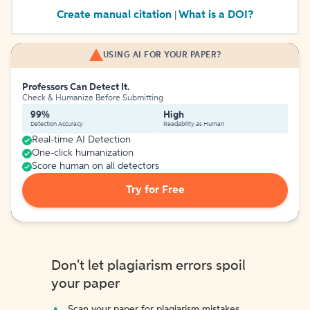
Create manual citation
What is a DOI?
|
USING AI FOR YOUR PAPER?
Professors Can Detect It.
Check & Humanize Before Submitting
99%
High
Detection Accuracy
Readability as Human
Real-time AI Detection
One-click humanization
Score human on all detectors
Try for Free
Don't let plagiarism errors spoil
your paper
Scan your paper for plagiarism mistakes