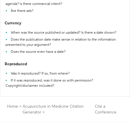
agenda? Is there commercial intent?
Are there ads?
Currency
When was the source published or updated? Is there a date shown?
Does the publication date make sense in relation to the information
presented to your argument?
Does the source even have a date?
Reproduced
Was it reproduced? If so, from where?
If it was reproduced, was it done so with permission?
Copyright/disclaimer included?
Home
>
Acupuncture in Medicine Citation
Cite a
Generator
>
Conference