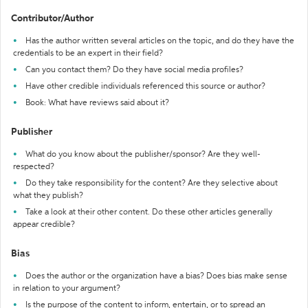
Contributor/Author
Has the author written several articles on the topic, and do they have the
credentials to be an expert in their field?
Can you contact them? Do they have social media profiles?
Have other credible individuals referenced this source or author?
Book: What have reviews said about it?
Publisher
What do you know about the publisher/sponsor? Are they well-
respected?
Do they take responsibility for the content? Are they selective about
what they publish?
Take a look at their other content. Do these other articles generally
appear credible?
Bias
Does the author or the organization have a bias? Does bias make sense
in relation to your argument?
Is the purpose of the content to inform, entertain, or to spread an