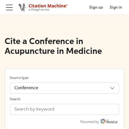
Sign up
Sign in
Cite a Conference in
Acupuncture in Medicine
Source type
Conference
Search
Powered by