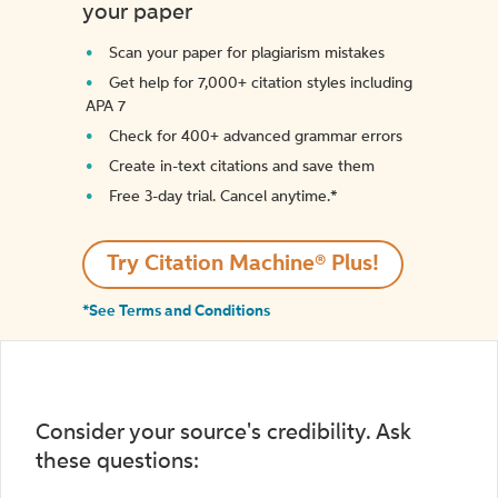
your paper
Scan your paper for plagiarism mistakes
Get help for 7,000+ citation styles including
APA 7
Check for 400+ advanced grammar errors
Create in-text citations and save them
Free 3-day trial. Cancel anytime.*️
Try Citation Machine® Plus!
*See Terms and Conditions
Consider your source's credibility. Ask
these questions: