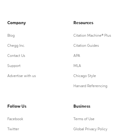
Company
Resources
Blog
Citation Machine® Plus
Chegg Inc.
Citation Guides
Contact Us
APA
Support
MLA
Advertise with us
Chicago Style
Harvard Referencing
Follow Us
Business
Facebook
Terms of Use
Twitter
Global Privacy Policy