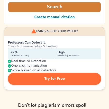
Search
Create manual citation
USING AI FOR YOUR PAPER?
Professors Can Detect It.
Check & Humanize Before Submitting
99%
High
Detection Accuracy
Readability as Human
Real-time AI Detection
One-click humanization
Score human on all detectors
Try for Free
Don't let plagiarism errors spoil