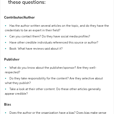
these questions:
Contributor/Author
Has the author written several articles on the topic, and do they have the
credentials to be an expert in their field?
Can you contact them? Do they have social media profiles?
Have other credible individuals referenced this source or author?
Book: What have reviews said about it?
Publisher
What do you know about the publisher/sponsor? Are they well-
respected?
Do they take responsibility for the content? Are they selective about
what they publish?
Take a look at their other content. Do these other articles generally
appear credible?
Bias
Does the author or the organization have a bias? Does bias make sense