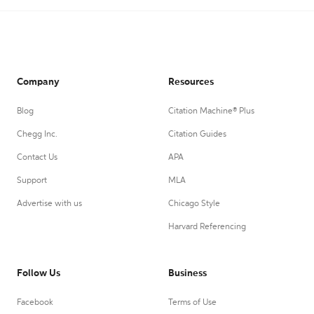
Company
Resources
Blog
Citation Machine® Plus
Chegg Inc.
Citation Guides
Contact Us
APA
Support
MLA
Advertise with us
Chicago Style
Harvard Referencing
Follow Us
Business
Facebook
Terms of Use