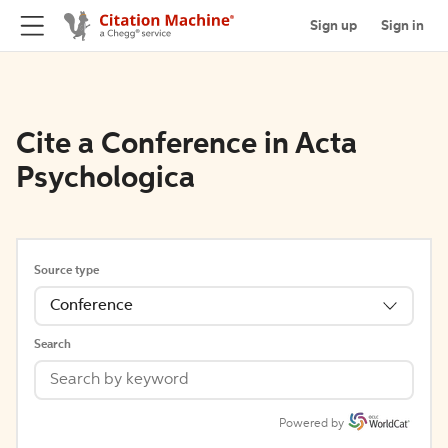
Sign up
Sign in
Cite a Conference in Acta
Psychologica
Source type
Conference
Search
Powered by