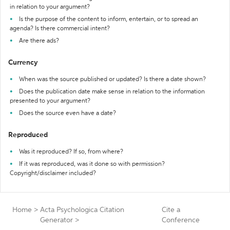
in relation to your argument?
Is the purpose of the content to inform, entertain, or to spread an
agenda? Is there commercial intent?
Are there ads?
Currency
When was the source published or updated? Is there a date shown?
Does the publication date make sense in relation to the information
presented to your argument?
Does the source even have a date?
Reproduced
Was it reproduced? If so, from where?
If it was reproduced, was it done so with permission?
Copyright/disclaimer included?
Home
>
Acta Psychologica Citation
Cite a
Generator
>
Conference