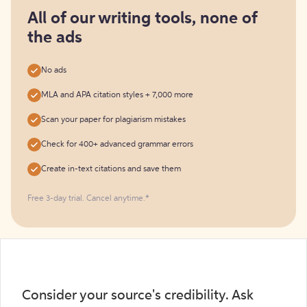
for
free
All of our writing tools, none of
the ads
No ads
MLA and APA citation styles + 7,000 more
Scan your paper for plagiarism mistakes
Check for 400+ advanced grammar errors
Create in-text citations and save them
Free 3-day trial. Cancel anytime.*️
Consider your source's credibility. Ask