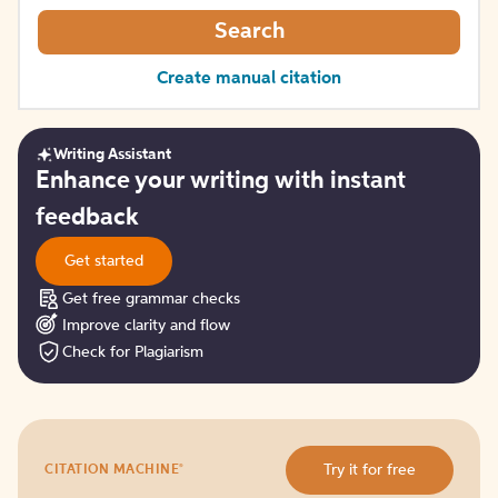
Search
Create manual citation
Writing Assistant
Get
Enhance your writing with instant
started
feedback
Get started
Get free grammar checks
Improve clarity and flow
Check for Plagiarism
Try
®
Try it for free
CITATION MACHINE
it