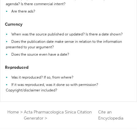
agenda? Is there commercial intent?
Are there ads?
Currency
When was the source published or updated? Is there a date shown?
Does the publication date make sense in relation to the information
presented to your argument?
Does the source even have a date?
Reproduced
Was it reproduced? If so, from where?
If it was reproduced, was it done so with permission?
Copyright/disclaimer included?
Home
>
Acta Pharmacologica Sinica Citation
Cite an
Generator
>
Encyclopedia