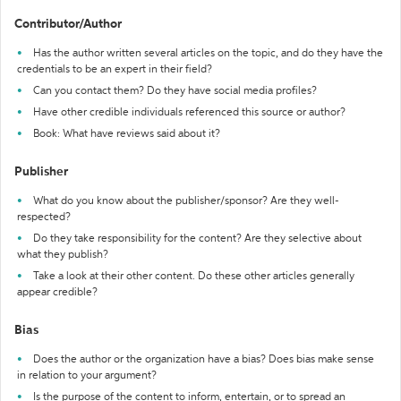
Contributor/Author
Has the author written several articles on the topic, and do they have the
credentials to be an expert in their field?
Can you contact them? Do they have social media profiles?
Have other credible individuals referenced this source or author?
Book: What have reviews said about it?
Publisher
What do you know about the publisher/sponsor? Are they well-
respected?
Do they take responsibility for the content? Are they selective about
what they publish?
Take a look at their other content. Do these other articles generally
appear credible?
Bias
Does the author or the organization have a bias? Does bias make sense
in relation to your argument?
Is the purpose of the content to inform, entertain, or to spread an