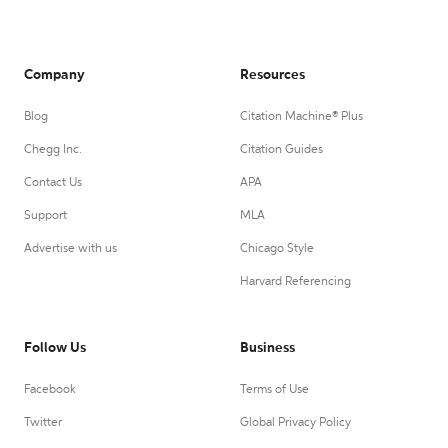
Company
Resources
Blog
Citation Machine® Plus
Chegg Inc.
Citation Guides
Contact Us
APA
Support
MLA
Advertise with us
Chicago Style
Harvard Referencing
Follow Us
Business
Facebook
Terms of Use
Twitter
Global Privacy Policy