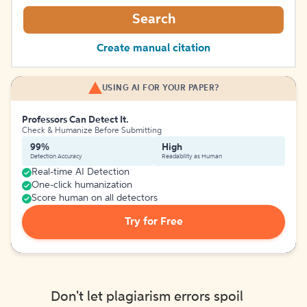
Search
Create manual citation
USING AI FOR YOUR PAPER?
Professors Can Detect It.
Check & Humanize Before Submitting
99%
High
Detection Accuracy
Readability as Human
Real-time AI Detection
One-click humanization
Score human on all detectors
Try for Free
Don't let plagiarism errors spoil