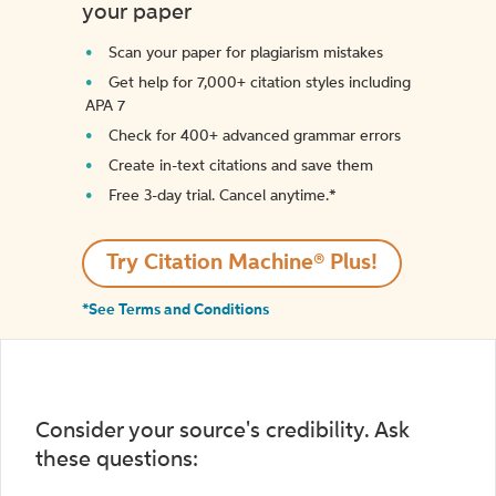
your paper
Scan your paper for plagiarism mistakes
Get help for 7,000+ citation styles including
APA 7
Check for 400+ advanced grammar errors
Create in-text citations and save them
Free 3-day trial. Cancel anytime.*️
Try Citation Machine® Plus!
*See Terms and Conditions
Consider your source's credibility. Ask
these questions: