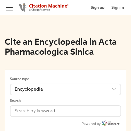
Sign up
Sign in
Cite an Encyclopedia in Acta
Pharmacologica Sinica
Source type
Encyclopedia
Search
Powered by