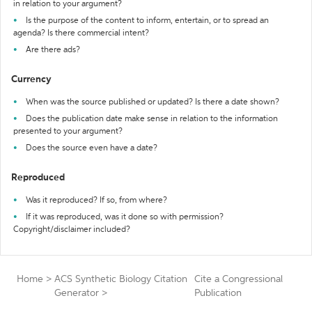
in relation to your argument?
Is the purpose of the content to inform, entertain, or to spread an
agenda? Is there commercial intent?
Are there ads?
Currency
When was the source published or updated? Is there a date shown?
Does the publication date make sense in relation to the information
presented to your argument?
Does the source even have a date?
Reproduced
Was it reproduced? If so, from where?
If it was reproduced, was it done so with permission?
Copyright/disclaimer included?
Home
>
ACS Synthetic Biology Citation
Cite a Congressional
Generator
>
Publication