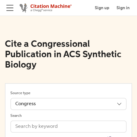
Sign up
Sign in
Cite a Congressional
Publication in ACS Synthetic
Biology
Source type
Congress
Search