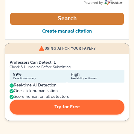
Powered by
Search
Create manual citation
USING AI FOR YOUR PAPER?
Professors Can Detect It.
Check & Humanize Before Submitting
99%
High
Detection Accuracy
Readability as Human
Real-time AI Detection
One-click humanization
Score human on all detectors
Try for Free