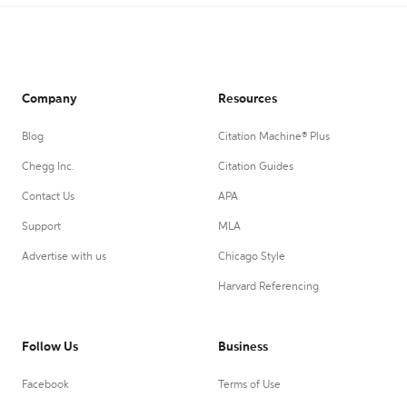
Company
Resources
Blog
Citation Machine® Plus
Chegg Inc.
Citation Guides
Contact Us
APA
Support
MLA
Advertise with us
Chicago Style
Harvard Referencing
Follow Us
Business
Facebook
Terms of Use