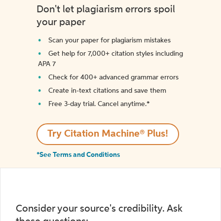
Don't let plagiarism errors spoil
your paper
Scan your paper for plagiarism mistakes
Get help for 7,000+ citation styles including
APA 7
Check for 400+ advanced grammar errors
Create in-text citations and save them
Free 3-day trial. Cancel anytime.*️
Try Citation Machine® Plus!
*See Terms and Conditions
Consider your source's credibility. Ask