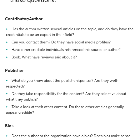
these questions:
Contributor/Author
Has the author written several articles on the topic, and do they have the
credentials to be an expert in their field?
Can you contact them? Do they have social media profiles?
Have other credible individuals referenced this source or author?
Book: What have reviews said about it?
Publisher
What do you know about the publisher/sponsor? Are they well-
respected?
Do they take responsibility for the content? Are they selective about
what they publish?
Take a look at their other content. Do these other articles generally
appear credible?
Bias
Does the author or the organization have a bias? Does bias make sense