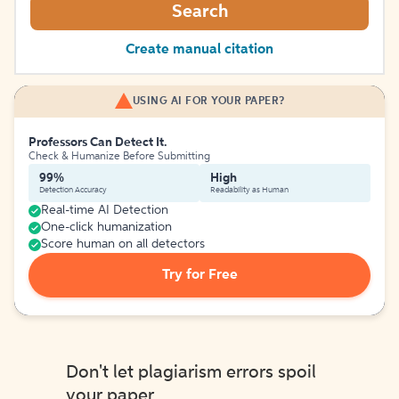
Search
Create manual citation
USING AI FOR YOUR PAPER?
Professors Can Detect It.
Check & Humanize Before Submitting
99%
High
Detection Accuracy
Readability as Human
Real-time AI Detection
One-click humanization
Score human on all detectors
Try for Free
Don't let plagiarism errors spoil
your paper