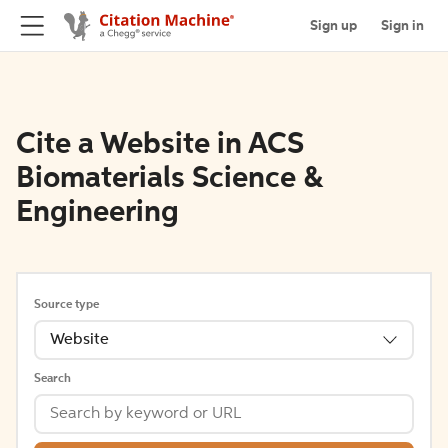
Sign up
Sign in
Cite a Website in ACS
Biomaterials Science &
Engineering
Source type
Website
Search