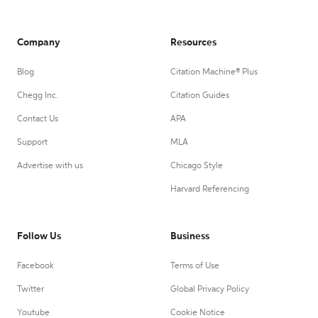
Company
Resources
Blog
Citation Machine® Plus
Chegg Inc.
Citation Guides
Contact Us
APA
Support
MLA
Advertise with us
Chicago Style
Harvard Referencing
Follow Us
Business
Facebook
Terms of Use
Twitter
Global Privacy Policy
Youtube
Cookie Notice