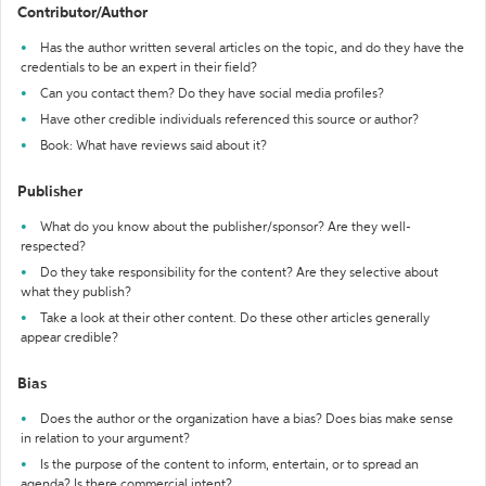
Contributor/Author
Has the author written several articles on the topic, and do they have the
credentials to be an expert in their field?
Can you contact them? Do they have social media profiles?
Have other credible individuals referenced this source or author?
Book: What have reviews said about it?
Publisher
What do you know about the publisher/sponsor? Are they well-
respected?
Do they take responsibility for the content? Are they selective about
what they publish?
Take a look at their other content. Do these other articles generally
appear credible?
Bias
Does the author or the organization have a bias? Does bias make sense
in relation to your argument?
Is the purpose of the content to inform, entertain, or to spread an
agenda? Is there commercial intent?