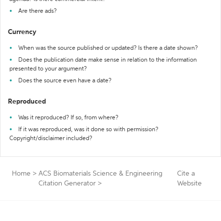
Are there ads?
Currency
When was the source published or updated? Is there a date shown?
Does the publication date make sense in relation to the information
presented to your argument?
Does the source even have a date?
Reproduced
Was it reproduced? If so, from where?
If it was reproduced, was it done so with permission?
Copyright/disclaimer included?
Home
>
ACS Biomaterials Science & Engineering
Cite a
Citation Generator
>
Website