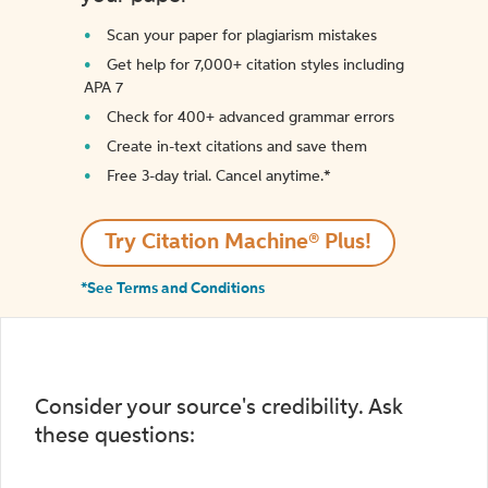
Scan your paper for plagiarism mistakes
Get help for 7,000+ citation styles including
APA 7
Check for 400+ advanced grammar errors
Create in-text citations and save them
Free 3-day trial. Cancel anytime.*️
Try Citation Machine® Plus!
*See Terms and Conditions
Consider your source's credibility. Ask
these questions: