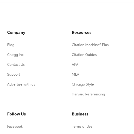
Company
Resources
Blog
Citation Machine® Plus
Chegg Inc.
Citation Guides
Contact Us
APA
Support
MLA
Advertise with us
Chicago Style
Harvard Referencing
Follow Us
Business
Facebook
Terms of Use