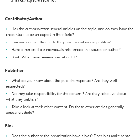
these questions:
Contributor/Author
Has the author written several articles on the topic, and do they have the
credentials to be an expert in their field?
Can you contact them? Do they have social media profiles?
Have other credible individuals referenced this source or author?
Book: What have reviews said about it?
Publisher
What do you know about the publisher/sponsor? Are they well-
respected?
Do they take responsibility for the content? Are they selective about
what they publish?
Take a look at their other content. Do these other articles generally
appear credible?
Bias
Does the author or the organization have a bias? Does bias make sense