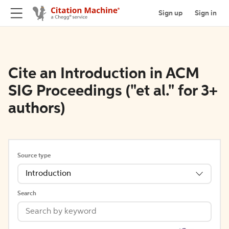
Sign up
Sign in
Cite an Introduction in ACM
SIG Proceedings ("et al." for 3+
authors)
Source type
Introduction
Search