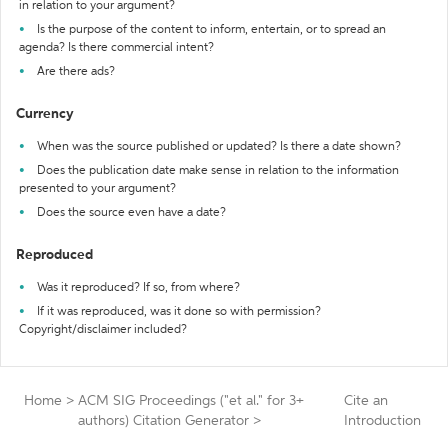
in relation to your argument?
Is the purpose of the content to inform, entertain, or to spread an
agenda? Is there commercial intent?
Are there ads?
Currency
When was the source published or updated? Is there a date shown?
Does the publication date make sense in relation to the information
presented to your argument?
Does the source even have a date?
Reproduced
Was it reproduced? If so, from where?
If it was reproduced, was it done so with permission?
Copyright/disclaimer included?
Home
>
ACM SIG Proceedings ("et al." for 3+
Cite an
authors) Citation Generator
>
Introduction