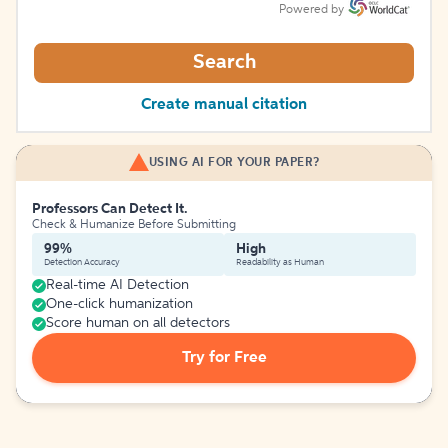
Powered by
Search
Create manual citation
USING AI FOR YOUR PAPER?
Professors Can Detect It.
Check & Humanize Before Submitting
99%
High
Detection Accuracy
Readability as Human
Real-time AI Detection
One-click humanization
Score human on all detectors
Try for Free