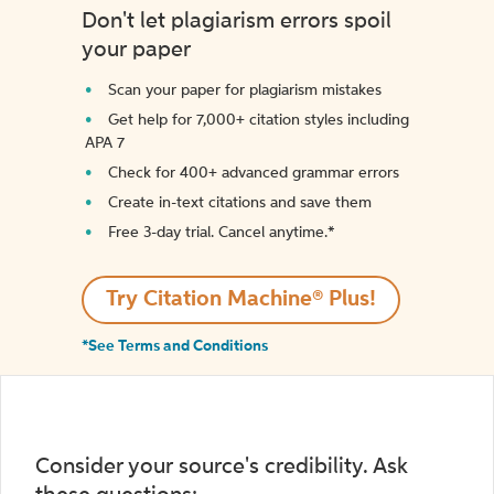
Don't let plagiarism errors spoil
your paper
Scan your paper for plagiarism mistakes
Get help for 7,000+ citation styles including
APA 7
Check for 400+ advanced grammar errors
Create in-text citations and save them
Free 3-day trial. Cancel anytime.*️
Try Citation Machine® Plus!
*See Terms and Conditions
Consider your source's credibility. Ask