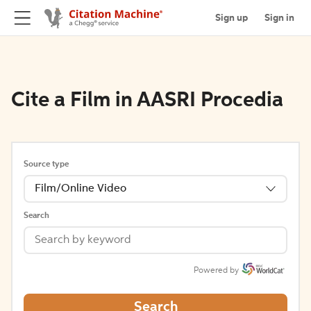
Sign up
Sign in
Cite a Film in AASRI Procedia
Source type
Film/Online Video
Search
Powered by
Search