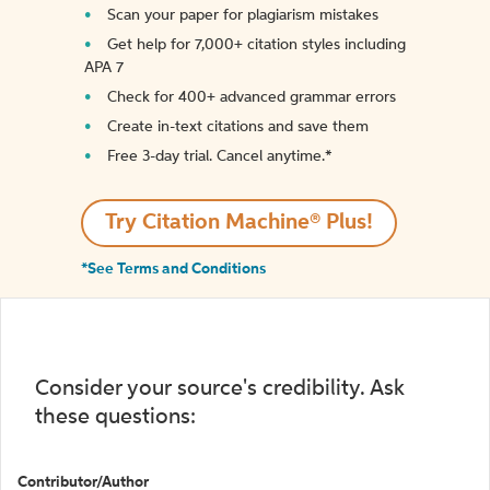
Scan your paper for plagiarism mistakes
Get help for 7,000+ citation styles including
APA 7
Check for 400+ advanced grammar errors
Create in-text citations and save them
Free 3-day trial. Cancel anytime.*️
Try Citation Machine® Plus!
*See Terms and Conditions
Consider your source's credibility. Ask
these questions:
Contributor/Author