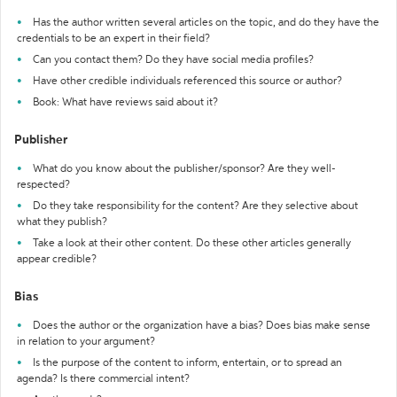
Has the author written several articles on the topic, and do they have the
credentials to be an expert in their field?
Can you contact them? Do they have social media profiles?
Have other credible individuals referenced this source or author?
Book: What have reviews said about it?
Publisher
What do you know about the publisher/sponsor? Are they well-
respected?
Do they take responsibility for the content? Are they selective about
what they publish?
Take a look at their other content. Do these other articles generally
appear credible?
Bias
Does the author or the organization have a bias? Does bias make sense
in relation to your argument?
Is the purpose of the content to inform, entertain, or to spread an
agenda? Is there commercial intent?