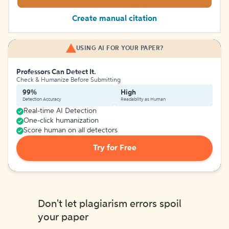
Create manual citation
USING AI FOR YOUR PAPER?
Professors Can Detect It.
Check & Humanize Before Submitting
99%
High
Detection Accuracy
Readability as Human
Real-time AI Detection
One-click humanization
Score human on all detectors
Try for Free
Don't let plagiarism errors spoil
your paper