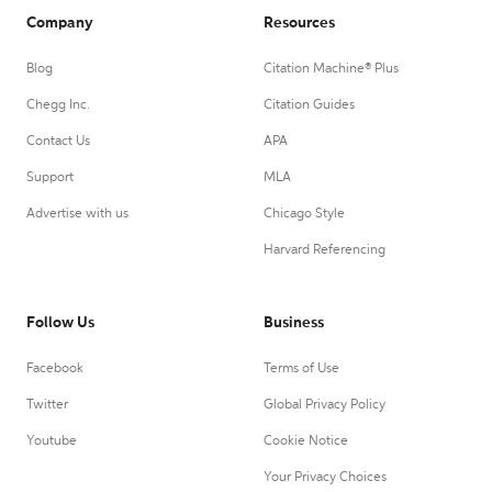
Company
Resources
Blog
Citation Machine® Plus
Chegg Inc.
Citation Guides
Contact Us
APA
Support
MLA
Advertise with us
Chicago Style
Harvard Referencing
Follow Us
Business
Facebook
Terms of Use
Twitter
Global Privacy Policy
Youtube
Cookie Notice
Your Privacy Choices