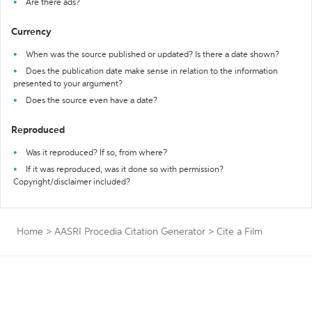
Are there ads?
Currency
When was the source published or updated? Is there a date shown?
Does the publication date make sense in relation to the information
presented to your argument?
Does the source even have a date?
Reproduced
Was it reproduced? If so, from where?
If it was reproduced, was it done so with permission?
Copyright/disclaimer included?
Home
>
AASRI Procedia Citation Generator
>
Cite a Film