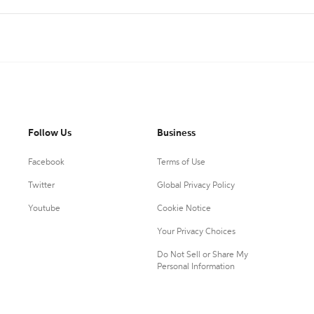
Follow Us
Business
Facebook
Terms of Use
Twitter
Global Privacy Policy
Youtube
Cookie Notice
Your Privacy Choices
Do Not Sell or Share My
Personal Information