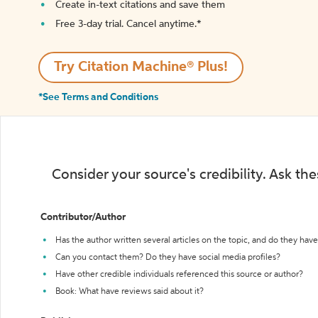
Create in-text citations and save them
Free 3-day trial. Cancel anytime.*️
Try Citation Machine® Plus!
*See Terms and Conditions
Consider your source's credibility. Ask th
Contributor/Author
Has the author written several articles on the topic, and do they have 
Can you contact them? Do they have social media profiles?
Have other credible individuals referenced this source or author?
Book: What have reviews said about it?