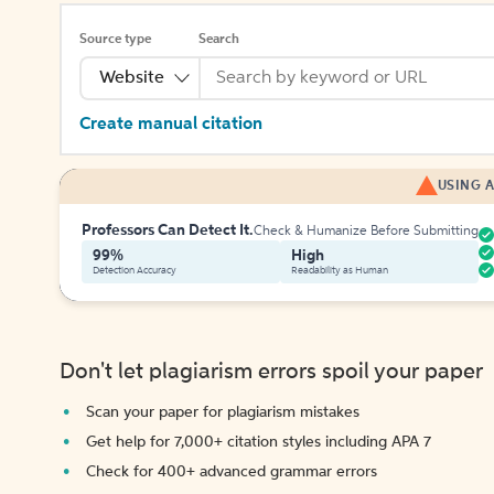
Source type
Search
Website
Create manual citation
USING A
Professors Can Detect It.
Check & Humanize Before Submitting
99%
High
Detection Accuracy
Readability as Human
Don't let plagiarism errors spoil your paper
Scan your paper for plagiarism mistakes
Get help for 7,000+ citation styles including APA 7
Check for 400+ advanced grammar errors