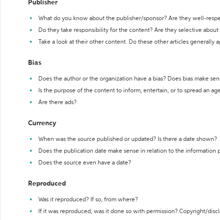
Publisher
What do you know about the publisher/sponsor? Are they well-resp
Do they take responsibility for the content? Are they selective abou
Take a look at their other content. Do these other articles generally 
Bias
Does the author or the organization have a bias? Does bias make sen
Is the purpose of the content to inform, entertain, or to spread an a
Are there ads?
Currency
When was the source published or updated? Is there a date shown?
Does the publication date make sense in relation to the information
Does the source even have a date?
Reproduced
Was it reproduced? If so, from where?
If it was reproduced, was it done so with permission? Copyright/disc