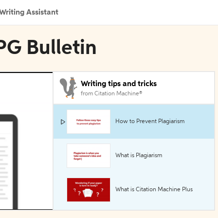
Writing Assistant
PG Bulletin
Writing tips and tricks
from Citation Machine®
How to Prevent Plagiarism
What is Plagiarism
What is Citation Machine Plus