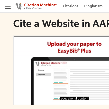
Citations
Plagiarism
Cite a Website in AA
[educational content]