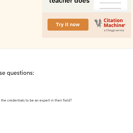
ese questions:
the credentials to be an expert in their field?