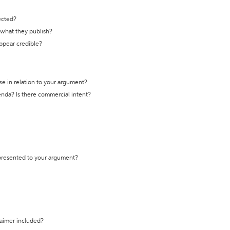
ected?
t what they publish?
appear credible?
se in relation to your argument?
genda? Is there commercial intent?
 presented to your argument?
laimer included?