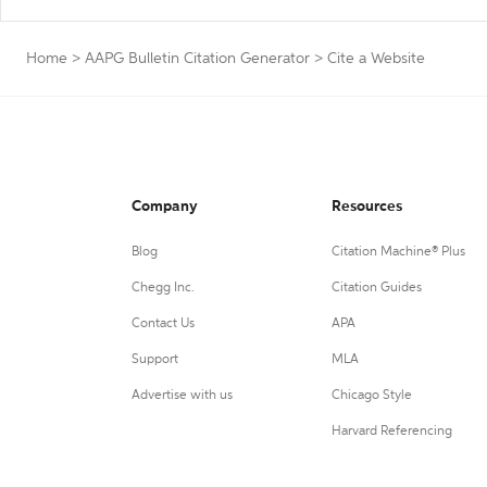
Home
>
AAPG Bulletin Citation Generator
>
Cite a Website
Company
Resources
Blog
Citation Machine® Plus
Chegg Inc.
Citation Guides
Contact Us
APA
Support
MLA
Advertise with us
Chicago Style
Harvard Referencing