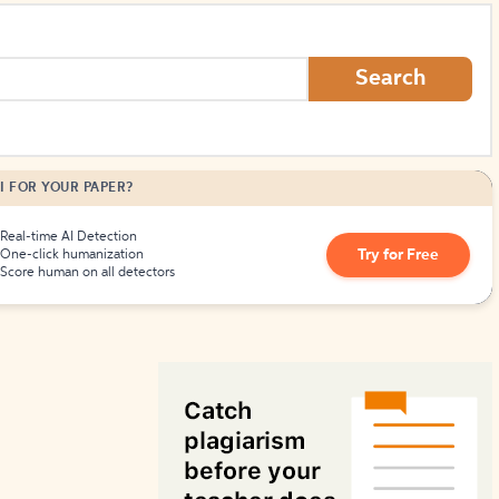
How to Create Citations
Search
I FOR YOUR PAPER?
Real-time AI Detection
Try for Free
One-click humanization
Score human on all detectors