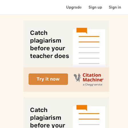
Upgrade
Sign up
Sign in