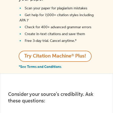
Scan your paper for plagiarism mistakes
Get help for 7,000+ citation styles including
APA 7
Check for 400+ advanced grammar errors
Create in-text citations and save them
Free 3-day trial. Cancel anytime.*️
Try Citation Machine® Plus!
*See Terms and Conditions
Consider your source's credibility. Ask
these questions: