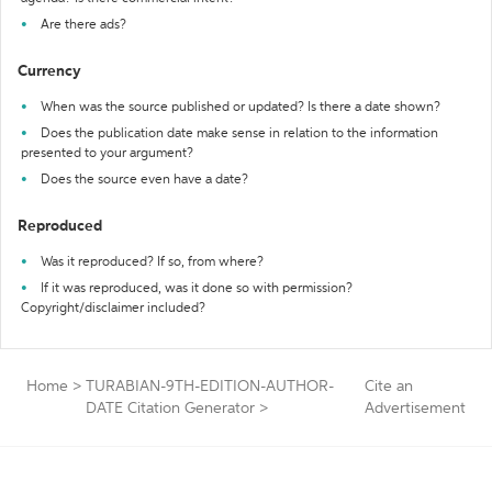
Are there ads?
Currency
When was the source published or updated? Is there a date shown?
Does the publication date make sense in relation to the information
presented to your argument?
Does the source even have a date?
Reproduced
Was it reproduced? If so, from where?
If it was reproduced, was it done so with permission?
Copyright/disclaimer included?
Home
>
TURABIAN-9TH-EDITION-AUTHOR-
Cite an
DATE Citation Generator
>
Advertisement