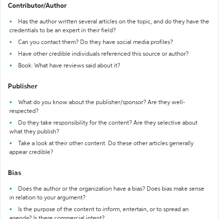
Contributor/Author
Has the author written several articles on the topic, and do they have the
credentials to be an expert in their field?
Can you contact them? Do they have social media profiles?
Have other credible individuals referenced this source or author?
Book: What have reviews said about it?
Publisher
What do you know about the publisher/sponsor? Are they well-
respected?
Do they take responsibility for the content? Are they selective about
what they publish?
Take a look at their other content. Do these other articles generally
appear credible?
Bias
Does the author or the organization have a bias? Does bias make sense
in relation to your argument?
Is the purpose of the content to inform, entertain, or to spread an
agenda? Is there commercial intent?