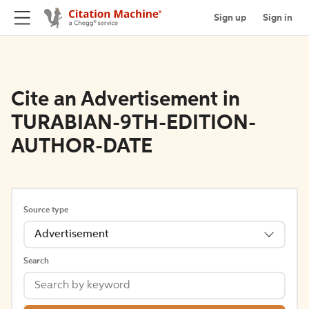
Sign up
Sign in
Cite an Advertisement in
TURABIAN-9TH-EDITION-
AUTHOR-DATE
Source type
Advertisement
Search