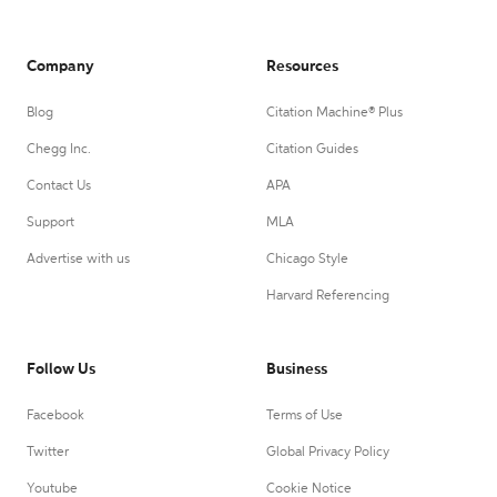
Company
Resources
Blog
Citation Machine® Plus
Chegg Inc.
Citation Guides
Contact Us
APA
Support
MLA
Advertise with us
Chicago Style
Harvard Referencing
Follow Us
Business
Facebook
Terms of Use
Twitter
Global Privacy Policy
Youtube
Cookie Notice