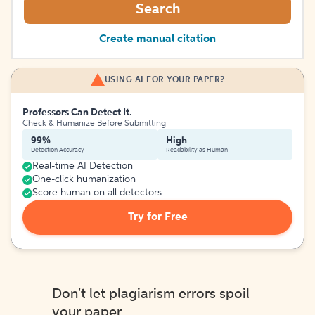
Search
Create manual citation
USING AI FOR YOUR PAPER?
Professors Can Detect It.
Check & Humanize Before Submitting
99%
High
Detection Accuracy
Readability as Human
Real-time AI Detection
One-click humanization
Score human on all detectors
Try for Free
Don't let plagiarism errors spoil
your paper