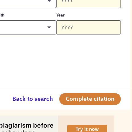
th
Year
Back to search
Complete citation