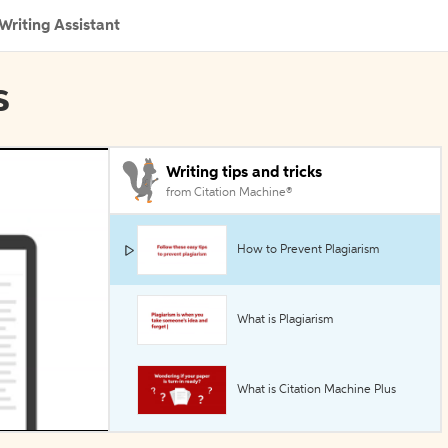
Writing Assistant
s
Writing tips and tricks
from Citation Machine®
How to Prevent Plagiarism
What is Plagiarism
What is Citation Machine Plus