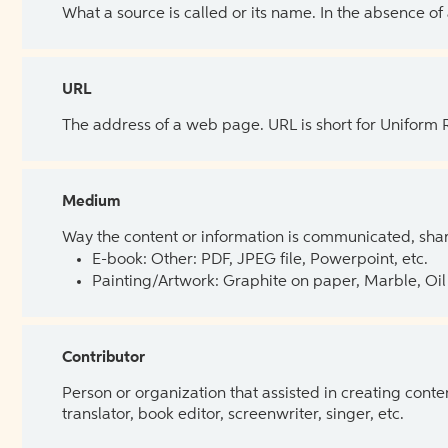
What a source is called or its name. In the absence of
URL
The address of a web page. URL is short for Uniform
Medium
Way the content or information is communicated, shar
E-book: Other: PDF, JPEG file, Powerpoint, etc.
Painting/Artwork: Graphite on paper, Marble, Oil 
Contributor
Person or organization that assisted in creating cont
translator, book editor, screenwriter, singer, etc.