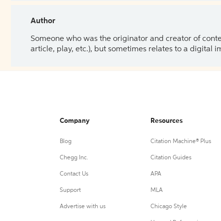
Author
Someone who was the originator and creator of content.
article, play, etc.), but sometimes relates to a digital
Company
Resources
Blog
Citation Machine® Plus
Chegg Inc.
Citation Guides
Contact Us
APA
Support
MLA
Advertise with us
Chicago Style