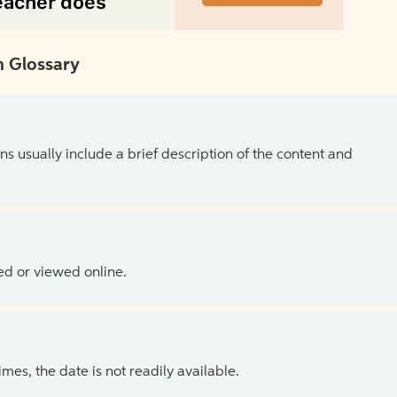
 Glossary
ns usually include a brief description of the content and
ed or viewed online.
es, the date is not readily available.