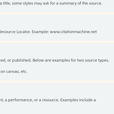
 a title, some styles may ask for a summary of the source.
 Resource Locator. Example: www.citationmachine.net
ed, or published. Below are examples for two source types.
on canvas, etc.
ent, a performance, or a resource. Examples include a