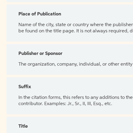
Place of Publication
Name of the city, state or country where the publisher 
be found on the title page. It is not always required, 
Publisher or Sponsor
The organization, company, individual, or other entity
Suffix
In the citation forms, this refers to any additions to 
contributor. Examples: Jr., Sr., II, III, Esq., etc.
Title