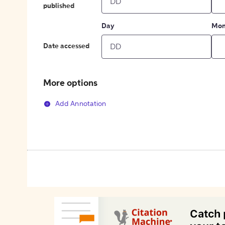
published
Day
Mon
Date accessed
More options
Add Annotation