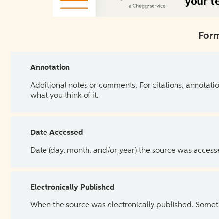
Form
Annotation
Additional notes or comments. For citations, annotatio
what you think of it.
Date Accessed
Date (day, month, and/or year) the source was access
Electronically Published
When the source was electronically published. Sometim