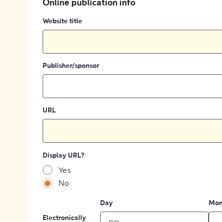
Online publication info
Website title
Publisher/sponsor
URL
Display URL?
Yes
No
Day
Mon
Electronically