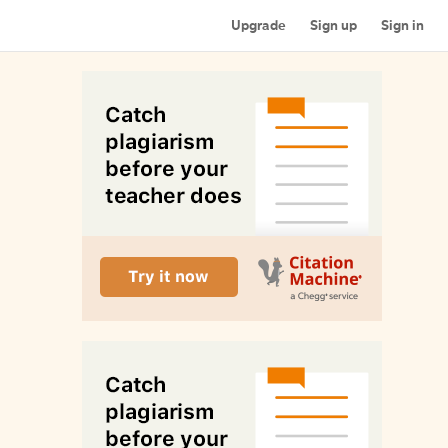
Upgrade
Sign up
Sign in