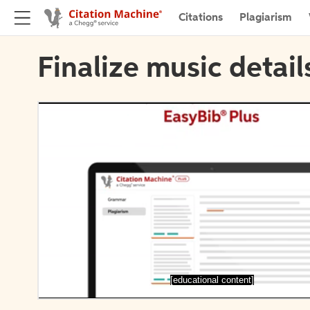
Citations
Plagiarism
Finalize music detail
[educational content]