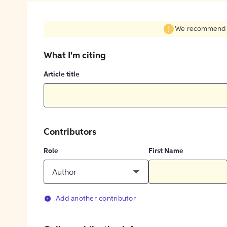
We recommend fil
What I'm citing
Article title
Contributors
Role
First Name
Author
Add another contributor