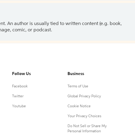
 An author is usually tied to written content (e.g. book,
 image, comic, or podcast.
Follow Us
Business
Facebook
Terms of Use
Twitter
Global Privacy Policy
Youtube
Cookie Notice
Your Privacy Choices
Do Not Sell or Share My
Personal Information