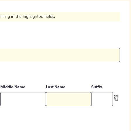
How to Create Citations
ling in the highlighted fields.
Middle Name
Last Name
Suffix