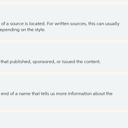
of a source is located. For written sources, this can usually
depending on the style.
 that published, sponsored, or issued the content.
the end of a name that tells us more information about the