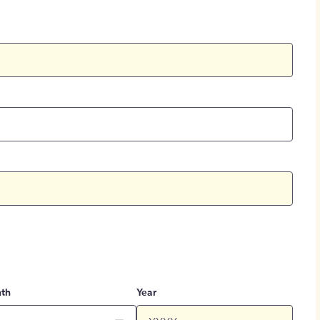
th
Year