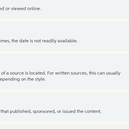
ed or viewed online.
es, the date is not readily available.
of a source is located. For written sources, this can usually
depending on the style.
 that published, sponsored, or issued the content.