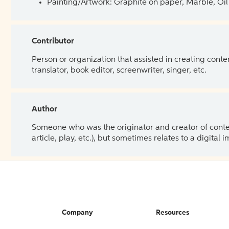
Painting/Artwork: Graphite on paper, Marble, Oil 
Contributor
Person or organization that assisted in creating cont
translator, book editor, screenwriter, singer, etc.
Author
Someone who was the originator and creator of content.
article, play, etc.), but sometimes relates to a digital
Company
Resources