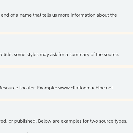
the end of a name that tells us more information about the
 a title, some styles may ask for a summary of the source.
 Resource Locator. Example: www.citationmachine.net
ed, or published. Below are examples for two source types.