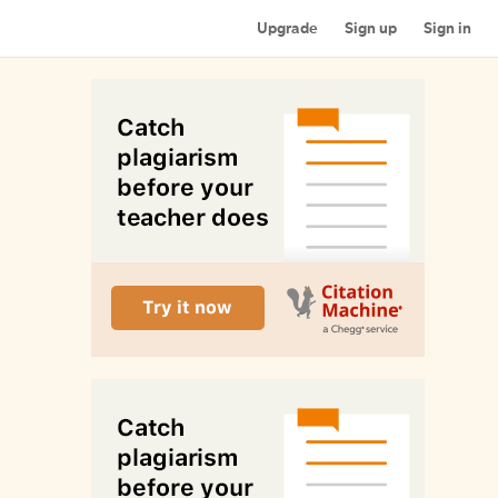
Upgrade
Sign up
Sign in