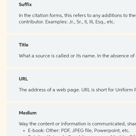
Suffix
In the citation forms, this refers to any additions to 
contributor. Examples: Jr., Sr., II, III, Esq., etc.
Title
What a source is called or its name. In the absence of
URL
The address of a web page. URL is short for Uniform
Medium
Way the content or information is communicated, shar
E-book: Other: PDF, JPEG file, Powerpoint, etc.