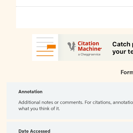
Form
Annotation
Additional notes or comments. For citations, annotatio
what you think of it.
Date Accessed