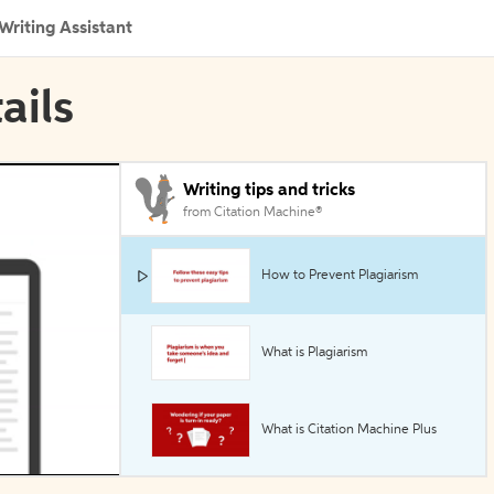
Writing Assistant
ails
Writing tips and tricks
from Citation Machine®
How to Prevent Plagiarism
What is Plagiarism
What is Citation Machine Plus