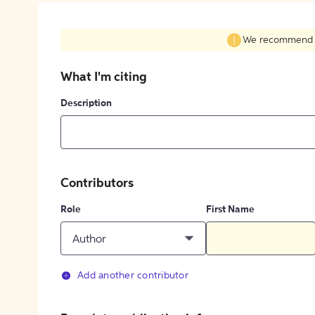
We recommend fil
What I'm citing
Description
Contributors
Role
First Name
Author
Add another contributor