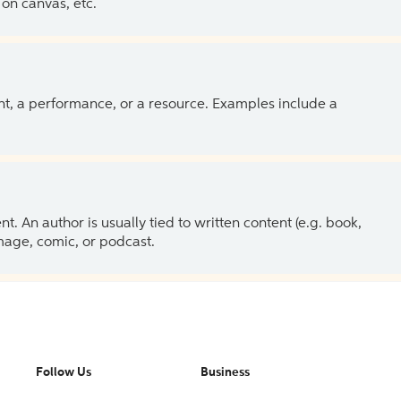
on canvas, etc.
ent, a performance, or a resource. Examples include a
 An author is usually tied to written content (e.g. book,
 image, comic, or podcast.
Follow Us
Business