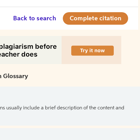
Back to search
Complete citation
 Glossary
ns usually include a brief description of the content and