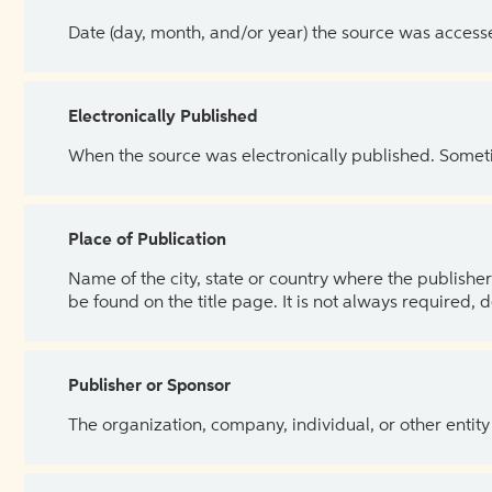
Date (day, month, and/or year) the source was access
Electronically Published
When the source was electronically published. Sometim
Place of Publication
Name of the city, state or country where the publisher 
be found on the title page. It is not always required, 
Publisher or Sponsor
The organization, company, individual, or other entity