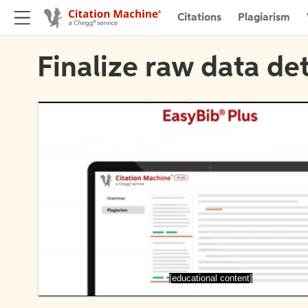
Citations
Plagiarism
Finalize raw data det
[educational content]