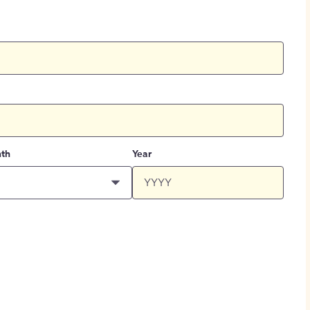
th
Year