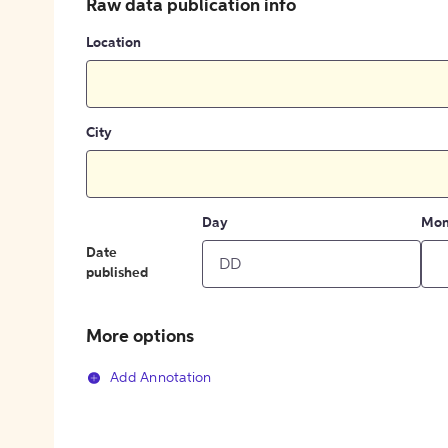
Raw data publication info
Location
City
Day
Mon
Date
published
More options
Add Annotation