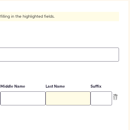
How to Create Citations
ling in the highlighted fields.
Middle Name
Last Name
Suffix