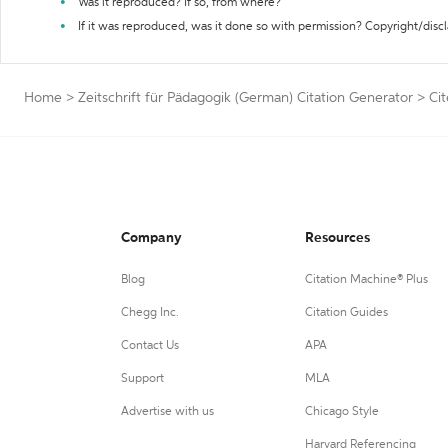
Was it reproduced? If so, from where?
If it was reproduced, was it done so with permission? Copyright/disc
Home
>
Zeitschrift für Pädagogik (German) Citation Generator
>
Ci
Company
Resources
Blog
Citation Machine® Plus
Chegg Inc.
Citation Guides
Contact Us
APA
Support
MLA
Advertise with us
Chicago Style
Harvard Referencing