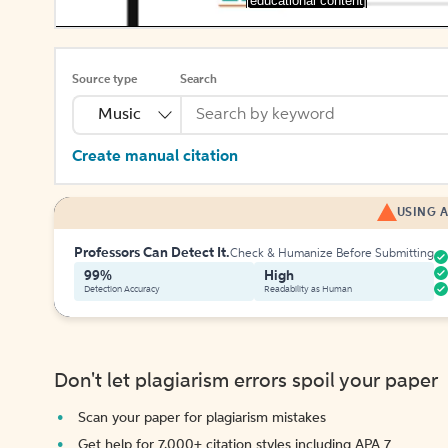
[educational content]
Source type
Search
Music
Create manual citation
USING A
Professors Can Detect It.
Check & Humanize Before Submitting
99%
High
Detection Accuracy
Readability as Human
Don't let plagiarism errors spoil your paper
Scan your paper for plagiarism mistakes
Get help for 7,000+ citation styles including APA 7