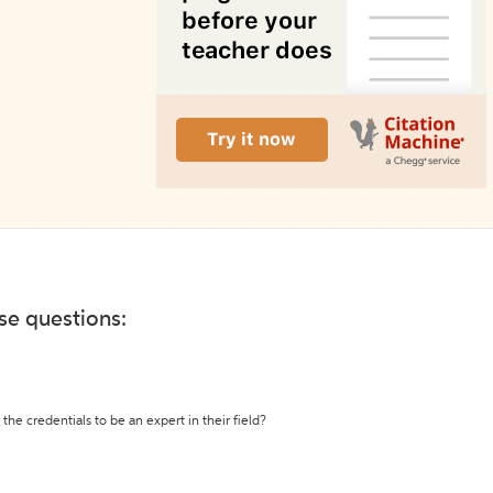
ese questions:
the credentials to be an expert in their field?