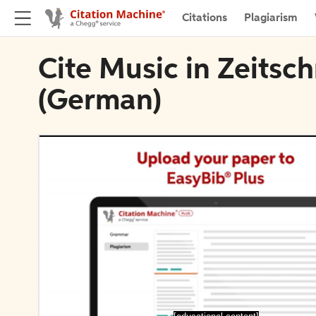
Citations
Plagiarism
Cite Music in Zeitsch
(German)