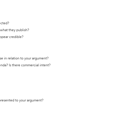
ected?
t what they publish?
appear credible?
se in relation to your argument?
genda? Is there commercial intent?
 presented to your argument?