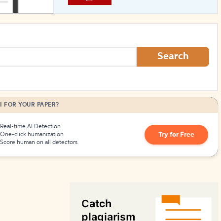
How to Create Citations
Search
I FOR YOUR PAPER?
Real-time AI Detection
Try for Free
One-click humanization
Score human on all detectors