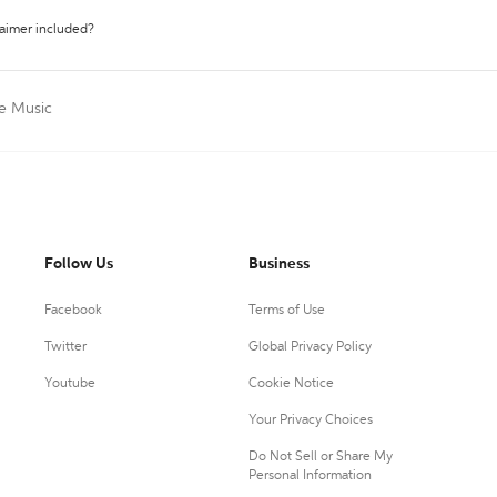
laimer included?
te Music
Follow Us
Business
Facebook
Terms of Use
Twitter
Global Privacy Policy
Youtube
Cookie Notice
Your Privacy Choices
Do Not Sell or Share My
Personal Information