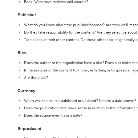
Book: What have reviews said about it?
Publisher
What do you know about the publisher/sponsor? Are they well-resp
Do they take responsibility for the content? Are they selective abou
Take a look at their other content. Do these other articles generally 
Bias
Does the author or the organization have a bias? Does bias make sen
Is the purpose of the content to inform, entertain, or to spread an a
Are there ads?
Currency
When was the source published or updated? Is there a date shown?
Does the publication date make sense in relation to the information
Does the source even have a date?
Reproduced