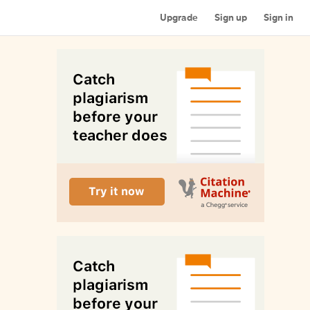
Upgrade
Sign up
Sign in