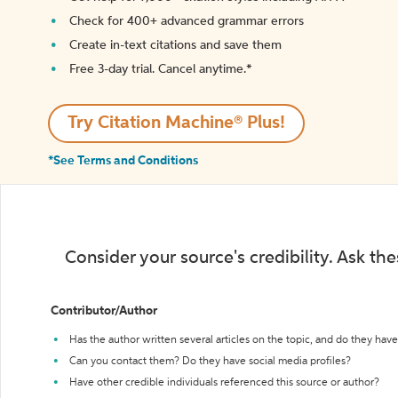
Check for 400+ advanced grammar errors
Create in-text citations and save them
Free 3-day trial. Cancel anytime.*️
Try Citation Machine® Plus!
*See Terms and Conditions
Consider your source's credibility. Ask th
Contributor/Author
Has the author written several articles on the topic, and do they have 
Can you contact them? Do they have social media profiles?
Have other credible individuals referenced this source or author?