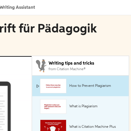
Writing Assistant
rift für Pädagogik
Writing tips and tricks
from Citation Machine®
How to Prevent Plagiarism
What is Plagiarism
What is Citation Machine Plus