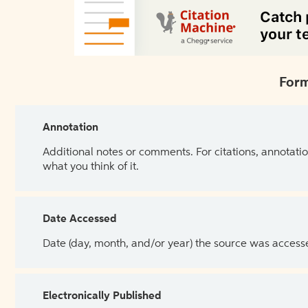
Form
Annotation
Additional notes or comments. For citations, annotatio
what you think of it.
Date Accessed
Date (day, month, and/or year) the source was access
Electronically Published