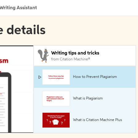
Writing Assistant
e details
Writing tips and tricks
from Citation Machine®
How to Prevent Plagiarism
What is Plagiarism
What is Citation Machine Plus