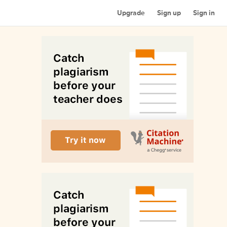
Upgrade
Sign up
Sign in