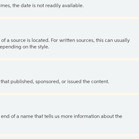
es, the date is not readily available.
of a source is located. For written sources, this can usually
depending on the style.
 that published, sponsored, or issued the content.
the end of a name that tells us more information about the