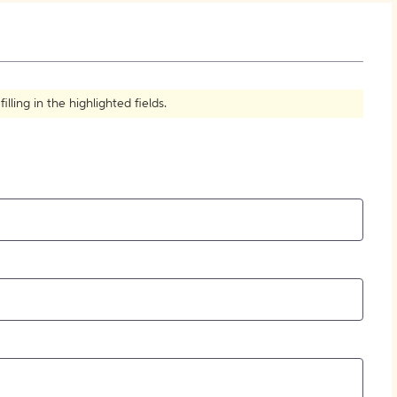
How to Create Citations
ling in the highlighted fields.