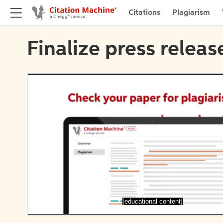
Citations
Plagiarism
Finalize press releas
[educational content]