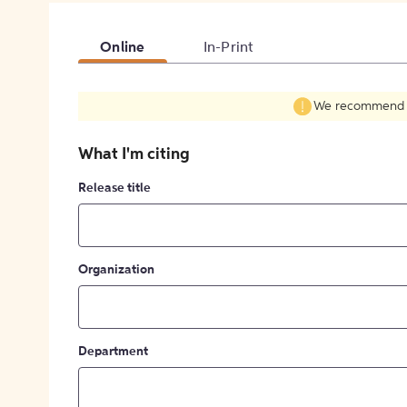
Online
In-Print
We recommend fil
What I'm citing
Release title
Organization
Department