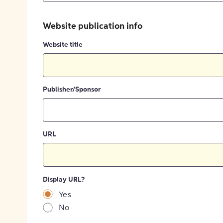
Website publication info
Website title
Publisher/Sponsor
URL
Display URL?
Yes
No