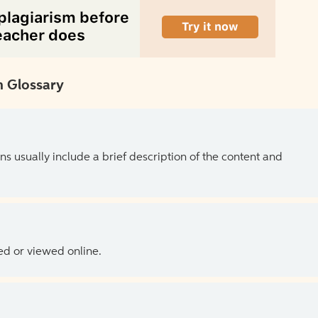
 Glossary
ns usually include a brief description of the content and
ed or viewed online.