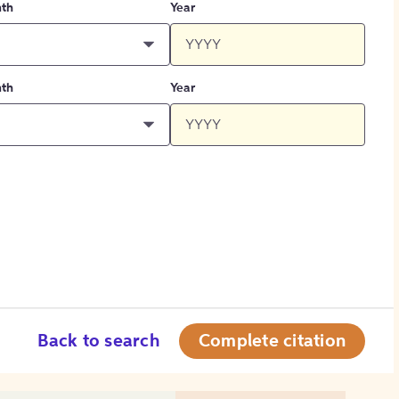
th
Year
th
Year
Back to search
Complete citation