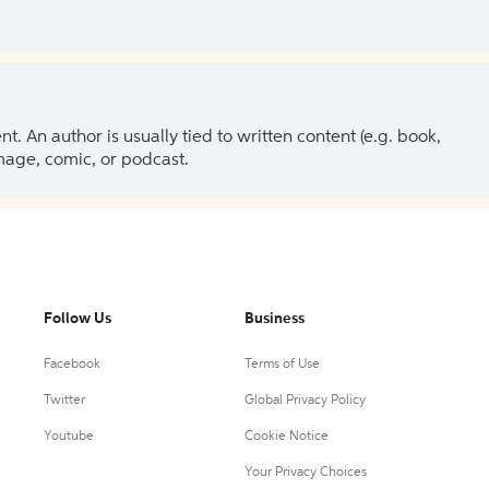
 An author is usually tied to written content (e.g. book,
 image, comic, or podcast.
Follow Us
Business
Facebook
Terms of Use
Twitter
Global Privacy Policy
Youtube
Cookie Notice
Your Privacy Choices