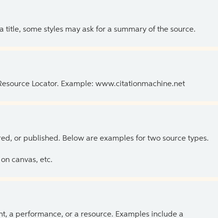
 a title, some styles may ask for a summary of the source.
 Resource Locator. Example: www.citationmachine.net
ed, or published. Below are examples for two source types.
on canvas, etc.
ent, a performance, or a resource. Examples include a