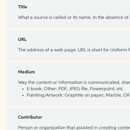
Title
What a source is called or its name. In the absence of
URL
The address of a web page. URL is short for Uniform
Medium
Way the content or information is communicated, shar
E-book: Other: PDF, JPEG file, Powerpoint, etc.
Painting/Artwork: Graphite on paper, Marble, Oil 
Contributor
Person or organization that assisted in creating cont