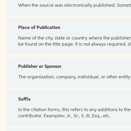
When the source was electronically published. Sometim
Place of Publication
Name of the city, state or country where the publisher 
be found on the title page. It is not always required, 
Publisher or Sponsor
The organization, company, individual, or other entity
Suffix
In the citation forms, this refers to any additions to 
contributor. Examples: Jr., Sr., II, III, Esq., etc.