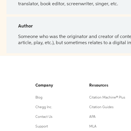
translator, book editor, screenwriter, singer, etc.
Author
Someone who was the originator and creator of content.
article, play, etc.), but sometimes relates to a digital
Company
Resources
Blog
Citation Machine® Plus
Chegg Inc.
Citation Guides
Contact Us
APA
Support
MLA