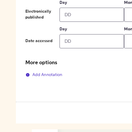
Day
Mon
Electronically
published
Day
Mon
Date accessed
More options
Add Annotation