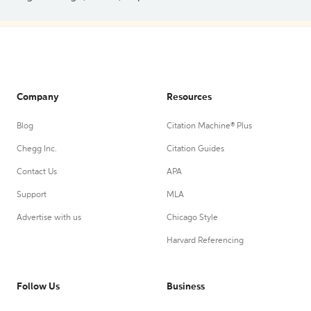
Company
Resources
Blog
Citation Machine® Plus
Chegg Inc.
Citation Guides
Contact Us
APA
Support
MLA
Advertise with us
Chicago Style
Harvard Referencing
Follow Us
Business