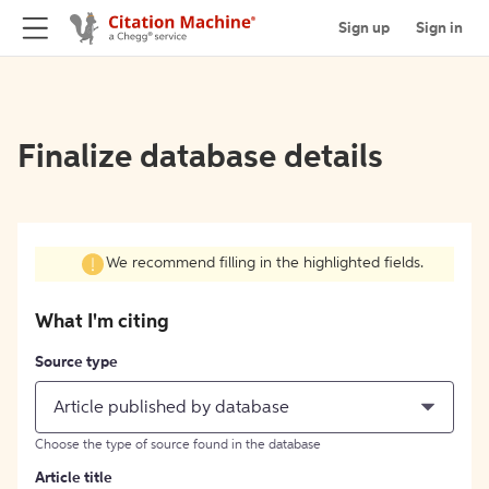
Sign up
Sign in
Finalize database details
We recommend filling in the highlighted fields.
What I'm citing
Source type
Article published by database
Choose the type of source found in the database
Article title