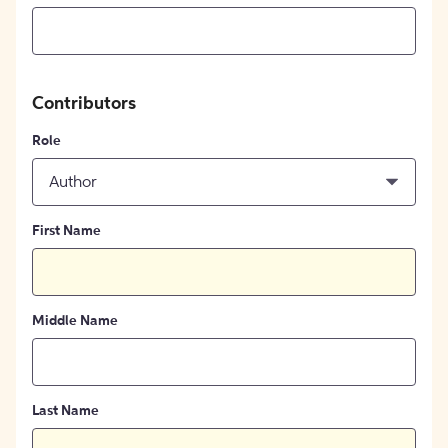
Contributors
Role
Author
First Name
Middle Name
Last Name