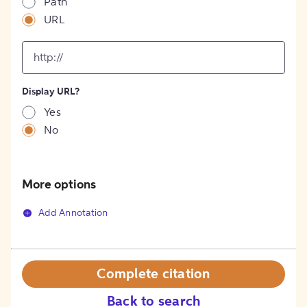
Path
URL
input
for
[object
Object]
Display URL?
option
Yes
No
More options
Add Annotation
Complete citation
Back to search