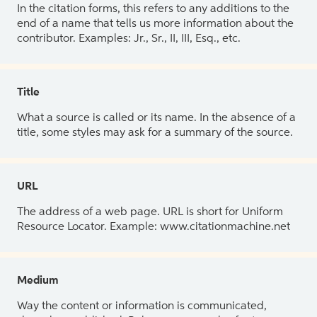
In the citation forms, this refers to any additions to the
end of a name that tells us more information about the
contributor. Examples: Jr., Sr., II, III, Esq., etc.
Title
What a source is called or its name. In the absence of a
title, some styles may ask for a summary of the source.
URL
The address of a web page. URL is short for Uniform
Resource Locator. Example: www.citationmachine.net
Medium
Way the content or information is communicated,