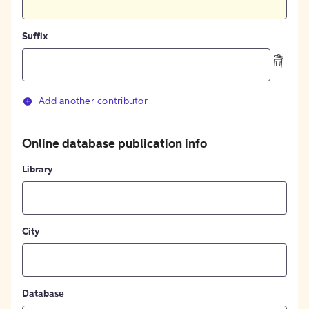
Suffix
Add another contributor
Online database publication info
Library
City
Database