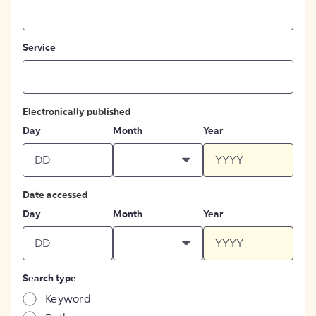
Service
Electronically published
Day
Month
Year
Date accessed
Day
Month
Year
Search type
Keyword