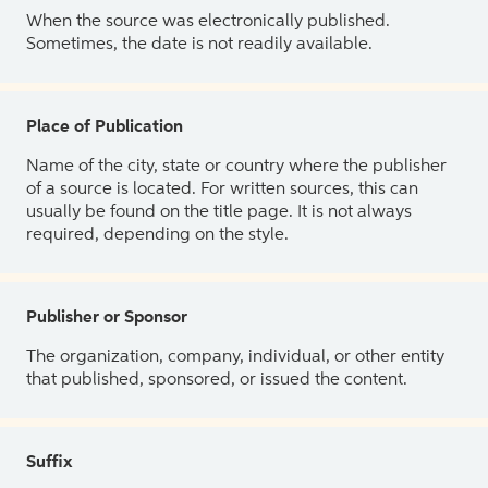
When the source was electronically published.
Sometimes, the date is not readily available.
Place of Publication
Name of the city, state or country where the publisher
of a source is located. For written sources, this can
usually be found on the title page. It is not always
required, depending on the style.
Publisher or Sponsor
The organization, company, individual, or other entity
that published, sponsored, or issued the content.
Suffix