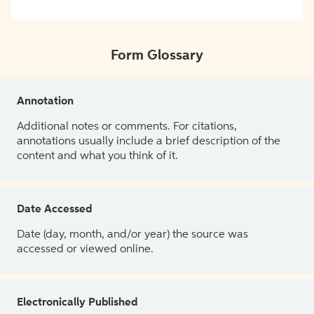
Form Glossary
Annotation
Additional notes or comments. For citations,
annotations usually include a brief description of the
content and what you think of it.
Date Accessed
Date (day, month, and/or year) the source was
accessed or viewed online.
Electronically Published