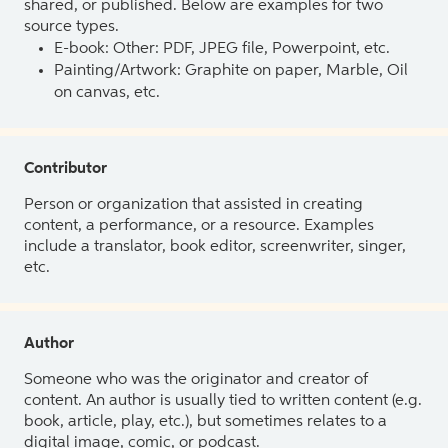
shared, or published. Below are examples for two
source types.
E-book: Other: PDF, JPEG file, Powerpoint, etc.
Painting/Artwork: Graphite on paper, Marble, Oil
on canvas, etc.
Contributor
Person or organization that assisted in creating
content, a performance, or a resource. Examples
include a translator, book editor, screenwriter, singer,
etc.
Author
Someone who was the originator and creator of
content. An author is usually tied to written content (e.g.
book, article, play, etc.), but sometimes relates to a
digital image, comic, or podcast.