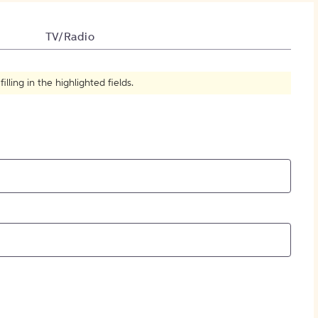
How to Create Citations
TV/Radio
ling in the highlighted fields.