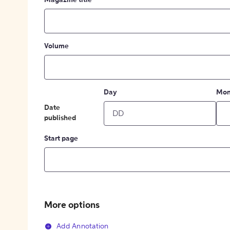
Magazine title
Volume
Day
Mon
Date
published
Start page
More options
Add Annotation