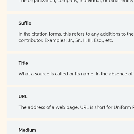
The organization, company, individual, or other entity
Suffix
In the citation forms, this refers to any additions to 
contributor. Examples: Jr., Sr., II, III, Esq., etc.
Title
What a source is called or its name. In the absence of
URL
The address of a web page. URL is short for Uniform
Medium