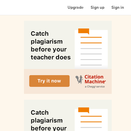
Upgrade
Sign up
Sign in