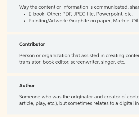
Way the content or information is communicated, shar
E-book: Other: PDF, JPEG file, Powerpoint, etc.
Painting/Artwork: Graphite on paper, Marble, Oil 
Contributor
Person or organization that assisted in creating cont
translator, book editor, screenwriter, singer, etc.
Author
Someone who was the originator and creator of content.
article, play, etc.), but sometimes relates to a digital