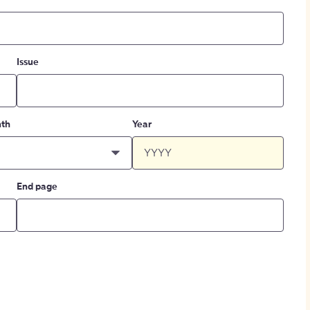
Issue
th
Year
End page