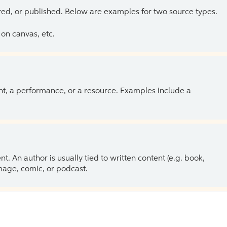
ed, or published. Below are examples for two source types.
on canvas, etc.
ent, a performance, or a resource. Examples include a
 An author is usually tied to written content (e.g. book,
 image, comic, or podcast.