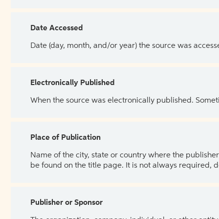
Date Accessed
Date (day, month, and/or year) the source was access
Electronically Published
When the source was electronically published. Sometim
Place of Publication
Name of the city, state or country where the publisher 
be found on the title page. It is not always required, 
Publisher or Sponsor