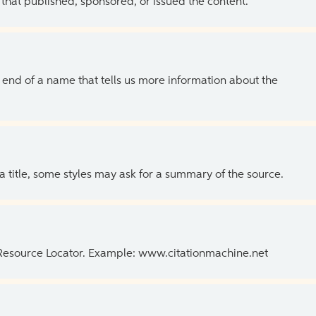
 that published, sponsored, or issued the content.
the end of a name that tells us more information about the
 a title, some styles may ask for a summary of the source.
 Resource Locator. Example: www.citationmachine.net