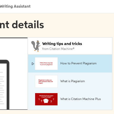
Writing Assistant
nt details
Writing tips and tricks
from Citation Machine®
How to Prevent Plagiarism
What is Plagiarism
What is Citation Machine Plus