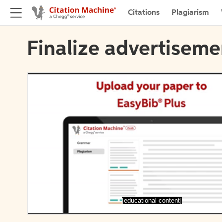
Citations
Plagiarism
Finalize advertiseme
[educational content]