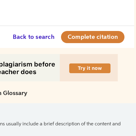
Back to search
Complete citation
 Glossary
ns usually include a brief description of the content and