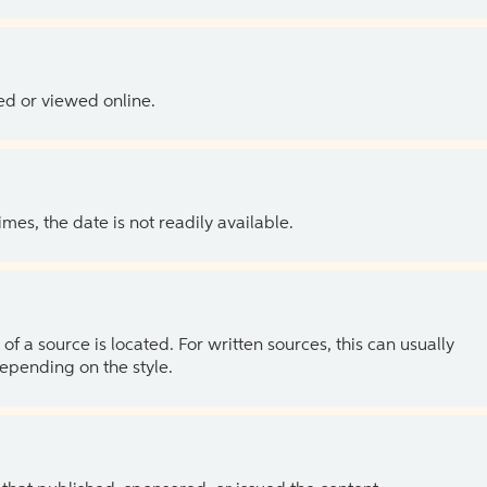
ed or viewed online.
es, the date is not readily available.
of a source is located. For written sources, this can usually
depending on the style.