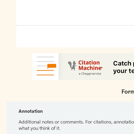
Form
Annotation
Additional notes or comments. For citations, annotatio
what you think of it.