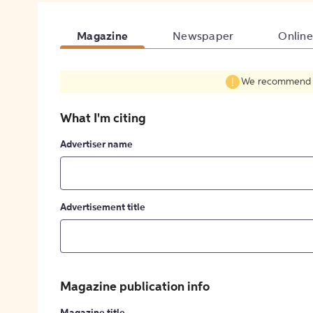
Magazine
Newspaper
Online
We recommend fil
What I'm citing
Advertiser name
Advertisement title
Magazine publication info