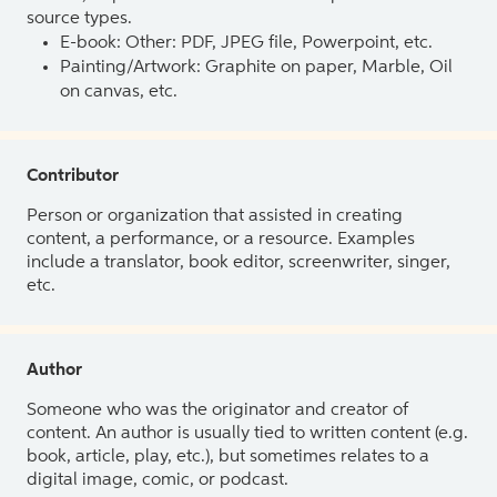
source types.
E-book: Other: PDF, JPEG file, Powerpoint, etc.
Painting/Artwork: Graphite on paper, Marble, Oil
on canvas, etc.
Contributor
Person or organization that assisted in creating
content, a performance, or a resource. Examples
include a translator, book editor, screenwriter, singer,
etc.
Author
Someone who was the originator and creator of
content. An author is usually tied to written content (e.g.
book, article, play, etc.), but sometimes relates to a
digital image, comic, or podcast.