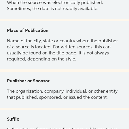
When the source was electronically published.
Sometimes, the date is not readily available.
Place of Publication
Name of the city, state or country where the publisher
of a source is located. For written sources, this can
usually be found on the title page. It is not always
required, depending on the style.
Publisher or Sponsor
The organization, company, individual, or other entity
that published, sponsored, or issued the content.
Suffix