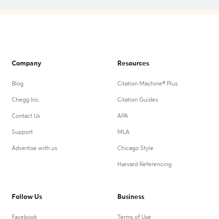
Company
Resources
Blog
Citation Machine® Plus
Chegg Inc.
Citation Guides
Contact Us
APA
Support
MLA
Advertise with us
Chicago Style
Harvard Referencing
Follow Us
Business
Facebook
Terms of Use