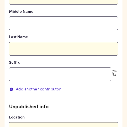
Middle Name
Last Name
Suffix
Add another contributor
Unpublished info
Location