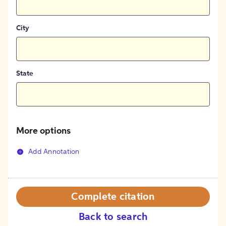
City
State
More options
Add Annotation
Complete citation
Back to search