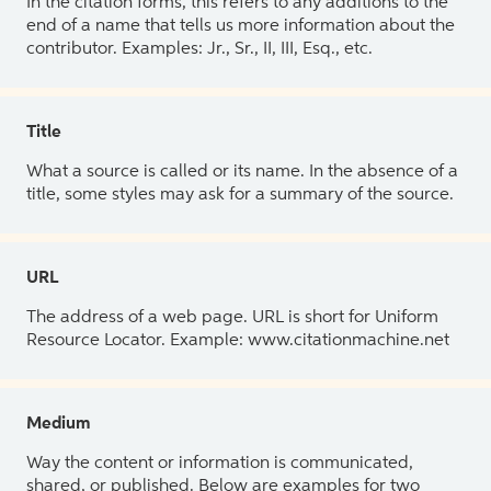
In the citation forms, this refers to any additions to the
end of a name that tells us more information about the
contributor. Examples: Jr., Sr., II, III, Esq., etc.
Title
What a source is called or its name. In the absence of a
title, some styles may ask for a summary of the source.
URL
The address of a web page. URL is short for Uniform
Resource Locator. Example: www.citationmachine.net
Medium
Way the content or information is communicated,
shared, or published. Below are examples for two