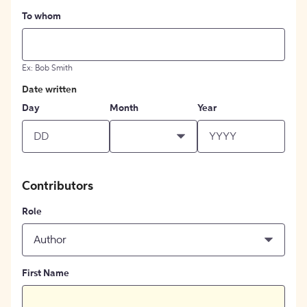
To whom
Ex: Bob Smith
Date written
Day
Month
Year
Contributors
Role
Author
First Name