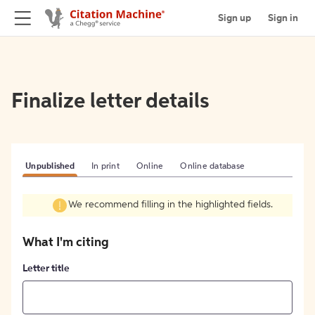
Sign up
Sign in
Finalize letter details
Unpublished
In print
Online
Online database
We recommend filling in the highlighted fields.
What I'm citing
Letter title