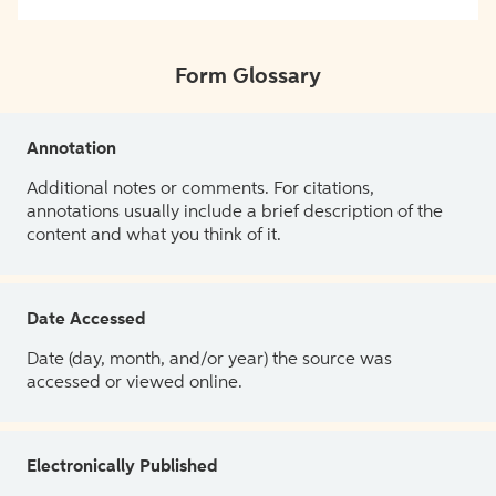
Form Glossary
Annotation
Additional notes or comments. For citations,
annotations usually include a brief description of the
content and what you think of it.
Date Accessed
Date (day, month, and/or year) the source was
accessed or viewed online.
Electronically Published