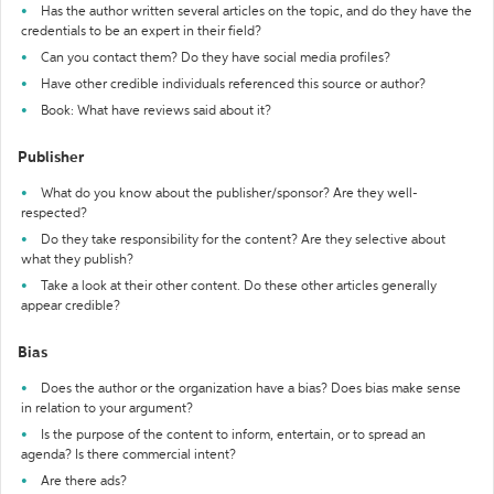
Has the author written several articles on the topic, and do they have the
credentials to be an expert in their field?
Can you contact them? Do they have social media profiles?
Have other credible individuals referenced this source or author?
Book: What have reviews said about it?
Publisher
What do you know about the publisher/sponsor? Are they well-
respected?
Do they take responsibility for the content? Are they selective about
what they publish?
Take a look at their other content. Do these other articles generally
appear credible?
Bias
Does the author or the organization have a bias? Does bias make sense
in relation to your argument?
Is the purpose of the content to inform, entertain, or to spread an
agenda? Is there commercial intent?
Are there ads?