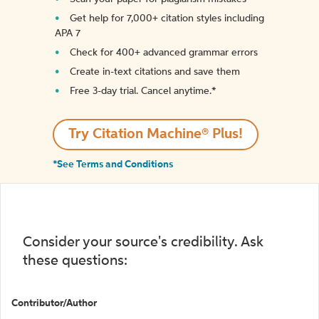
Get help for 7,000+ citation styles including
APA 7
Check for 400+ advanced grammar errors
Create in-text citations and save them
Free 3-day trial. Cancel anytime.*️
Try Citation Machine® Plus!
*See Terms and Conditions
Consider your source's credibility. Ask
these questions:
Contributor/Author