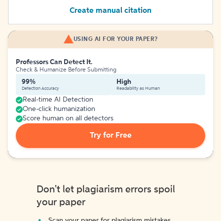
Create manual citation
USING AI FOR YOUR PAPER?
Professors Can Detect It.
Check & Humanize Before Submitting
99%
High
Detection Accuracy
Readability as Human
Real-time AI Detection
One-click humanization
Score human on all detectors
Try for Free
Don't let plagiarism errors spoil
your paper
Scan your paper for plagiarism mistakes