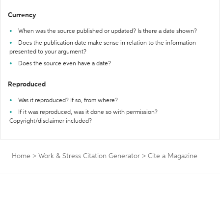
Currency
When was the source published or updated? Is there a date shown?
Does the publication date make sense in relation to the information
presented to your argument?
Does the source even have a date?
Reproduced
Was it reproduced? If so, from where?
If it was reproduced, was it done so with permission?
Copyright/disclaimer included?
Home
>
Work & Stress Citation Generator
>
Cite a Magazine