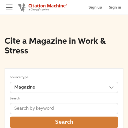
Sign up
Sign in
Cite a Magazine in Work &
Stress
Source type
Magazine
Search
Search