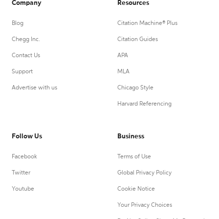
Company
Resources
Blog
Citation Machine® Plus
Chegg Inc.
Citation Guides
Contact Us
APA
Support
MLA
Advertise with us
Chicago Style
Harvard Referencing
Follow Us
Business
Facebook
Terms of Use
Twitter
Global Privacy Policy
Youtube
Cookie Notice
Your Privacy Choices