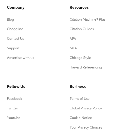
Company
Resources
Blog
Citation Machine® Plus
Chegg Inc.
Citation Guides
Contact Us
APA
Support
MLA
Advertise with us
Chicago Style
Harvard Referencing
Follow Us
Business
Facebook
Terms of Use
Twitter
Global Privacy Policy
Youtube
Cookie Notice
Your Privacy Choices