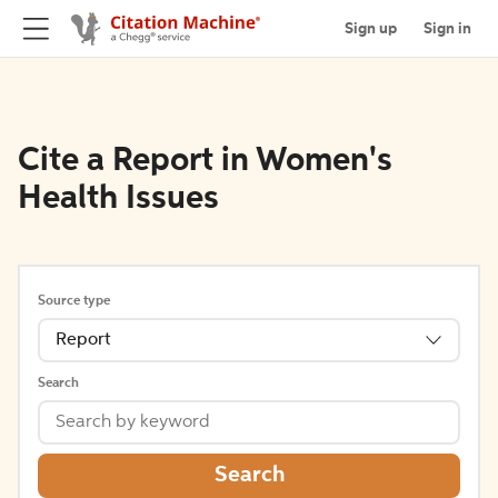
Sign up
Sign in
Cite a Report in Women's
Health Issues
Source type
Report
Search
Search