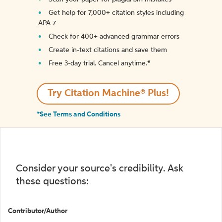
Get help for 7,000+ citation styles including
APA 7
Check for 400+ advanced grammar errors
Create in-text citations and save them
Free 3-day trial. Cancel anytime.*️
Try Citation Machine® Plus!
*See Terms and Conditions
Consider your source's credibility. Ask
these questions:
Contributor/Author