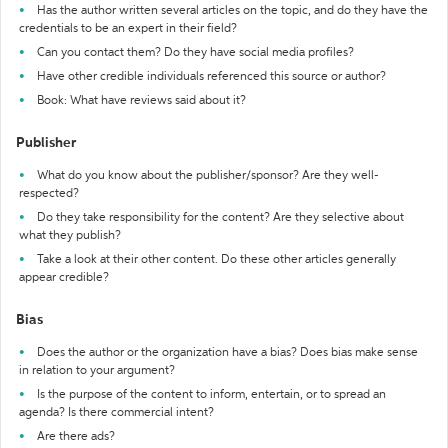
Has the author written several articles on the topic, and do they have the
credentials to be an expert in their field?
Can you contact them? Do they have social media profiles?
Have other credible individuals referenced this source or author?
Book: What have reviews said about it?
Publisher
What do you know about the publisher/sponsor? Are they well-
respected?
Do they take responsibility for the content? Are they selective about
what they publish?
Take a look at their other content. Do these other articles generally
appear credible?
Bias
Does the author or the organization have a bias? Does bias make sense
in relation to your argument?
Is the purpose of the content to inform, entertain, or to spread an
agenda? Is there commercial intent?
Are there ads?