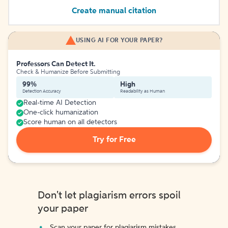
Create manual citation
USING AI FOR YOUR PAPER?
Professors Can Detect It.
Check & Humanize Before Submitting
99%
High
Detection Accuracy
Readability as Human
Real-time AI Detection
One-click humanization
Score human on all detectors
Try for Free
Don't let plagiarism errors spoil
your paper
Scan your paper for plagiarism mistakes