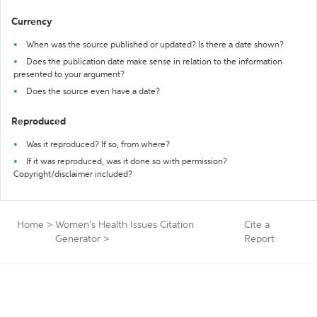
Currency
When was the source published or updated? Is there a date shown?
Does the publication date make sense in relation to the information
presented to your argument?
Does the source even have a date?
Reproduced
Was it reproduced? If so, from where?
If it was reproduced, was it done so with permission?
Copyright/disclaimer included?
Home
>
Women's Health Issues Citation
Cite a
Generator
>
Report