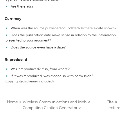
Are there ads?
Currency
When was the source published or updated? Is there a date shown?
Does the publication date make sense in relation to the information
presented to your argument?
Does the source even have a date?
Reproduced
Was it reproduced? If so, from where?
If it was reproduced, was it done so with permission?
Copyright/disclaimer included?
Home
>
Wireless Communications and Mobile
Cite a
Computing Citation Generator
>
Lecture