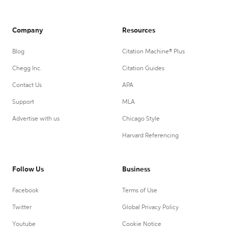
Company
Resources
Blog
Citation Machine® Plus
Chegg Inc.
Citation Guides
Contact Us
APA
Support
MLA
Advertise with us
Chicago Style
Harvard Referencing
Follow Us
Business
Facebook
Terms of Use
Twitter
Global Privacy Policy
Youtube
Cookie Notice