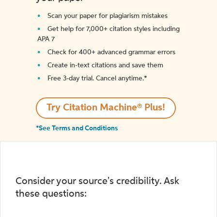
Scan your paper for plagiarism mistakes
Get help for 7,000+ citation styles including
APA 7
Check for 400+ advanced grammar errors
Create in-text citations and save them
Free 3-day trial. Cancel anytime.*️
Try Citation Machine® Plus!
*See Terms and Conditions
Consider your source's credibility. Ask
these questions: