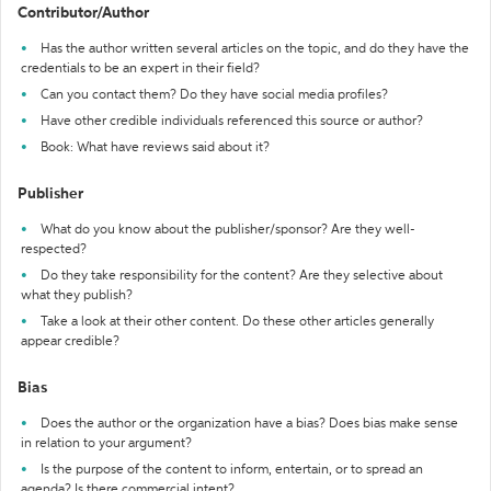
Contributor/Author
Has the author written several articles on the topic, and do they have the
credentials to be an expert in their field?
Can you contact them? Do they have social media profiles?
Have other credible individuals referenced this source or author?
Book: What have reviews said about it?
Publisher
What do you know about the publisher/sponsor? Are they well-
respected?
Do they take responsibility for the content? Are they selective about
what they publish?
Take a look at their other content. Do these other articles generally
appear credible?
Bias
Does the author or the organization have a bias? Does bias make sense
in relation to your argument?
Is the purpose of the content to inform, entertain, or to spread an
agenda? Is there commercial intent?