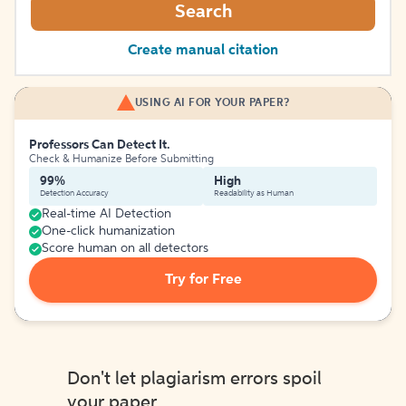
Search
Create manual citation
USING AI FOR YOUR PAPER?
Professors Can Detect It.
Check & Humanize Before Submitting
99%
High
Detection Accuracy
Readability as Human
Real-time AI Detection
One-click humanization
Score human on all detectors
Try for Free
Don't let plagiarism errors spoil
your paper