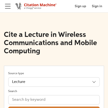
Sign up
Sign in
Cite a Lecture in Wireless
Communications and Mobile
Computing
Source type
Lecture
Search