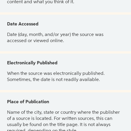
content and what you think of it.
Date Accessed
Date (day, month, and/or year) the source was
accessed or viewed online.
Electronically Published
When the source was electronically published.
Sometimes, the date is not readily available.
Place of Publication
Name of the city, state or country where the publisher
of a source is located. For written sources, this can
usually be found on the title page. It is not always
required, depending on the style.