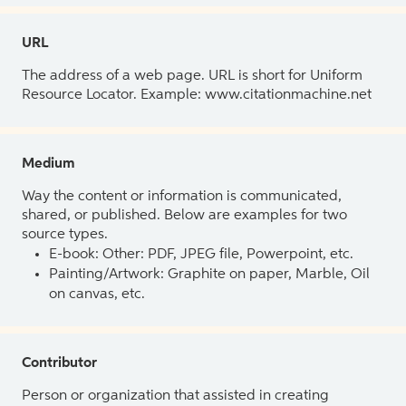
URL
The address of a web page. URL is short for Uniform
Resource Locator. Example: www.citationmachine.net
Medium
Way the content or information is communicated,
shared, or published. Below are examples for two
source types.
E-book: Other: PDF, JPEG file, Powerpoint, etc.
Painting/Artwork: Graphite on paper, Marble, Oil
on canvas, etc.
Contributor
Person or organization that assisted in creating