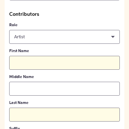
Contributors
Role
Artist
First Name
Middle Name
Last Name
Suffix