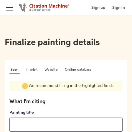
Sign up
Sign in
Finalize painting details
Seen
In print
Website
Online database
We recommend filling in the highlighted fields.
What I'm citing
Painting title