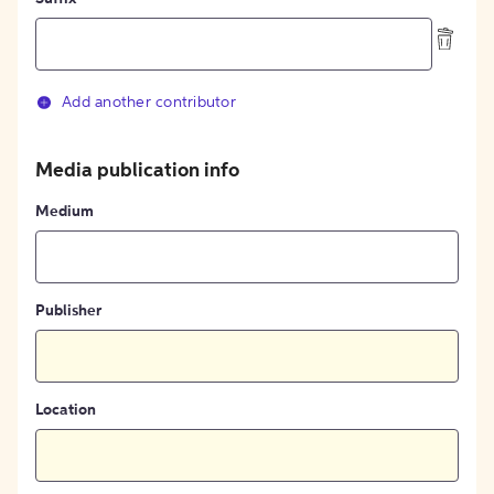
Add another contributor
Media publication info
Medium
Publisher
Location