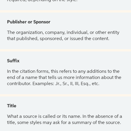
Publisher or Sponsor
The organization, company, individual, or other entity
that published, sponsored, or issued the content.
Suffix
In the citation forms, this refers to any additions to the
end of a name that tells us more information about the
contributor. Examples: Jr., Sr., II, III, Esq., etc.
Title
What a source is called or its name. In the absence of a
title, some styles may ask for a summary of the source.