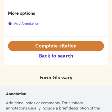
More options
Add Annotation
Complete citation
Back to search
Form Glossary
Annotation
Additional notes or comments. For citations,
annotations usually include a brief description of the