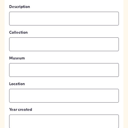
Description
Collection
Museum
Location
Year created