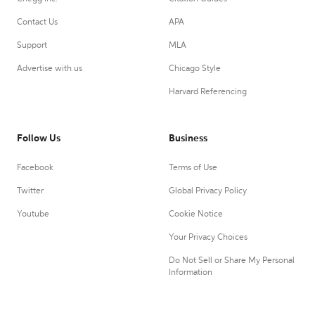
Contact Us
APA
Support
MLA
Advertise with us
Chicago Style
Harvard Referencing
Follow Us
Business
Facebook
Terms of Use
Twitter
Global Privacy Policy
Youtube
Cookie Notice
Your Privacy Choices
Do Not Sell or Share My Personal
Information