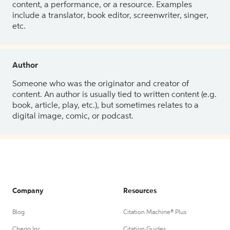
content, a performance, or a resource. Examples
include a translator, book editor, screenwriter, singer,
etc.
Author
Someone who was the originator and creator of
content. An author is usually tied to written content (e.g.
book, article, play, etc.), but sometimes relates to a
digital image, comic, or podcast.
Company
Resources
Blog
Citation Machine® Plus
Chegg Inc.
Citation Guides