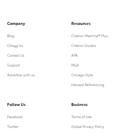
Company
Resources
Blog
Citation Machine® Plus
Chegg Inc.
Citation Guides
Contact Us
APA
Support
MLA
Advertise with us
Chicago Style
Harvard Referencing
Follow Us
Business
Facebook
Terms of Use
Twitter
Global Privacy Policy