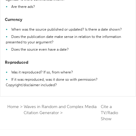
Are there ads?
Currency
When was the source published or updated? Is there a date shown?
Does the publication date make sense in relation to the information
presented to your argument?
Does the source even have a date?
Reproduced
Was it reproduced? If so, from where?
If it was reproduced, was it done so with permission?
Copyright/disclaimer included?
Home
>
Waves in Random and Complex Media
Cite a
Citation Generator
>
TV/Radio
Show