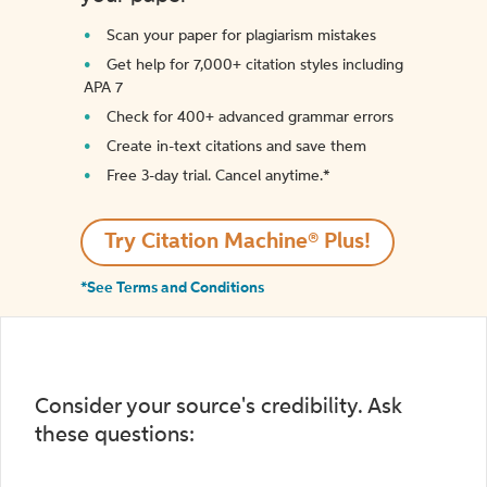
Scan your paper for plagiarism mistakes
Get help for 7,000+ citation styles including
APA 7
Check for 400+ advanced grammar errors
Create in-text citations and save them
Free 3-day trial. Cancel anytime.*️
Try Citation Machine® Plus!
*See Terms and Conditions
Consider your source's credibility. Ask
these questions: