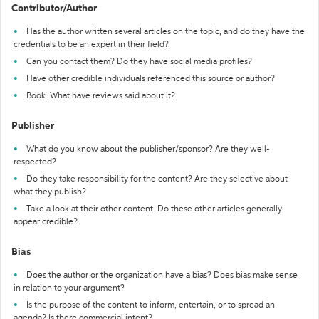
Contributor/Author
Has the author written several articles on the topic, and do they have the
credentials to be an expert in their field?
Can you contact them? Do they have social media profiles?
Have other credible individuals referenced this source or author?
Book: What have reviews said about it?
Publisher
What do you know about the publisher/sponsor? Are they well-
respected?
Do they take responsibility for the content? Are they selective about
what they publish?
Take a look at their other content. Do these other articles generally
appear credible?
Bias
Does the author or the organization have a bias? Does bias make sense
in relation to your argument?
Is the purpose of the content to inform, entertain, or to spread an
agenda? Is there commercial intent?