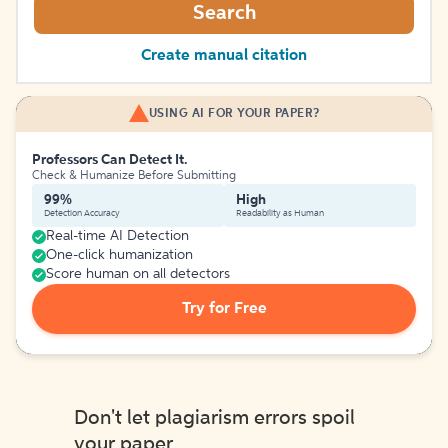
Search
Create manual citation
USING AI FOR YOUR PAPER?
Professors Can Detect It.
Check & Humanize Before Submitting
99%
High
Detection Accuracy
Readability as Human
Real-time AI Detection
One-click humanization
Score human on all detectors
Try for Free
Don't let plagiarism errors spoil
your paper