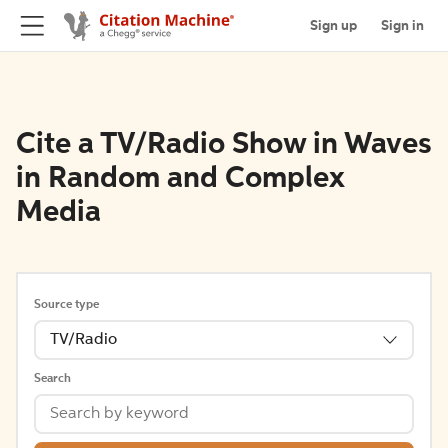
Sign up
Sign in
Cite a TV/Radio Show in Waves
in Random and Complex
Media
Source type
TV/Radio
Search