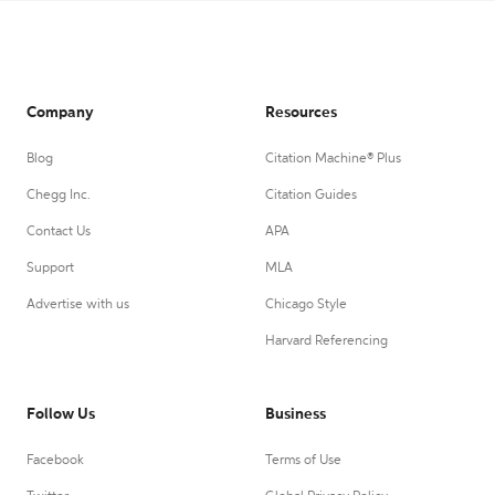
Company
Resources
Blog
Citation Machine® Plus
Chegg Inc.
Citation Guides
Contact Us
APA
Support
MLA
Advertise with us
Chicago Style
Harvard Referencing
Follow Us
Business
Facebook
Terms of Use