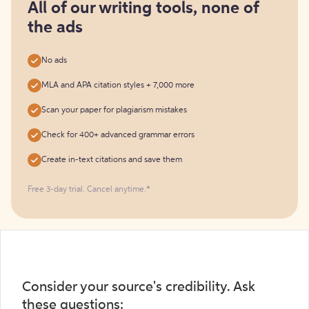
free
All of our writing tools, none of
the ads
No ads
MLA and APA citation styles + 7,000 more
Scan your paper for plagiarism mistakes
Check for 400+ advanced grammar errors
Create in-text citations and save them
Free 3-day trial. Cancel anytime.*️
Consider your source's credibility. Ask
these questions: