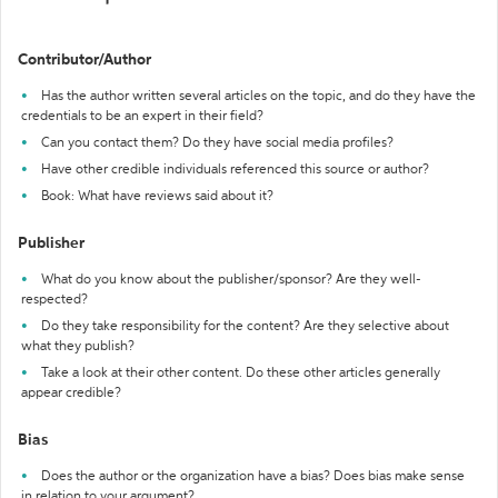
Contributor/Author
Has the author written several articles on the topic, and do they have the
credentials to be an expert in their field?
Can you contact them? Do they have social media profiles?
Have other credible individuals referenced this source or author?
Book: What have reviews said about it?
Publisher
What do you know about the publisher/sponsor? Are they well-
respected?
Do they take responsibility for the content? Are they selective about
what they publish?
Take a look at their other content. Do these other articles generally
appear credible?
Bias
Does the author or the organization have a bias? Does bias make sense
in relation to your argument?