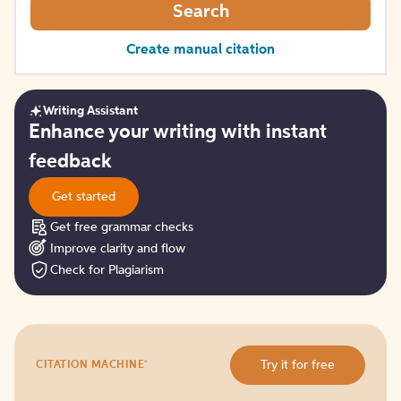
Search
Create manual citation
Writing Assistant
Get
Enhance your writing with instant
started
feedback
Get started
Get free grammar checks
Improve clarity and flow
Check for Plagiarism
Try
®
Try it for free
CITATION MACHINE
it
for