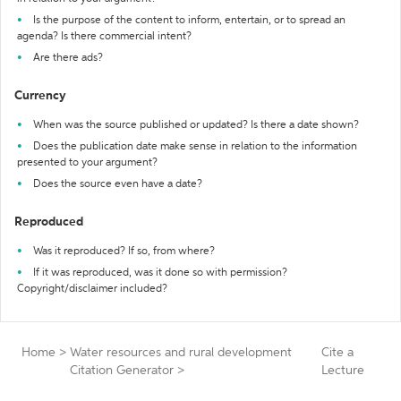
Is the purpose of the content to inform, entertain, or to spread an
agenda? Is there commercial intent?
Are there ads?
Currency
When was the source published or updated? Is there a date shown?
Does the publication date make sense in relation to the information
presented to your argument?
Does the source even have a date?
Reproduced
Was it reproduced? If so, from where?
If it was reproduced, was it done so with permission?
Copyright/disclaimer included?
Home
>
Water resources and rural development
Cite a
Citation Generator
>
Lecture