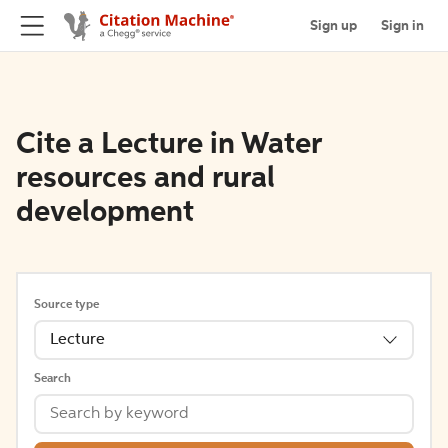
Sign up
Sign in
Cite a Lecture in Water
resources and rural
development
Source type
Lecture
Search