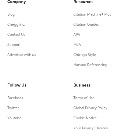
Company
Resources
Blog
Citation Machine® Plus
Chegg Inc.
Citation Guides
Contact Us
APA
Support
MLA
Advertise with us
Chicago Style
Harvard Referencing
Follow Us
Business
Facebook
Terms of Use
Twitter
Global Privacy Policy
Youtube
Cookie Notice
Your Privacy Choices