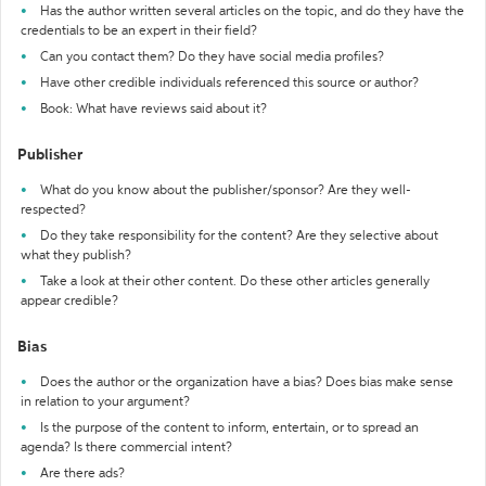
Has the author written several articles on the topic, and do they have the
credentials to be an expert in their field?
Can you contact them? Do they have social media profiles?
Have other credible individuals referenced this source or author?
Book: What have reviews said about it?
Publisher
What do you know about the publisher/sponsor? Are they well-
respected?
Do they take responsibility for the content? Are they selective about
what they publish?
Take a look at their other content. Do these other articles generally
appear credible?
Bias
Does the author or the organization have a bias? Does bias make sense
in relation to your argument?
Is the purpose of the content to inform, entertain, or to spread an
agenda? Is there commercial intent?
Are there ads?