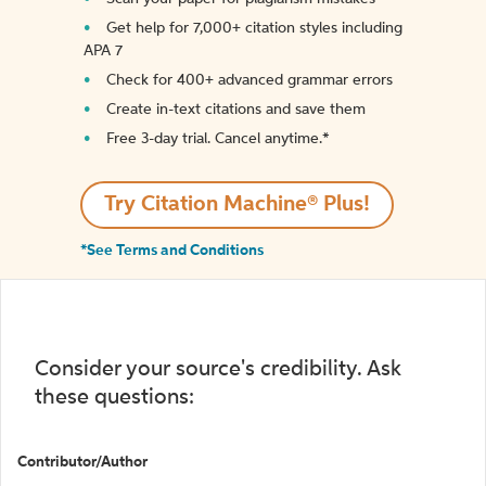
Get help for 7,000+ citation styles including
APA 7
Check for 400+ advanced grammar errors
Create in-text citations and save them
Free 3-day trial. Cancel anytime.*️
Try Citation Machine® Plus!
*See Terms and Conditions
Consider your source's credibility. Ask
these questions:
Contributor/Author