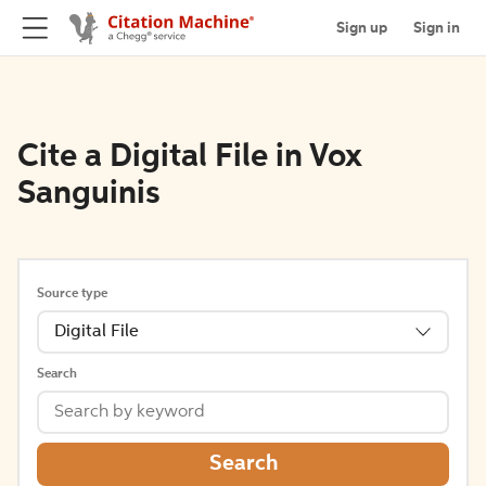
Sign up
Sign in
Cite a Digital File in Vox
Sanguinis
Source type
Digital File
Search
Search