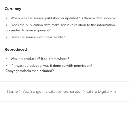
Currency
When was the source published or updated? Is there a date shown?
Does the publication date make sense in relation to the information
presented to your argument?
Does the source even have a date?
Reproduced
Was it reproduced? If so, from where?
If it was reproduced, was it done so with permission?
Copyright/disclaimer included?
Home
>
Vox Sanguinis Citation Generator
>
Cite a Digital File