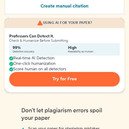
Create manual citation
USING AI FOR YOUR PAPER?
Professors Can Detect It.
Check & Humanize Before Submitting
99%
High
Detection Accuracy
Readability as Human
Real-time AI Detection
One-click humanization
Score human on all detectors
Try for Free
Don't let plagiarism errors spoil
your paper
Scan your paper for plagiarism mistakes