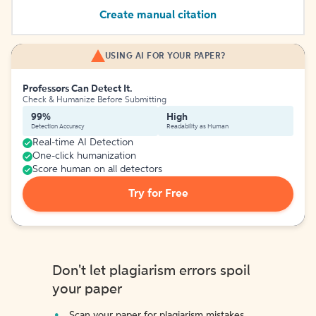
Create manual citation
USING AI FOR YOUR PAPER?
Professors Can Detect It.
Check & Humanize Before Submitting
99%
High
Detection Accuracy
Readability as Human
Real-time AI Detection
One-click humanization
Score human on all detectors
Try for Free
Don't let plagiarism errors spoil
your paper
Scan your paper for plagiarism mistakes