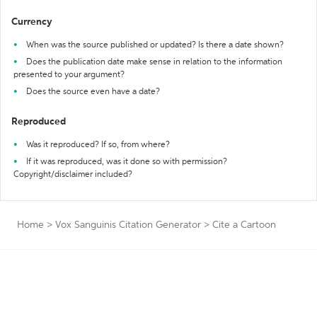
Currency
When was the source published or updated? Is there a date shown?
Does the publication date make sense in relation to the information
presented to your argument?
Does the source even have a date?
Reproduced
Was it reproduced? If so, from where?
If it was reproduced, was it done so with permission?
Copyright/disclaimer included?
Home
>
Vox Sanguinis Citation Generator
>
Cite a Cartoon