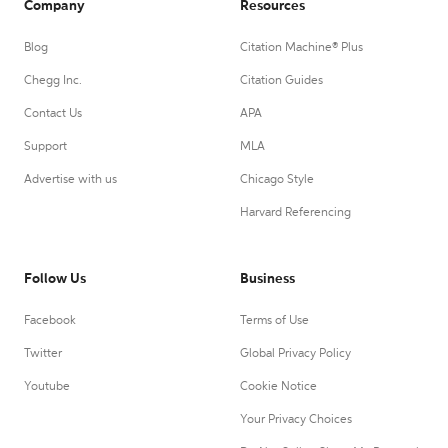
Company
Resources
Blog
Citation Machine® Plus
Chegg Inc.
Citation Guides
Contact Us
APA
Support
MLA
Advertise with us
Chicago Style
Harvard Referencing
Follow Us
Business
Facebook
Terms of Use
Twitter
Global Privacy Policy
Youtube
Cookie Notice
Your Privacy Choices