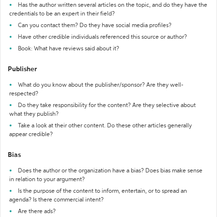
Has the author written several articles on the topic, and do they have the
credentials to be an expert in their field?
Can you contact them? Do they have social media profiles?
Have other credible individuals referenced this source or author?
Book: What have reviews said about it?
Publisher
What do you know about the publisher/sponsor? Are they well-
respected?
Do they take responsibility for the content? Are they selective about
what they publish?
Take a look at their other content. Do these other articles generally
appear credible?
Bias
Does the author or the organization have a bias? Does bias make sense
in relation to your argument?
Is the purpose of the content to inform, entertain, or to spread an
agenda? Is there commercial intent?
Are there ads?