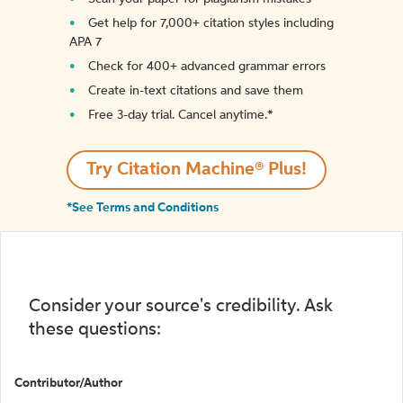
Get help for 7,000+ citation styles including
APA 7
Check for 400+ advanced grammar errors
Create in-text citations and save them
Free 3-day trial. Cancel anytime.*️
Try Citation Machine® Plus!
*See Terms and Conditions
Consider your source's credibility. Ask
these questions:
Contributor/Author