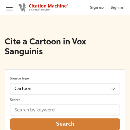
Sign up
Sign in
Cite a Cartoon in Vox
Sanguinis
Source type
Cartoon
Search
Search