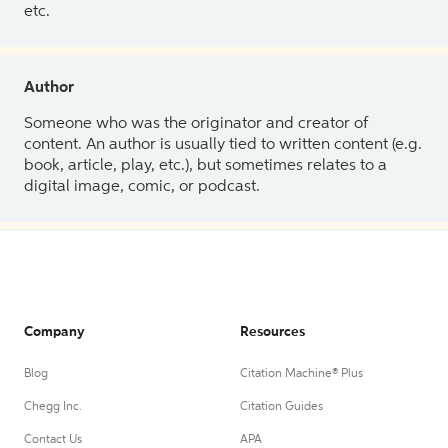
etc.
Author
Someone who was the originator and creator of
content. An author is usually tied to written content (e.g.
book, article, play, etc.), but sometimes relates to a
digital image, comic, or podcast.
Company
Resources
Blog
Citation Machine® Plus
Chegg Inc.
Citation Guides
Contact Us
APA