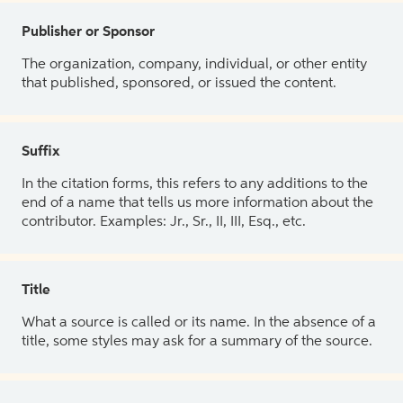
Publisher or Sponsor
The organization, company, individual, or other entity
that published, sponsored, or issued the content.
Suffix
In the citation forms, this refers to any additions to the
end of a name that tells us more information about the
contributor. Examples: Jr., Sr., II, III, Esq., etc.
Title
What a source is called or its name. In the absence of a
title, some styles may ask for a summary of the source.