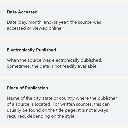
Date Accessed
Date (day, month, and/or year) the source was
accessed or viewed online.
Electronically Published
When the source was electronically published.
Sometimes, the date is not readily available.
Place of Publication
Name of the city, state or country where the publisher
of a source is located. For written sources, this can
usually be found on the title page. It is not always
required, depending on the style.