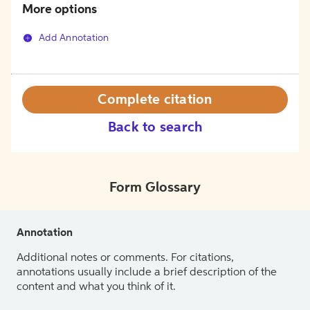
More options
Add Annotation
Complete citation
Back to search
Form Glossary
Annotation
Additional notes or comments. For citations,
annotations usually include a brief description of the
content and what you think of it.