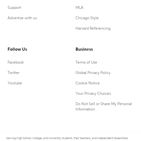
Support
MLA
Advertise with us
Chicago Style
Harvard Referencing
Follow Us
Business
Facebook
Terms of Use
Twitter
Global Privacy Policy
Youtube
Cookie Notice
Your Privacy Choices
Do Not Sell or Share My Personal
Information
Serving High School, College, and University students, their teachers, and independent researchers