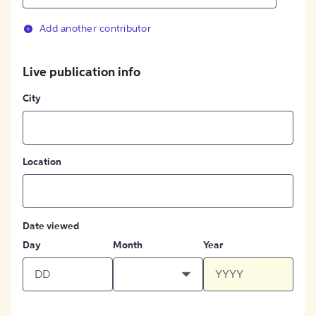
Add another contributor
Live publication info
City
Location
Date viewed
Day
Month
Year