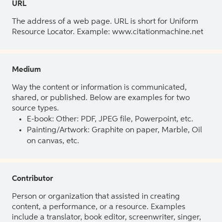
URL
The address of a web page. URL is short for Uniform
Resource Locator. Example: www.citationmachine.net
Medium
Way the content or information is communicated,
shared, or published. Below are examples for two
source types.
E-book: Other: PDF, JPEG file, Powerpoint, etc.
Painting/Artwork: Graphite on paper, Marble, Oil
on canvas, etc.
Contributor
Person or organization that assisted in creating
content, a performance, or a resource. Examples
include a translator, book editor, screenwriter, singer,