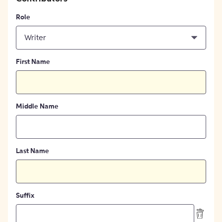
Role
Writer
First Name
Middle Name
Last Name
Suffix