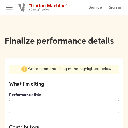
Sign up
Sign in
Finalize performance details
We recommend filling in the highlighted fields.
What I'm citing
Performance title
Contributors