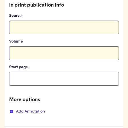
In print publication info
Source
Volume
Start page
More options
Add Annotation