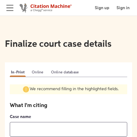
Sign up
Sign in
Finalize court case details
In-Print
Online
Online database
We recommend filling in the highlighted fields.
What I'm citing
Case name