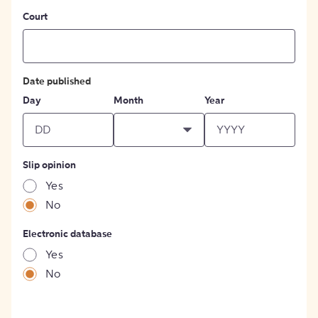
Court
Date published
Day
Month
Year
Slip opinion
Yes
No
Electronic database
Yes
No