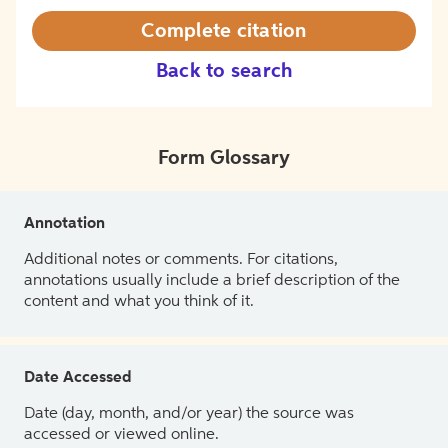
Complete citation
Back to search
Form Glossary
Annotation
Additional notes or comments. For citations,
annotations usually include a brief description of the
content and what you think of it.
Date Accessed
Date (day, month, and/or year) the source was
accessed or viewed online.