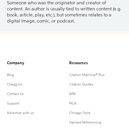
Someone who was the originator and creator of
content. An author is usually tied to written content (e.g.
book, article, play, etc.), but sometimes relates to a
digital image, comic, or podcast.
Company
Resources
Blog
Citation Machine® Plus
Chegg Inc.
Citation Guides
Contact Us
APA
Support
MLA
Advertise with us
Chicago Style
Harvard Referencing