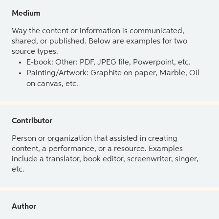
Medium
Way the content or information is communicated,
shared, or published. Below are examples for two
source types.
E-book: Other: PDF, JPEG file, Powerpoint, etc.
Painting/Artwork: Graphite on paper, Marble, Oil
on canvas, etc.
Contributor
Person or organization that assisted in creating
content, a performance, or a resource. Examples
include a translator, book editor, screenwriter, singer,
etc.
Author