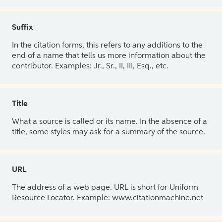
Suffix
In the citation forms, this refers to any additions to the
end of a name that tells us more information about the
contributor. Examples: Jr., Sr., II, III, Esq., etc.
Title
What a source is called or its name. In the absence of a
title, some styles may ask for a summary of the source.
URL
The address of a web page. URL is short for Uniform
Resource Locator. Example: www.citationmachine.net