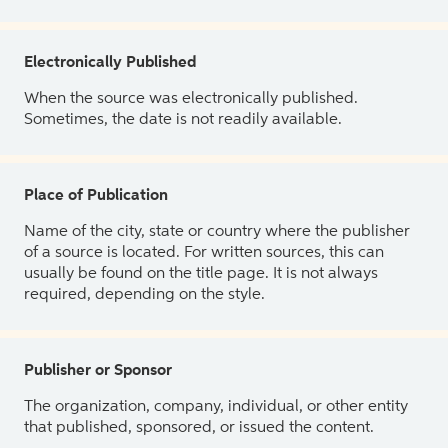
Electronically Published
When the source was electronically published.
Sometimes, the date is not readily available.
Place of Publication
Name of the city, state or country where the publisher
of a source is located. For written sources, this can
usually be found on the title page. It is not always
required, depending on the style.
Publisher or Sponsor
The organization, company, individual, or other entity
that published, sponsored, or issued the content.