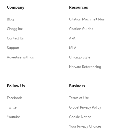
Company
Resources
Blog
Citation Machine® Plus
Chegg Inc.
Citation Guides
Contact Us
APA
Support
MLA
Advertise with us
Chicago Style
Harvard Referencing
Follow Us
Business
Facebook
Terms of Use
Twitter
Global Privacy Policy
Youtube
Cookie Notice
Your Privacy Choices