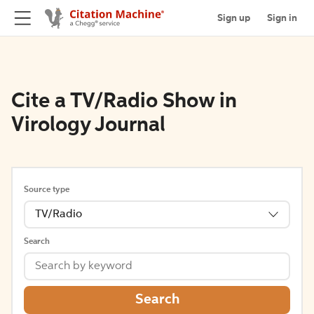
Sign up
Sign in
Cite a TV/Radio Show in
Virology Journal
Source type
TV/Radio
Search
Search