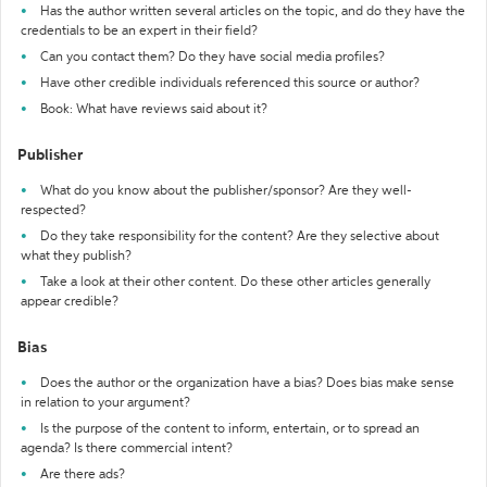
Has the author written several articles on the topic, and do they have the
credentials to be an expert in their field?
Can you contact them? Do they have social media profiles?
Have other credible individuals referenced this source or author?
Book: What have reviews said about it?
Publisher
What do you know about the publisher/sponsor? Are they well-
respected?
Do they take responsibility for the content? Are they selective about
what they publish?
Take a look at their other content. Do these other articles generally
appear credible?
Bias
Does the author or the organization have a bias? Does bias make sense
in relation to your argument?
Is the purpose of the content to inform, entertain, or to spread an
agenda? Is there commercial intent?
Are there ads?