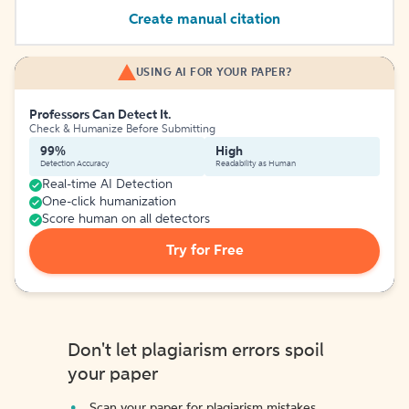
Create manual citation
USING AI FOR YOUR PAPER?
Professors Can Detect It.
Check & Humanize Before Submitting
99%
High
Detection Accuracy
Readability as Human
Real-time AI Detection
One-click humanization
Score human on all detectors
Try for Free
Don't let plagiarism errors spoil
your paper
Scan your paper for plagiarism mistakes