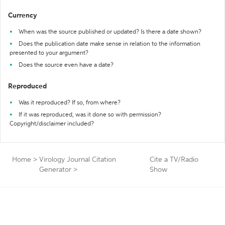
Currency
When was the source published or updated? Is there a date shown?
Does the publication date make sense in relation to the information
presented to your argument?
Does the source even have a date?
Reproduced
Was it reproduced? If so, from where?
If it was reproduced, was it done so with permission?
Copyright/disclaimer included?
Home
>
Virology Journal Citation
Cite a TV/Radio
Generator
>
Show