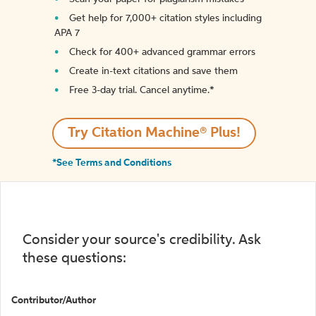
Get help for 7,000+ citation styles including
APA 7
Check for 400+ advanced grammar errors
Create in-text citations and save them
Free 3-day trial. Cancel anytime.*️
Try Citation Machine® Plus!
*See Terms and Conditions
Consider your source's credibility. Ask
these questions:
Contributor/Author