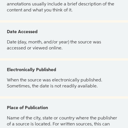
annotations usually include a brief description of the
content and what you think of it.
Date Accessed
Date (day, month, and/or year) the source was
accessed or viewed online.
Electronically Published
When the source was electronically published.
Sometimes, the date is not readily available.
Place of Publication
Name of the city, state or country where the publisher
of a source is located. For written sources, this can