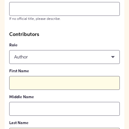
If no official title, please describe.
Contributors
Role
Author
First Name
Middle Name
Last Name