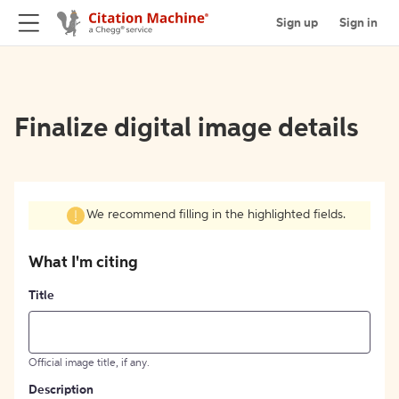
Sign up
Sign in
Finalize digital image details
We recommend filling in the highlighted fields.
What I'm citing
Title
Official image title, if any.
Description