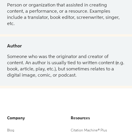
Person or organization that assisted in creating
content, a performance, or a resource. Examples
include a translator, book editor, screenwriter, singer,
etc.
Author
Someone who was the originator and creator of
content. An author is usually tied to written content (e.g.
book, article, play, etc.), but sometimes relates to a
digital image, comic, or podcast.
Company
Resources
Blog
Citation Machine® Plus