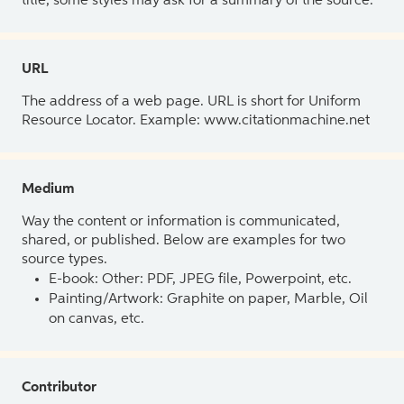
title, some styles may ask for a summary of the source.
URL
The address of a web page. URL is short for Uniform
Resource Locator. Example: www.citationmachine.net
Medium
Way the content or information is communicated,
shared, or published. Below are examples for two
source types.
E-book: Other: PDF, JPEG file, Powerpoint, etc.
Painting/Artwork: Graphite on paper, Marble, Oil
on canvas, etc.
Contributor