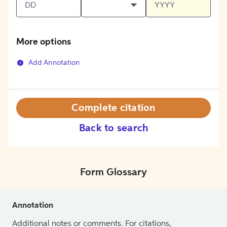
More options
Add Annotation
Complete citation
Back to search
Form Glossary
Annotation
Additional notes or comments. For citations,