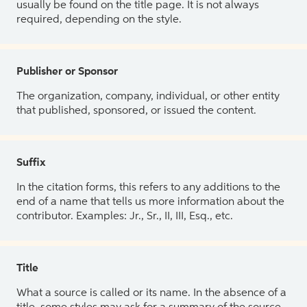
usually be found on the title page. It is not always
required, depending on the style.
Publisher or Sponsor
The organization, company, individual, or other entity
that published, sponsored, or issued the content.
Suffix
In the citation forms, this refers to any additions to the
end of a name that tells us more information about the
contributor. Examples: Jr., Sr., II, III, Esq., etc.
Title
What a source is called or its name. In the absence of a