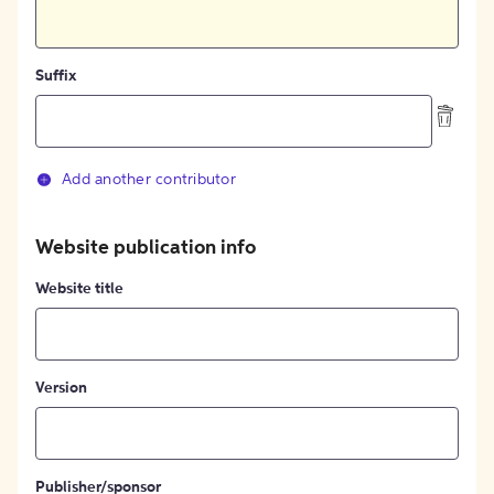
Suffix
Add another contributor
Website publication info
Website title
Version
Publisher/sponsor