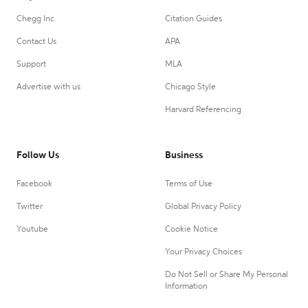
Chegg Inc.
Citation Guides
Contact Us
APA
Support
MLA
Advertise with us
Chicago Style
Harvard Referencing
Follow Us
Business
Facebook
Terms of Use
Twitter
Global Privacy Policy
Youtube
Cookie Notice
Your Privacy Choices
Do Not Sell or Share My Personal
Information