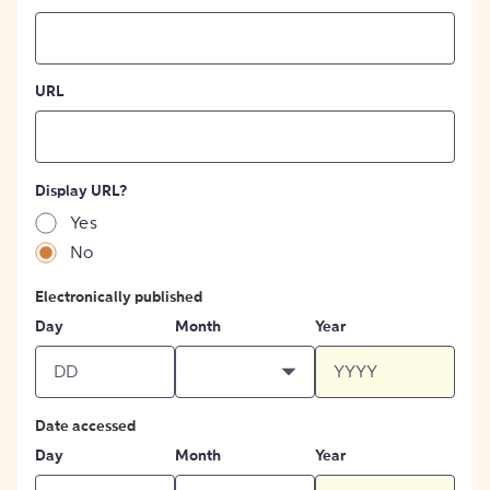
URL
Display URL?
Yes
No
Electronically published
Day
Month
Year
Date accessed
Day
Month
Year