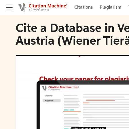
Citations
Plagiarism
Cite a Database in V
Austria (Wiener Tier