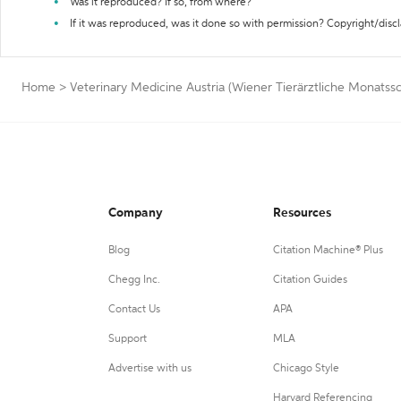
Was it reproduced? If so, from where?
If it was reproduced, was it done so with permission? Copyright/disc
Home
>
Veterinary Medicine Austria (Wiener Tierärztliche Monatssc
Company
Resources
Blog
Citation Machine® Plus
Chegg Inc.
Citation Guides
Contact Us
APA
Support
MLA
Advertise with us
Chicago Style
Harvard Referencing