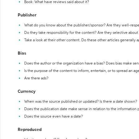
Book: What have reviews said about it?
Publisher
What do you know about the publisher/sponsor? Are they well-resp
Do they take responsibility for the content? Are they selective abou
Take a look at their other content. Do these other articles generally 
Bias
Does the author or the organization have a bias? Does bias make sen
Is the purpose of the content to inform, entertain, or to spread an a
Are there ads?
Currency
When was the source published or updated? Is there a date shown?
Does the publication date make sense in relation to the information
Does the source even have a date?
Reproduced