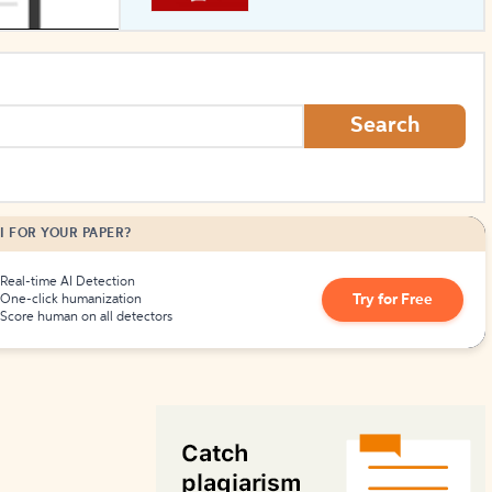
How to Create Citations
Search
I FOR YOUR PAPER?
Real-time AI Detection
Try for Free
One-click humanization
Score human on all detectors