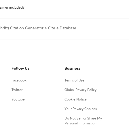
laimer included?
hrift) Citation Generator
>
Cite a Database
Follow Us
Business
Facebook
Terms of Use
Twitter
Global Privacy Policy
Youtube
Cookie Notice
Your Privacy Choices
Do Not Sell or Share My
Personal Information