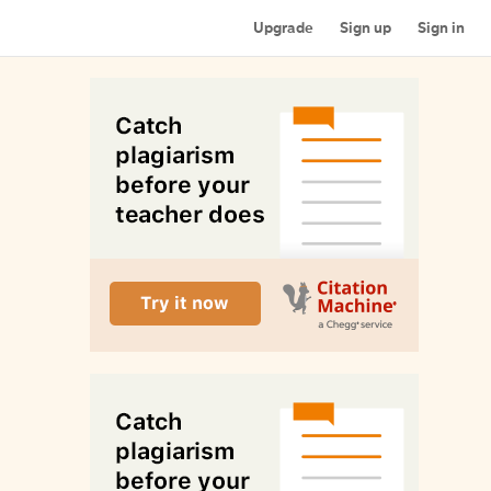
Upgrade
Sign up
Sign in