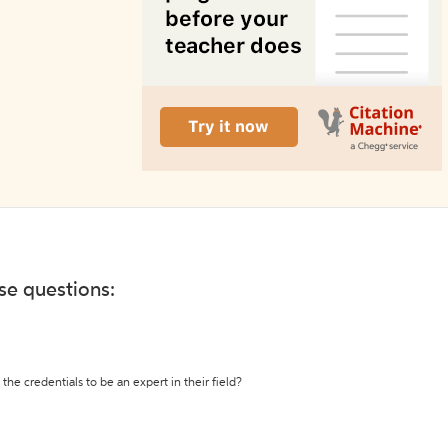
ese questions:
the credentials to be an expert in their field?