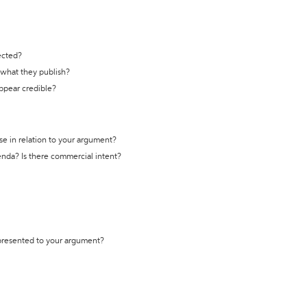
ected?
t what they publish?
appear credible?
se in relation to your argument?
genda? Is there commercial intent?
 presented to your argument?