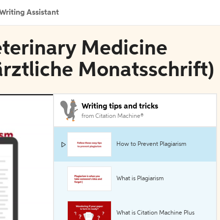
Writing Assistant
eterinary Medicine
ärztliche Monatsschrift)
Writing tips and tricks
from Citation Machine®
How to Prevent Plagiarism
What is Plagiarism
What is Citation Machine Plus