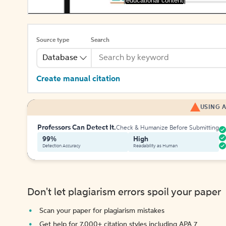
[educational content]
Source type
Search
Database
Create manual citation
USING A
Professors Can Detect It.
Check & Humanize Before Submitting
99%
High
Detection Accuracy
Readability as Human
Don't let plagiarism errors spoil your paper
Scan your paper for plagiarism mistakes
Get help for 7,000+ citation styles including APA 7