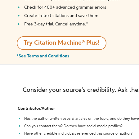
Check for 400+ advanced grammar errors
Create in-text citations and save them
Free 3-day trial. Cancel anytime.*️
Try Citation Machine® Plus!
*See Terms and Conditions
Consider your source's credibility. Ask th
Contributor/Author
Has the author written several articles on the topic, and do they have 
Can you contact them? Do they have social media profiles?
Have other credible individuals referenced this source or author?