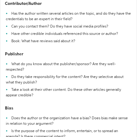
Contributor/Author
Has the author written several articles on the topic, and do they have the
credentials to be an expert in their field?
Can you contact them? Do they have social media profiles?
Have other credible individuals referenced this source or author?
Book: What have reviews said about it?
Publisher
What do you know about the publisher/sponsor? Are they well-
respected?
Do they take responsibility for the content? Are they selective about
what they publish?
Take a look at their other content. Do these other articles generally
appear credible?
Bias
Does the author or the organization have a bias? Does bias make sense
in relation to your argument?
Is the purpose of the content to inform, entertain, or to spread an
agenda? Is there commercial intent?