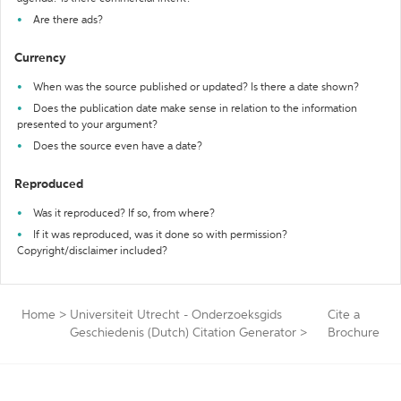
Are there ads?
Currency
When was the source published or updated? Is there a date shown?
Does the publication date make sense in relation to the information
presented to your argument?
Does the source even have a date?
Reproduced
Was it reproduced? If so, from where?
If it was reproduced, was it done so with permission?
Copyright/disclaimer included?
Home
>
Universiteit Utrecht - Onderzoeksgids
Cite a
Geschiedenis (Dutch) Citation Generator
>
Brochure