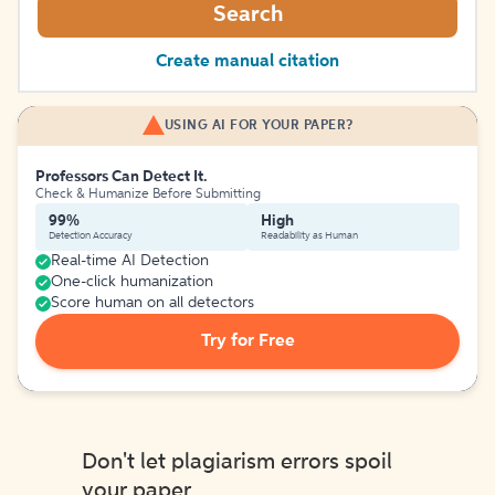
Search
Create manual citation
USING AI FOR YOUR PAPER?
Professors Can Detect It.
Check & Humanize Before Submitting
99%
High
Detection Accuracy
Readability as Human
Real-time AI Detection
One-click humanization
Score human on all detectors
Try for Free
Don't let plagiarism errors spoil
your paper