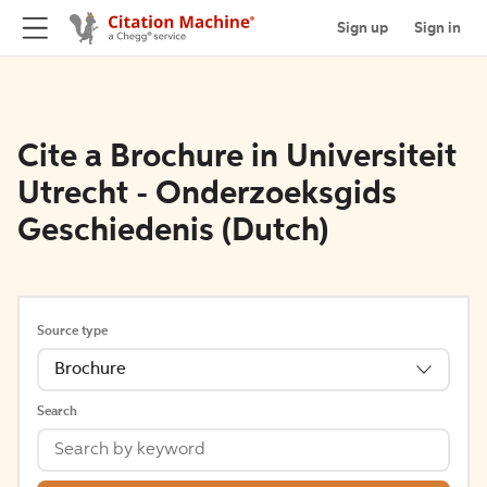
Sign up
Sign in
Cite a Brochure in Universiteit
Utrecht - Onderzoeksgids
Geschiedenis (Dutch)
Source type
Brochure
Search