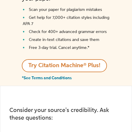
Scan your paper for plagiarism mistakes
Get help for 7,000+ citation styles including
APA 7
Check for 400+ advanced grammar errors
Create in-text citations and save them
Free 3-day trial. Cancel anytime.*️
Try Citation Machine® Plus!
*See Terms and Conditions
Consider your source's credibility. Ask
these questions: