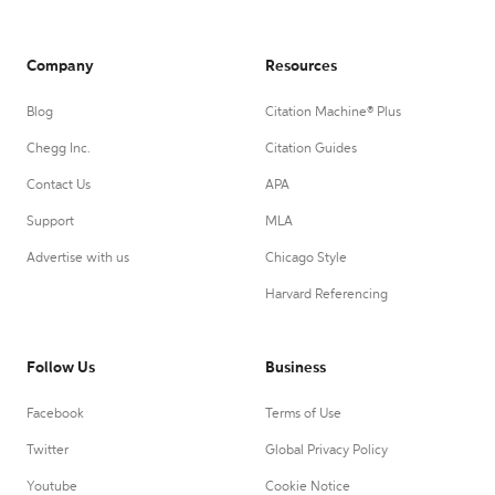
Company
Resources
Blog
Citation Machine® Plus
Chegg Inc.
Citation Guides
Contact Us
APA
Support
MLA
Advertise with us
Chicago Style
Harvard Referencing
Follow Us
Business
Facebook
Terms of Use
Twitter
Global Privacy Policy
Youtube
Cookie Notice