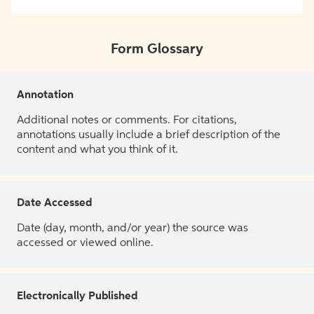
Form Glossary
Annotation
Additional notes or comments. For citations,
annotations usually include a brief description of the
content and what you think of it.
Date Accessed
Date (day, month, and/or year) the source was
accessed or viewed online.
Electronically Published