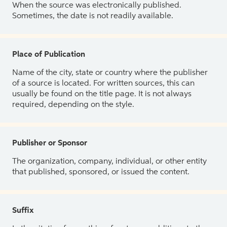
When the source was electronically published.
Sometimes, the date is not readily available.
Place of Publication
Name of the city, state or country where the publisher
of a source is located. For written sources, this can
usually be found on the title page. It is not always
required, depending on the style.
Publisher or Sponsor
The organization, company, individual, or other entity
that published, sponsored, or issued the content.
Suffix