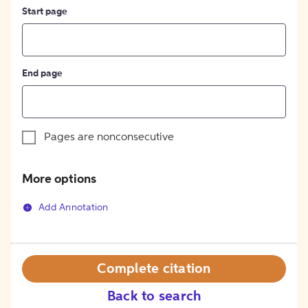
Start page
End page
Pages are nonconsecutive
More options
Add Annotation
Complete citation
Back to search