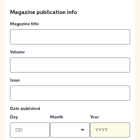
Magazine publication info
Magazine title
Volume
Issue
Date published
Day
Month
Year