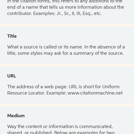
In the citation forms, this refers to any additions to the
end of a name that tells us more information about the
contributor. Examples: Jr., Sr., II, III, Esq., etc.
Title
What a source is called or its name. In the absence of a
title, some styles may ask for a summary of the source.
URL
The address of a web page. URL is short for Uniform
Resource Locator. Example: www.citationmachine.net
Medium
Way the content or information is communicated,
shared, or published. Below are examples for two