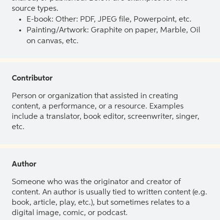
source types.
E-book: Other: PDF, JPEG file, Powerpoint, etc.
Painting/Artwork: Graphite on paper, Marble, Oil
on canvas, etc.
Contributor
Person or organization that assisted in creating
content, a performance, or a resource. Examples
include a translator, book editor, screenwriter, singer,
etc.
Author
Someone who was the originator and creator of
content. An author is usually tied to written content (e.g.
book, article, play, etc.), but sometimes relates to a
digital image, comic, or podcast.