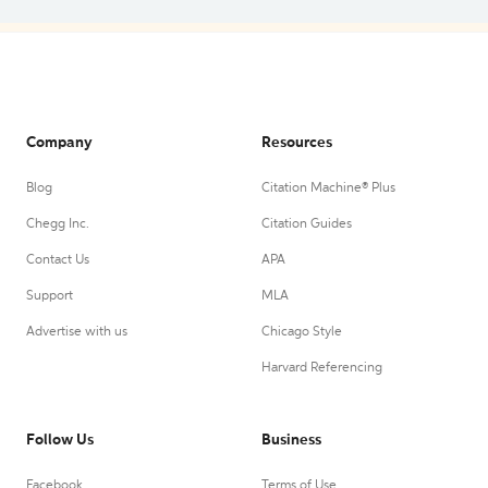
Company
Resources
Blog
Citation Machine® Plus
Chegg Inc.
Citation Guides
Contact Us
APA
Support
MLA
Advertise with us
Chicago Style
Harvard Referencing
Follow Us
Business
Facebook
Terms of Use