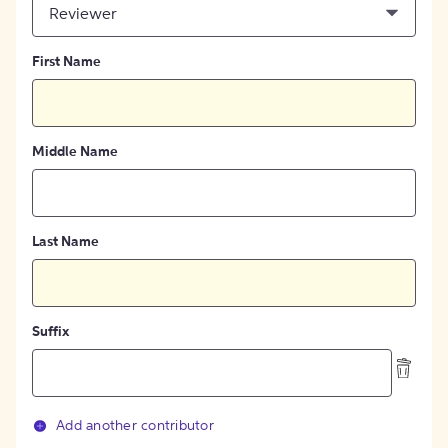
Reviewer
First Name
Middle Name
Last Name
Suffix
Add another contributor