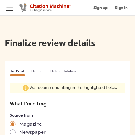
Sign up
Sign in
Finalize review details
In-Print
Online
Online database
We recommend filling in the highlighted fields.
What I'm citing
Source from
Magazine
Newspaper