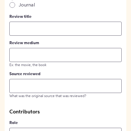
Journal
Review title
Review medium
Ex: the movie, the book
Source reviewed
What was the original source that was reviewed?
Contributors
Role