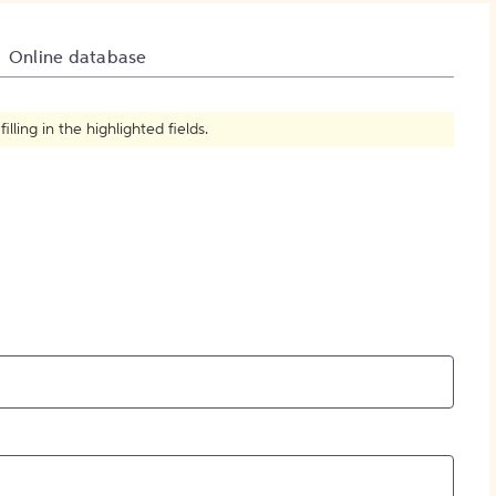
How to Create Citations
Online database
ling in the highlighted fields.