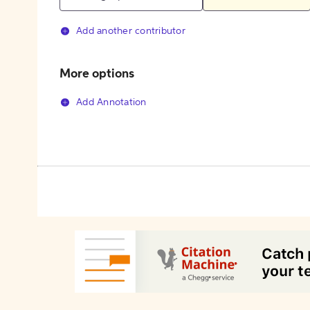
Add another contributor
More options
Add Annotation