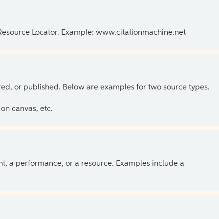
 Resource Locator. Example: www.citationmachine.net
ed, or published. Below are examples for two source types.
on canvas, etc.
ent, a performance, or a resource. Examples include a