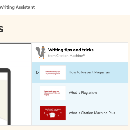
Writing Assistant
s
Writing tips and tricks
from Citation Machine®
How to Prevent Plagiarism
What is Plagiarism
What is Citation Machine Plus