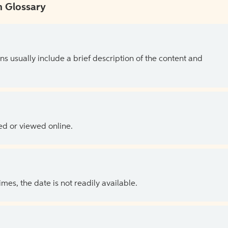
 Glossary
ns usually include a brief description of the content and
ed or viewed online.
es, the date is not readily available.