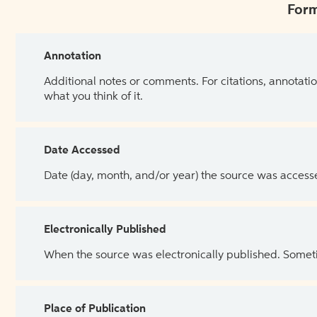
Form
Annotation
Additional notes or comments. For citations, annotatio
what you think of it.
Date Accessed
Date (day, month, and/or year) the source was access
Electronically Published
When the source was electronically published. Sometim
Place of Publication