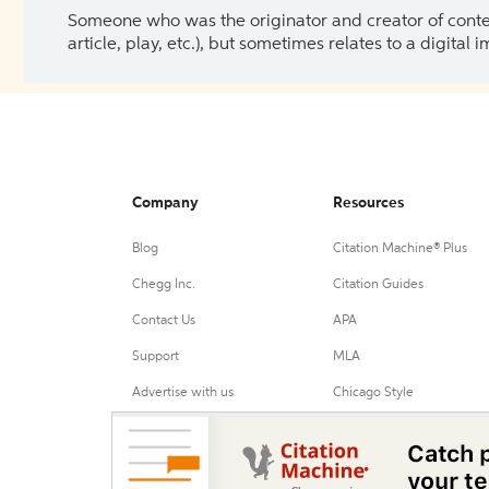
Someone who was the originator and creator of content.
article, play, etc.), but sometimes relates to a digital
Company
Resources
Blog
Citation Machine® Plus
Chegg Inc.
Citation Guides
Contact Us
APA
Support
MLA
Advertise with us
Chicago Style
Harvard Referencing