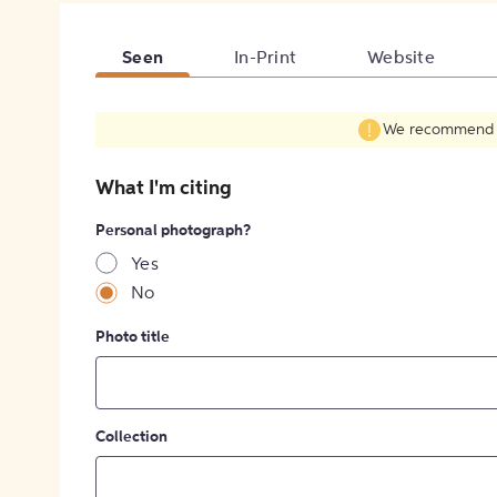
Seen
In-Print
Website
We recommend fil
What I'm citing
Personal photograph?
Yes
No
Photo title
Collection