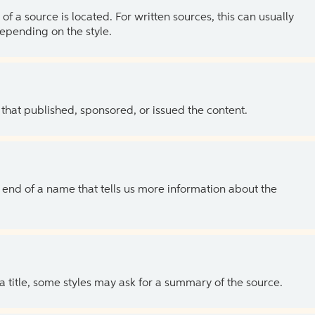
of a source is located. For written sources, this can usually
depending on the style.
 that published, sponsored, or issued the content.
the end of a name that tells us more information about the
 a title, some styles may ask for a summary of the source.