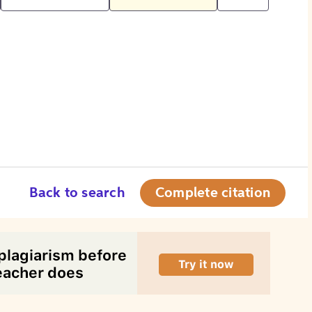
Back to search
Complete citation