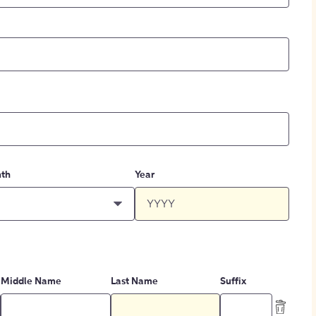
th
Year
Middle Name
Last Name
Suffix