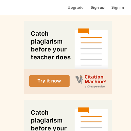
Upgrade
Sign up
Sign in