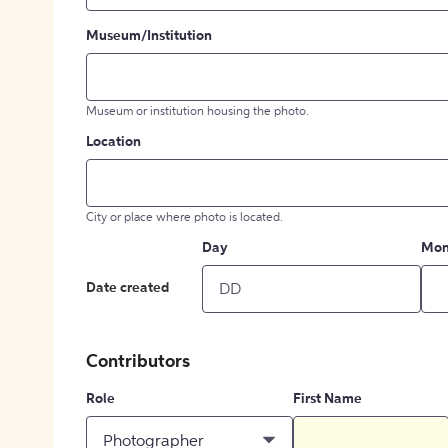
Museum/Institution
Museum or institution housing the photo.
Location
City or place where photo is located.
Day
Mon
Date created
Contributors
Role
First Name
Photographer