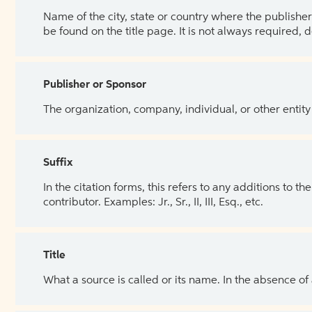
Name of the city, state or country where the publisher 
be found on the title page. It is not always required, 
Publisher or Sponsor
The organization, company, individual, or other entity
Suffix
In the citation forms, this refers to any additions to 
contributor. Examples: Jr., Sr., II, III, Esq., etc.
Title
What a source is called or its name. In the absence of