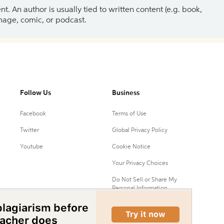
 An author is usually tied to written content (e.g. book,
 image, comic, or podcast.
Follow Us
Business
Facebook
Terms of Use
Twitter
Global Privacy Policy
Youtube
Cookie Notice
Your Privacy Choices
Do Not Sell or Share My
Personal Information