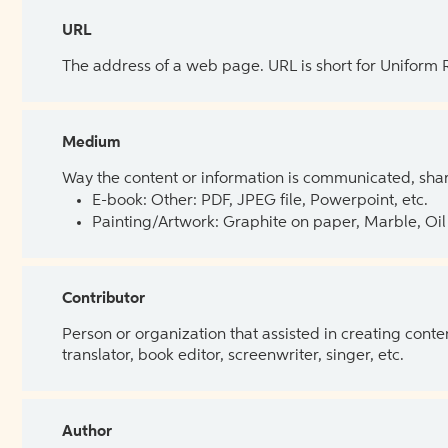
URL
The address of a web page. URL is short for Uniform
Medium
Way the content or information is communicated, shar
E-book: Other: PDF, JPEG file, Powerpoint, etc.
Painting/Artwork: Graphite on paper, Marble, Oil 
Contributor
Person or organization that assisted in creating cont
translator, book editor, screenwriter, singer, etc.
Author