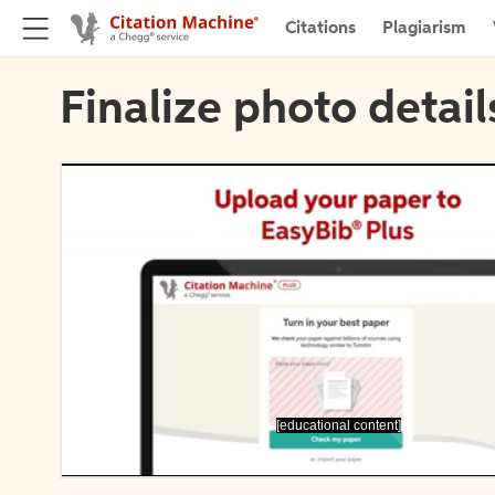
Citations
Plagiarism
Finalize photo detail
[educational content]