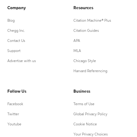
Company
Resources
Blog
Citation Machine® Plus
Chegg Inc.
Citation Guides
Contact Us
APA
Support
MLA
Advertise with us
Chicago Style
Harvard Referencing
Follow Us
Business
Facebook
Terms of Use
Twitter
Global Privacy Policy
Youtube
Cookie Notice
Your Privacy Choices