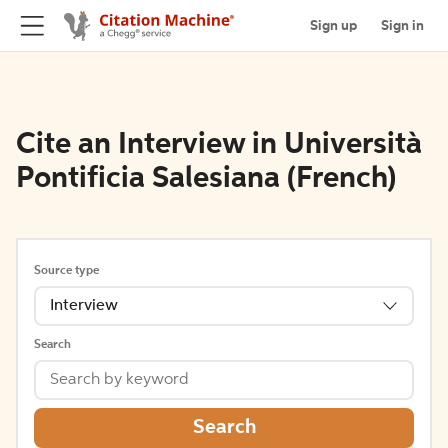
Sign up
Sign in
Cite an Interview in Università
Pontificia Salesiana (French)
Source type
Interview
Search
Search