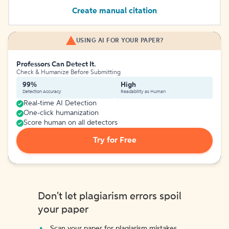
Create manual citation
USING AI FOR YOUR PAPER?
Professors Can Detect It.
Check & Humanize Before Submitting
99%
High
Detection Accuracy
Readability as Human
Real-time AI Detection
One-click humanization
Score human on all detectors
Try for Free
Don't let plagiarism errors spoil
your paper
Scan your paper for plagiarism mistakes