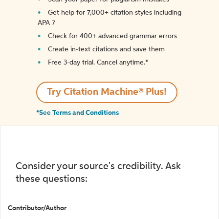
Get help for 7,000+ citation styles including
APA 7
Check for 400+ advanced grammar errors
Create in-text citations and save them
Free 3-day trial. Cancel anytime.*️
Try Citation Machine® Plus!
*See Terms and Conditions
Consider your source's credibility. Ask
these questions:
Contributor/Author