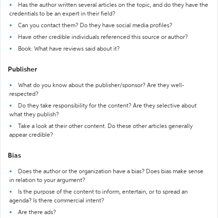
Has the author written several articles on the topic, and do they have the
credentials to be an expert in their field?
Can you contact them? Do they have social media profiles?
Have other credible individuals referenced this source or author?
Book: What have reviews said about it?
Publisher
What do you know about the publisher/sponsor? Are they well-
respected?
Do they take responsibility for the content? Are they selective about
what they publish?
Take a look at their other content. Do these other articles generally
appear credible?
Bias
Does the author or the organization have a bias? Does bias make sense
in relation to your argument?
Is the purpose of the content to inform, entertain, or to spread an
agenda? Is there commercial intent?
Are there ads?