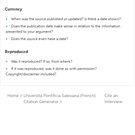
Currency
When was the source published or updated? Is there a date shown?
Does the publication date make sense in relation to the information
presented to your argument?
Does the source even have a date?
Reproduced
Was it reproduced? If so, from where?
If it was reproduced, was it done so with permission?
Copyright/disclaimer included?
Home
>
Università Pontificia Salesiana (French)
Cite an
Citation Generator
>
Interview