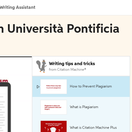
Writing Assistant
 Università Pontificia
Writing tips and tricks
from Citation Machine®
How to Prevent Plagiarism
What is Plagiarism
What is Citation Machine Plus