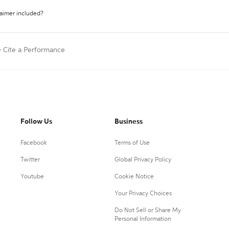
laimer included?
>
Cite a Performance
Follow Us
Business
Facebook
Terms of Use
Twitter
Global Privacy Policy
Youtube
Cookie Notice
Your Privacy Choices
Do Not Sell or Share My
Personal Information