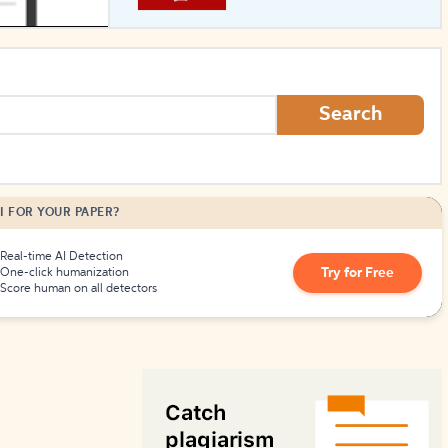
How to Create Citations
Search
I FOR YOUR PAPER?
Real-time AI Detection
Try for Free
One-click humanization
Score human on all detectors