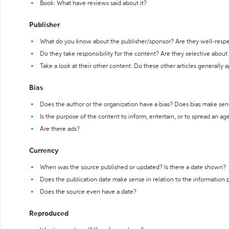
Book: What have reviews said about it?
Publisher
What do you know about the publisher/sponsor? Are they well-resp
Do they take responsibility for the content? Are they selective abou
Take a look at their other content. Do these other articles generally 
Bias
Does the author or the organization have a bias? Does bias make sen
Is the purpose of the content to inform, entertain, or to spread an a
Are there ads?
Currency
When was the source published or updated? Is there a date shown?
Does the publication date make sense in relation to the information
Does the source even have a date?
Reproduced