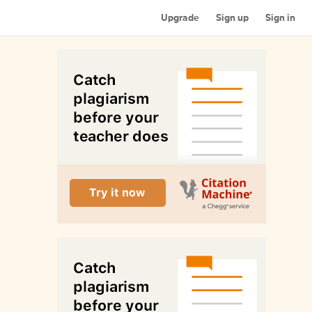
Upgrade
Sign up
Sign in