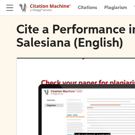
Citations
Plagiarism
Cite a Performance in
Salesiana (English)