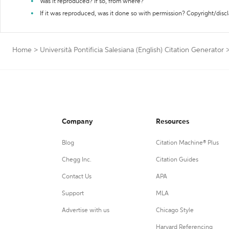
Was it reproduced? If so, from where?
If it was reproduced, was it done so with permission? Copyright/disc
Home
>
Università Pontificia Salesiana (English) Citation Generator
Company
Resources
Blog
Citation Machine® Plus
Chegg Inc.
Citation Guides
Contact Us
APA
Support
MLA
Advertise with us
Chicago Style
Harvard Referencing