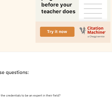
ese questions:
the credentials to be an expert in their field?