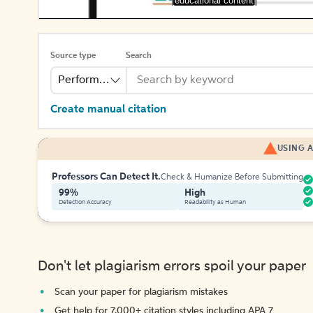
[educational content]
Source type
Search
Performance
Create manual citation
USING A
Professors Can Detect It.
Check & Humanize Before Submitting
99%
High
Detection Accuracy
Readability as Human
Don't let plagiarism errors spoil your paper
Scan your paper for plagiarism mistakes
Get help for 7,000+ citation styles including APA 7