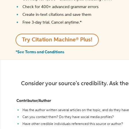
Check for 400+ advanced grammar errors
Create in-text citations and save them
Free 3-day trial. Cancel anytime.*️
Try Citation Machine® Plus!
*See Terms and Conditions
Consider your source's credibility. Ask th
Contributor/Author
Has the author written several articles on the topic, and do they have 
Can you contact them? Do they have social media profiles?
Have other credible individuals referenced this source or author?