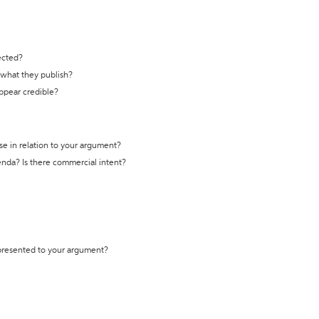
ected?
t what they publish?
appear credible?
se in relation to your argument?
genda? Is there commercial intent?
 presented to your argument?