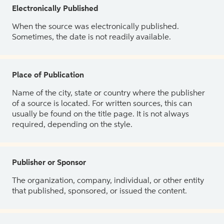
Electronically Published
When the source was electronically published.
Sometimes, the date is not readily available.
Place of Publication
Name of the city, state or country where the publisher
of a source is located. For written sources, this can
usually be found on the title page. It is not always
required, depending on the style.
Publisher or Sponsor
The organization, company, individual, or other entity
that published, sponsored, or issued the content.