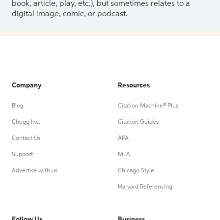
book, article, play, etc.), but sometimes relates to a
digital image, comic, or podcast.
Company
Resources
Blog
Citation Machine® Plus
Chegg Inc.
Citation Guides
Contact Us
APA
Support
MLA
Advertise with us
Chicago Style
Harvard Referencing
Follow Us
Business