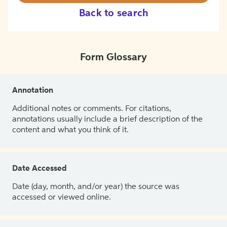
Back to search
Form Glossary
Annotation
Additional notes or comments. For citations,
annotations usually include a brief description of the
content and what you think of it.
Date Accessed
Date (day, month, and/or year) the source was
accessed or viewed online.