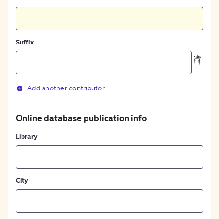
Suffix
Add another contributor
Online database publication info
Library
City