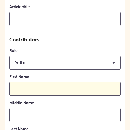
Article title
Contributors
Role
Author
First Name
Middle Name
Last Name