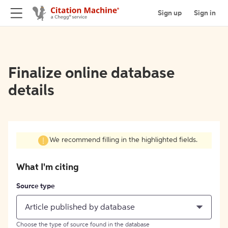
Sign up
Sign in
Finalize online database
details
We recommend filling in the highlighted fields.
What I'm citing
Source type
Article published by database
Choose the type of source found in the database