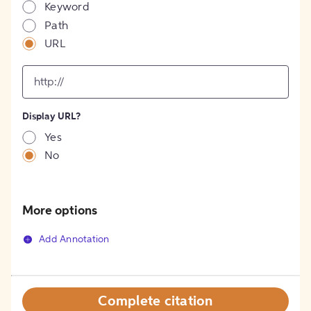
Keyword
Path
URL
input
for
[object
Object]
Display URL?
option
Yes
No
More options
Add Annotation
Complete citation