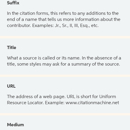
Suffix
In the citation forms, this refers to any additions to the
end of a name that tells us more information about the
contributor. Examples: Jr., Sr., II, III, Esq., etc.
Title
What a source is called or its name. In the absence of a
title, some styles may ask for a summary of the source.
URL
The address of a web page. URL is short for Uniform
Resource Locator. Example: www.citationmachine.net
Medium