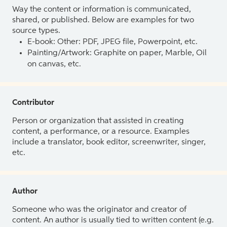
Way the content or information is communicated,
shared, or published. Below are examples for two
source types.
E-book: Other: PDF, JPEG file, Powerpoint, etc.
Painting/Artwork: Graphite on paper, Marble, Oil
on canvas, etc.
Contributor
Person or organization that assisted in creating
content, a performance, or a resource. Examples
include a translator, book editor, screenwriter, singer,
etc.
Author
Someone who was the originator and creator of
content. An author is usually tied to written content (e.g.