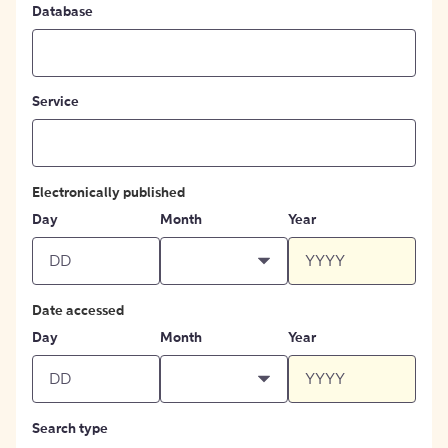
Database
Service
Electronically published
Day
Month
Year
Date accessed
Day
Month
Year
Search type