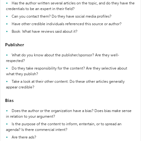
Has the author written several articles on the topic, and do they have the
credentials to be an expert in their field?
Can you contact them? Do they have social media profiles?
Have other credible individuals referenced this source or author?
Book: What have reviews said about it?
Publisher
What do you know about the publisher/sponsor? Are they well-
respected?
Do they take responsibility for the content? Are they selective about
what they publish?
Take a look at their other content. Do these other articles generally
appear credible?
Bias
Does the author or the organization have a bias? Does bias make sense
in relation to your argument?
Is the purpose of the content to inform, entertain, or to spread an
agenda? Is there commercial intent?
Are there ads?