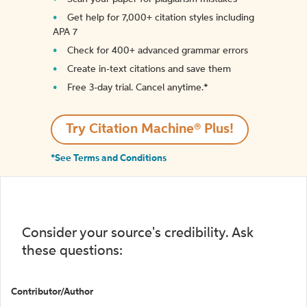
Get help for 7,000+ citation styles including
APA 7
Check for 400+ advanced grammar errors
Create in-text citations and save them
Free 3-day trial. Cancel anytime.*️
Try Citation Machine® Plus!
*See Terms and Conditions
Consider your source's credibility. Ask
these questions:
Contributor/Author