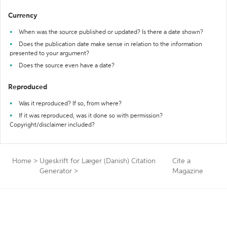
Currency
When was the source published or updated? Is there a date shown?
Does the publication date make sense in relation to the information
presented to your argument?
Does the source even have a date?
Reproduced
Was it reproduced? If so, from where?
If it was reproduced, was it done so with permission?
Copyright/disclaimer included?
Home
>
Ugeskrift for Læger (Danish) Citation
Cite a
Generator
>
Magazine