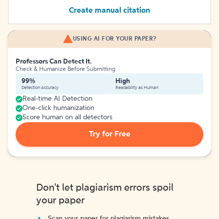
Create manual citation
USING AI FOR YOUR PAPER?
Professors Can Detect It.
Check & Humanize Before Submitting
99%
High
Detection Accuracy
Readability as Human
Real-time AI Detection
One-click humanization
Score human on all detectors
Try for Free
Don't let plagiarism errors spoil
your paper
Scan your paper for plagiarism mistakes