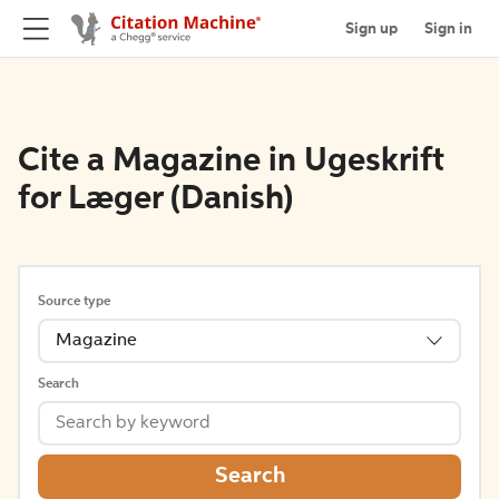
Sign up
Sign in
Cite a Magazine in Ugeskrift
for Læger (Danish)
Source type
Magazine
Search
Search