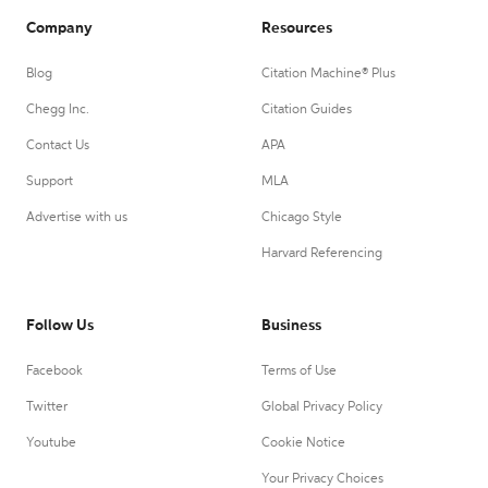
Company
Resources
Blog
Citation Machine® Plus
Chegg Inc.
Citation Guides
Contact Us
APA
Support
MLA
Advertise with us
Chicago Style
Harvard Referencing
Follow Us
Business
Facebook
Terms of Use
Twitter
Global Privacy Policy
Youtube
Cookie Notice
Your Privacy Choices