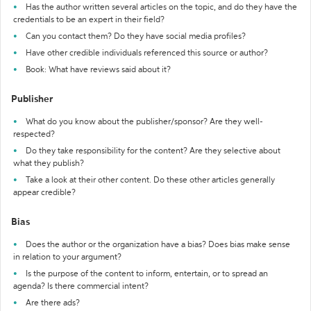
Has the author written several articles on the topic, and do they have the
credentials to be an expert in their field?
Can you contact them? Do they have social media profiles?
Have other credible individuals referenced this source or author?
Book: What have reviews said about it?
Publisher
What do you know about the publisher/sponsor? Are they well-
respected?
Do they take responsibility for the content? Are they selective about
what they publish?
Take a look at their other content. Do these other articles generally
appear credible?
Bias
Does the author or the organization have a bias? Does bias make sense
in relation to your argument?
Is the purpose of the content to inform, entertain, or to spread an
agenda? Is there commercial intent?
Are there ads?