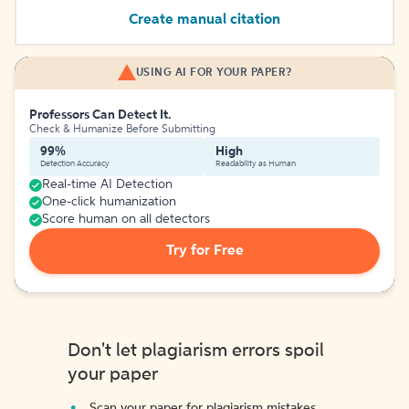
Create manual citation
USING AI FOR YOUR PAPER?
Professors Can Detect It.
Check & Humanize Before Submitting
99%
High
Detection Accuracy
Readability as Human
Real-time AI Detection
One-click humanization
Score human on all detectors
Try for Free
Don't let plagiarism errors spoil
your paper
Scan your paper for plagiarism mistakes