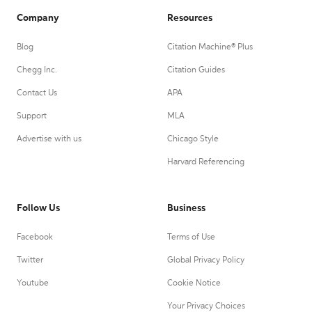
Company
Resources
Blog
Citation Machine® Plus
Chegg Inc.
Citation Guides
Contact Us
APA
Support
MLA
Advertise with us
Chicago Style
Harvard Referencing
Follow Us
Business
Facebook
Terms of Use
Twitter
Global Privacy Policy
Youtube
Cookie Notice
Your Privacy Choices