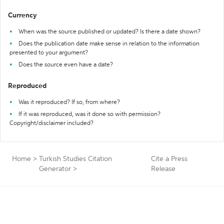
Currency
When was the source published or updated? Is there a date shown?
Does the publication date make sense in relation to the information
presented to your argument?
Does the source even have a date?
Reproduced
Was it reproduced? If so, from where?
If it was reproduced, was it done so with permission?
Copyright/disclaimer included?
Home
>
Turkish Studies Citation
Cite a Press
Generator
>
Release