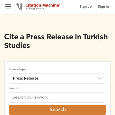
Sign up
Sign in
Cite a Press Release in Turkish
Studies
Source type
Press Release
Search
Search