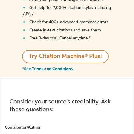
Get help for 7,000+ citation styles including
APA 7
Check for 400+ advanced grammar errors
Create in-text citations and save them
Free 3-day trial. Cancel anytime.*️
Try Citation Machine® Plus!
*See Terms and Conditions
Consider your source's credibility. Ask
these questions:
Contributor/Author