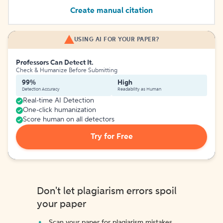
Create manual citation
USING AI FOR YOUR PAPER?
Professors Can Detect It.
Check & Humanize Before Submitting
99%
High
Detection Accuracy
Readability as Human
Real-time AI Detection
One-click humanization
Score human on all detectors
Try for Free
Don't let plagiarism errors spoil
your paper
Scan your paper for plagiarism mistakes