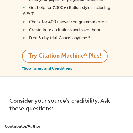
Get help for 7,000+ citation styles including
APA 7
Check for 400+ advanced grammar errors
Create in-text citations and save them
Free 3-day trial. Cancel anytime.*️
Try Citation Machine® Plus!
*See Terms and Conditions
Consider your source's credibility. Ask
these questions:
Contributor/Author