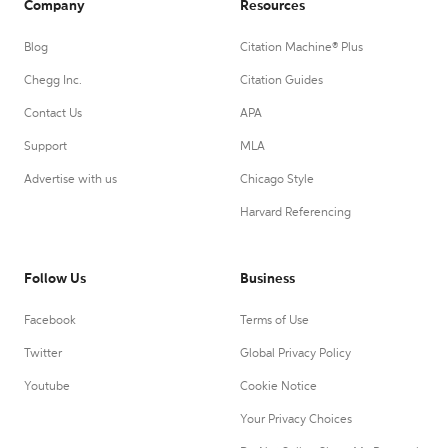
Company
Resources
Blog
Citation Machine® Plus
Chegg Inc.
Citation Guides
Contact Us
APA
Support
MLA
Advertise with us
Chicago Style
Harvard Referencing
Follow Us
Business
Facebook
Terms of Use
Twitter
Global Privacy Policy
Youtube
Cookie Notice
Your Privacy Choices