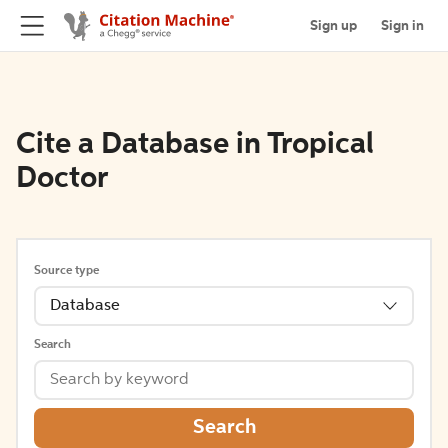
Sign up
Sign in
Cite a Database in Tropical
Doctor
Source type
Database
Search
Search