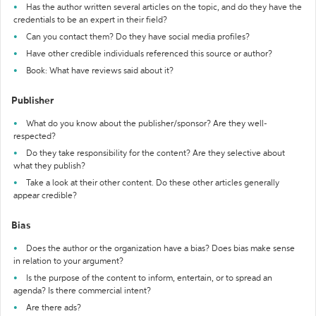
Has the author written several articles on the topic, and do they have the
credentials to be an expert in their field?
Can you contact them? Do they have social media profiles?
Have other credible individuals referenced this source or author?
Book: What have reviews said about it?
Publisher
What do you know about the publisher/sponsor? Are they well-
respected?
Do they take responsibility for the content? Are they selective about
what they publish?
Take a look at their other content. Do these other articles generally
appear credible?
Bias
Does the author or the organization have a bias? Does bias make sense
in relation to your argument?
Is the purpose of the content to inform, entertain, or to spread an
agenda? Is there commercial intent?
Are there ads?