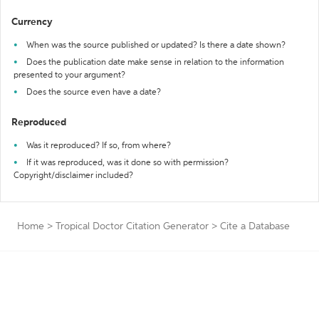
Currency
When was the source published or updated? Is there a date shown?
Does the publication date make sense in relation to the information
presented to your argument?
Does the source even have a date?
Reproduced
Was it reproduced? If so, from where?
If it was reproduced, was it done so with permission?
Copyright/disclaimer included?
Home
>
Tropical Doctor Citation Generator
>
Cite a Database