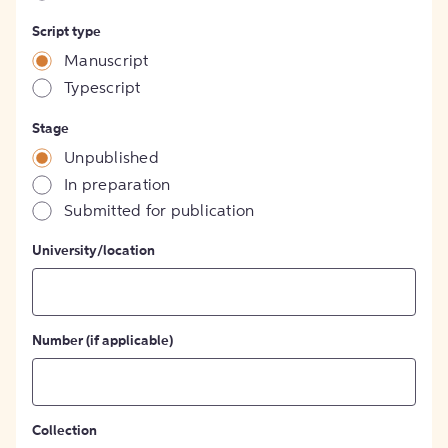
Script type
Manuscript
Typescript
Stage
Unpublished
In preparation
Submitted for publication
University/location
Number (if applicable)
Collection