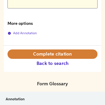
More options
Add Annotation
Complete citation
Back to search
Form Glossary
Annotation