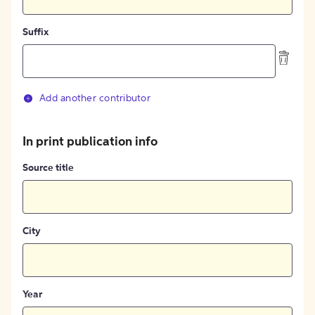
Suffix
Add another contributor
In print publication info
Source title
City
Year