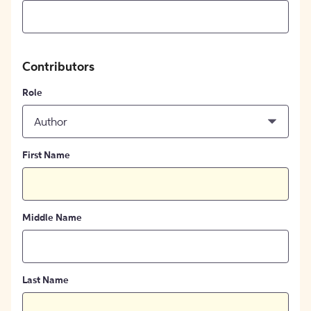
Contributors
Role
Author
First Name
Middle Name
Last Name