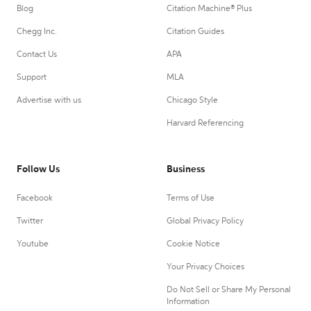
Blog
Citation Machine® Plus
Chegg Inc.
Citation Guides
Contact Us
APA
Support
MLA
Advertise with us
Chicago Style
Harvard Referencing
Follow Us
Business
Facebook
Terms of Use
Twitter
Global Privacy Policy
Youtube
Cookie Notice
Your Privacy Choices
Do Not Sell or Share My Personal
Information