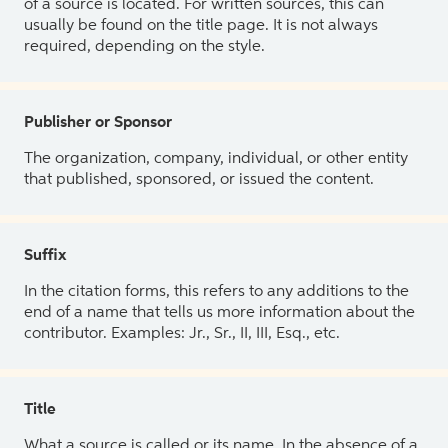
of a source is located. For written sources, this can
usually be found on the title page. It is not always
required, depending on the style.
Publisher or Sponsor
The organization, company, individual, or other entity
that published, sponsored, or issued the content.
Suffix
In the citation forms, this refers to any additions to the
end of a name that tells us more information about the
contributor. Examples: Jr., Sr., II, III, Esq., etc.
Title
What a source is called or its name. In the absence of a