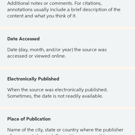
Additional notes or comments. For citations,
annotations usually include a brief description of the
content and what you think of it.
Date Accessed
Date (day, month, and/or year) the source was
accessed or viewed online.
Electronically Published
When the source was electronically published.
Sometimes, the date is not readily available.
Place of Publication
Name of the city, state or country where the publisher