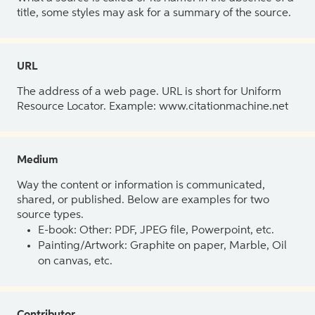
title, some styles may ask for a summary of the source.
URL
The address of a web page. URL is short for Uniform
Resource Locator. Example: www.citationmachine.net
Medium
Way the content or information is communicated,
shared, or published. Below are examples for two
source types.
E-book: Other: PDF, JPEG file, Powerpoint, etc.
Painting/Artwork: Graphite on paper, Marble, Oil
on canvas, etc.