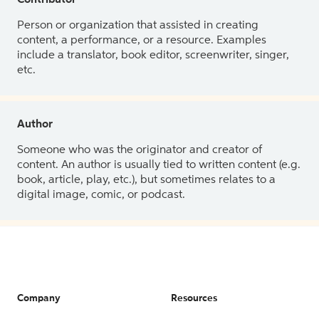
Contributor
Person or organization that assisted in creating
content, a performance, or a resource. Examples
include a translator, book editor, screenwriter, singer,
etc.
Author
Someone who was the originator and creator of
content. An author is usually tied to written content (e.g.
book, article, play, etc.), but sometimes relates to a
digital image, comic, or podcast.
Company
Resources