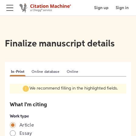
Sign up
Sign in
Finalize manuscript details
In-Print
Online database
Online
We recommend filling in the highlighted fields.
What I'm citing
Work type
Article
Essay