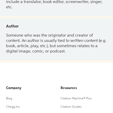
include a translator, book editor, screenwriter, singer,
etc.
Author
Someone who was the originator and creator of
content. An author is usually tied to written content (e.g.
book, article, play, etc.), but sometimes relates to a
digital image, comic, or podcast.
Company
Resources
Blog
Citation Machine® Plus
Chegg Inc.
Citation Guides