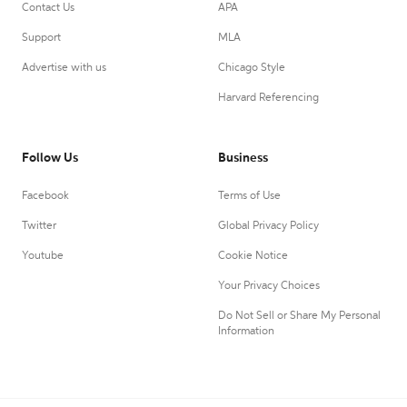
Contact Us
APA
Support
MLA
Advertise with us
Chicago Style
Harvard Referencing
Follow Us
Business
Facebook
Terms of Use
Twitter
Global Privacy Policy
Youtube
Cookie Notice
Your Privacy Choices
Do Not Sell or Share My Personal
Information