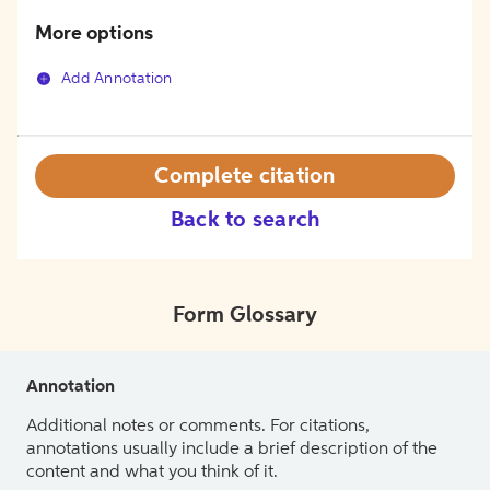
More options
Add Annotation
Complete citation
Back to search
Form Glossary
Annotation
Additional notes or comments. For citations,
annotations usually include a brief description of the
content and what you think of it.