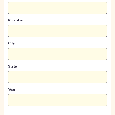
Publisher
City
State
Year