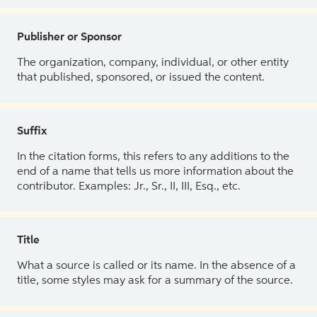
Publisher or Sponsor
The organization, company, individual, or other entity
that published, sponsored, or issued the content.
Suffix
In the citation forms, this refers to any additions to the
end of a name that tells us more information about the
contributor. Examples: Jr., Sr., II, III, Esq., etc.
Title
What a source is called or its name. In the absence of a
title, some styles may ask for a summary of the source.