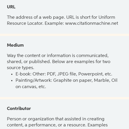
URL
The address of a web page. URL is short for Uniform
Resource Locator. Example: www.citationmachine.net
Medium
Way the content or information is communicated,
shared, or published. Below are examples for two
source types.
E-book: Other: PDF, JPEG file, Powerpoint, etc.
Painting/Artwork: Graphite on paper, Marble, Oil
on canvas, etc.
Contributor
Person or organization that assisted in creating
content, a performance, or a resource. Examples