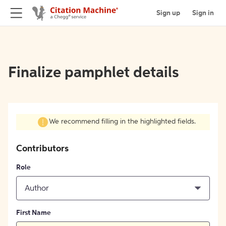
Sign up
Sign in
Finalize pamphlet details
We recommend filling in the highlighted fields.
Contributors
Role
Author
First Name