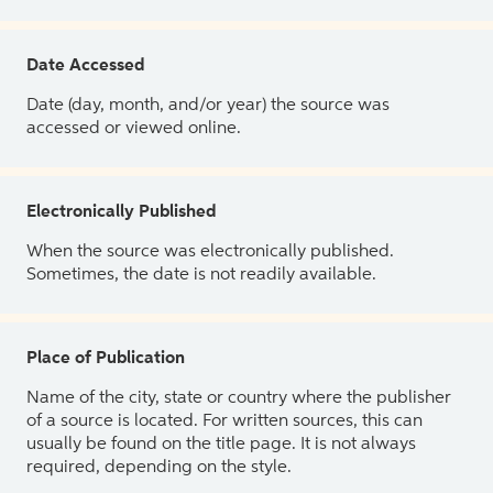
Date Accessed
Date (day, month, and/or year) the source was
accessed or viewed online.
Electronically Published
When the source was electronically published.
Sometimes, the date is not readily available.
Place of Publication
Name of the city, state or country where the publisher
of a source is located. For written sources, this can
usually be found on the title page. It is not always
required, depending on the style.