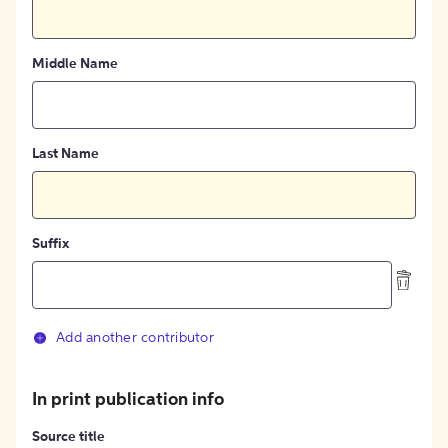
Middle Name
Last Name
Suffix
Add another contributor
In print publication info
Source title