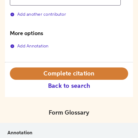
Add another contributor
More options
Add Annotation
Complete citation
Back to search
Form Glossary
Annotation