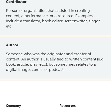
Contributor
Person or organization that assisted in creating
content, a performance, or a resource. Examples
include a translator, book editor, screenwriter, singer,
etc.
Author
Someone who was the originator and creator of
content. An author is usually tied to written content (e.g.
book, article, play, etc.), but sometimes relates to a
digital image, comic, or podcast.
Company
Resources