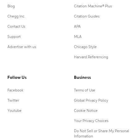
Blog
Citation Machine® Plus
Chegg Inc.
Citation Guides
Contact Us
APA
Support
MLA
Advertise with us
Chicago Style
Harvard Referencing
Follow Us
Business
Facebook
Terms of Use
Twitter
Global Privacy Policy
Youtube
Cookie Notice
Your Privacy Choices
Do Not Sell or Share My Personal
Information