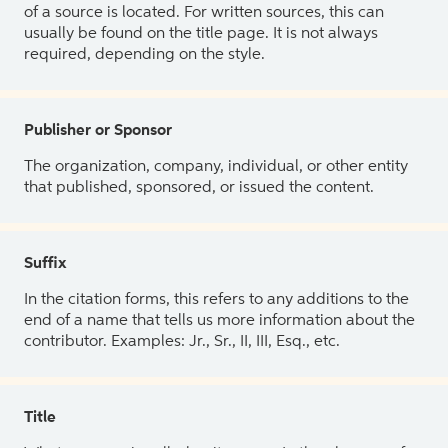
of a source is located. For written sources, this can
usually be found on the title page. It is not always
required, depending on the style.
Publisher or Sponsor
The organization, company, individual, or other entity
that published, sponsored, or issued the content.
Suffix
In the citation forms, this refers to any additions to the
end of a name that tells us more information about the
contributor. Examples: Jr., Sr., II, III, Esq., etc.
Title