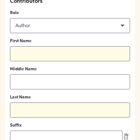
Contributors
Role
Author
First Name
Middle Name
Last Name
Suffix