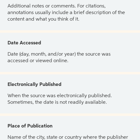
Additional notes or comments. For citations,
annotations usually include a brief description of the
content and what you think of it.
Date Accessed
Date (day, month, and/or year) the source was
accessed or viewed online.
Electronically Published
When the source was electronically published.
Sometimes, the date is not readily available.
Place of Publication
Name of the city, state or country where the publisher