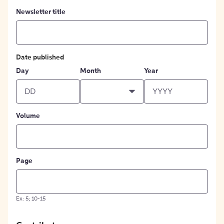
Newsletter title
Date published
Day
Month
Year
Volume
Page
Ex: 5; 10-15