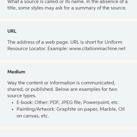
What a source is called or its name. In the absence of a
title, some styles may ask for a summary of the source.
URL
The address of a web page. URL is short for Uniform
Resource Locator. Example: www.citationmachine.net
Medium
Way the content or information is communicated,
shared, or published. Below are examples for two
source types.
E-book: Other: PDF, JPEG file, Powerpoint, etc.
Painting/Artwork: Graphite on paper, Marble, Oil
on canvas, etc.