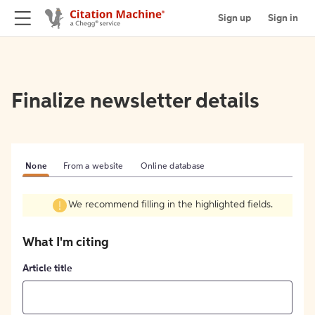
Sign up
Sign in
Finalize newsletter details
None
From a website
Online database
We recommend filling in the highlighted fields.
What I'm citing
Article title