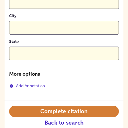
City
State
More options
Add Annotation
Complete citation
Back to search