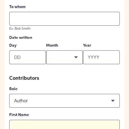
To whom
Ex: Bob Smith
Date written
Day
Month
Year
Contributors
Role
Author
First Name