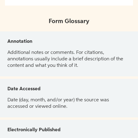
Form Glossary
Annotation
Additional notes or comments. For citations,
annotations usually include a brief description of the
content and what you think of it.
Date Accessed
Date (day, month, and/or year) the source was
accessed or viewed online.
Electronically Published