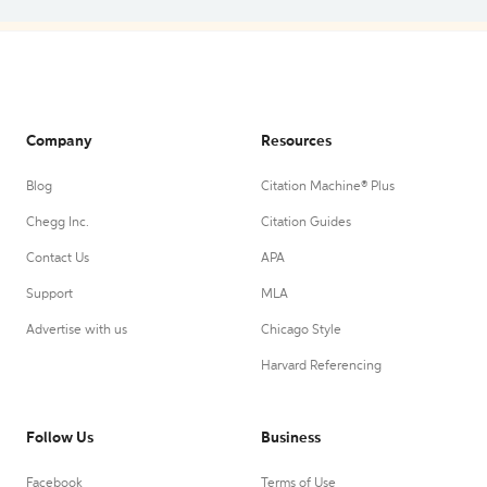
Company
Resources
Blog
Citation Machine® Plus
Chegg Inc.
Citation Guides
Contact Us
APA
Support
MLA
Advertise with us
Chicago Style
Harvard Referencing
Follow Us
Business
Facebook
Terms of Use