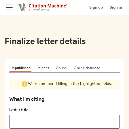
Sign up
Sign in
Finalize letter details
Unpublished
In print
Online
Online database
We recommend filling in the highlighted fields.
What I'm citing
Letter title