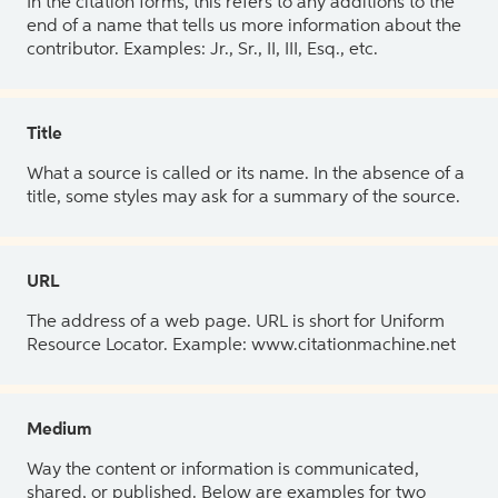
In the citation forms, this refers to any additions to the
end of a name that tells us more information about the
contributor. Examples: Jr., Sr., II, III, Esq., etc.
Title
What a source is called or its name. In the absence of a
title, some styles may ask for a summary of the source.
URL
The address of a web page. URL is short for Uniform
Resource Locator. Example: www.citationmachine.net
Medium
Way the content or information is communicated,
shared, or published. Below are examples for two