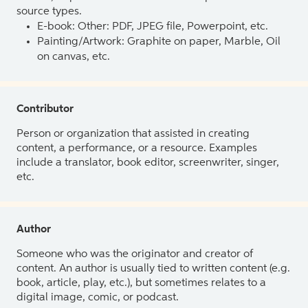
source types.
E-book: Other: PDF, JPEG file, Powerpoint, etc.
Painting/Artwork: Graphite on paper, Marble, Oil
on canvas, etc.
Contributor
Person or organization that assisted in creating
content, a performance, or a resource. Examples
include a translator, book editor, screenwriter, singer,
etc.
Author
Someone who was the originator and creator of
content. An author is usually tied to written content (e.g.
book, article, play, etc.), but sometimes relates to a
digital image, comic, or podcast.