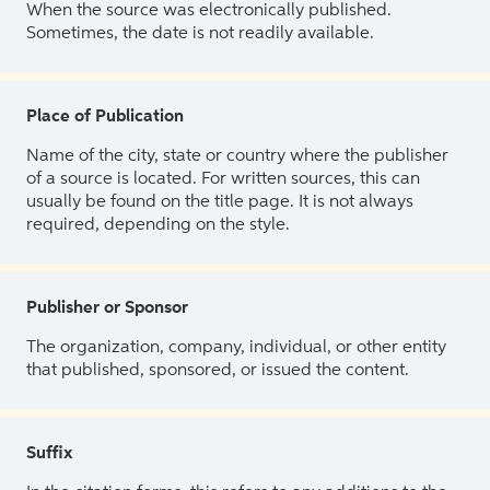
When the source was electronically published.
Sometimes, the date is not readily available.
Place of Publication
Name of the city, state or country where the publisher
of a source is located. For written sources, this can
usually be found on the title page. It is not always
required, depending on the style.
Publisher or Sponsor
The organization, company, individual, or other entity
that published, sponsored, or issued the content.
Suffix