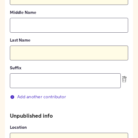
Middle Name
Last Name
Suffix
Add another contributor
Unpublished info
Location